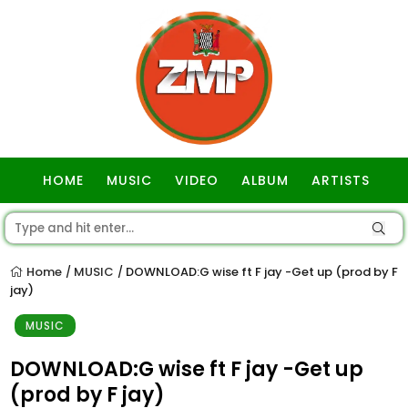
HOME
MUSIC
VIDEO
ALBUM
ARTISTS
GOSPEL
Home
MUSIC
DOWNLOAD:G wise ft F jay -Get up (prod by F
/
/
jay)
MUSIC
DOWNLOAD:G wise ft F jay -Get up
(prod by F jay)