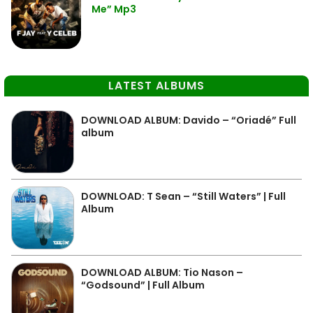
Me” Mp3
LATEST ALBUMS
DOWNLOAD ALBUM: Davido – “Oriadé” Full
album
DOWNLOAD: T Sean – “Still Waters” | Full
Album
DOWNLOAD ALBUM: Tio Nason –
“Godsound” | Full Album