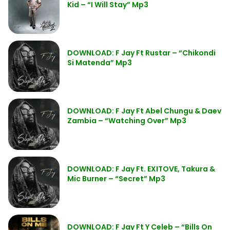
Kid – “I Will Stay” Mp3
DOWNLOAD: F Jay Ft Rustar – “Chikondi
Si Matenda” Mp3
DOWNLOAD: F Jay Ft Abel Chungu & Daev
Zambia – “Watching Over” Mp3
DOWNLOAD: F Jay Ft. EXITOVE, Takura &
Mic Burner – “Secret” Mp3
DOWNLOAD: F Jay Ft Y Celeb – “Bills On