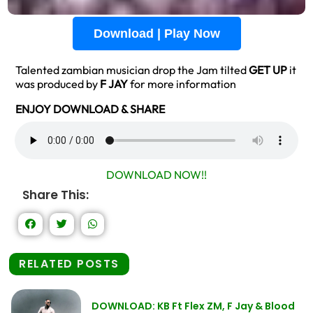
Download | Play Now
Talented zambian musician drop the Jam tilted
GET UP
it
was produced by
F JAY
for more information
ENJOY DOWNLOAD & SHARE
DOWNLOAD NOW!!
Share This:
RELATED POSTS
DOWNLOAD: KB Ft Flex ZM, F Jay & Blood