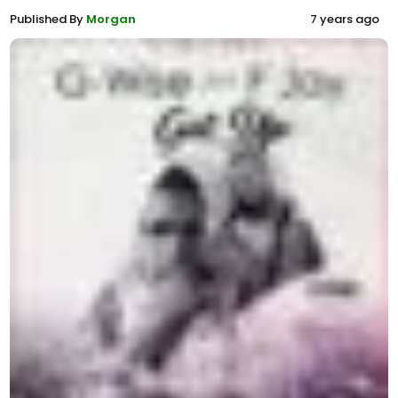
Published By
Morgan
7 years ago