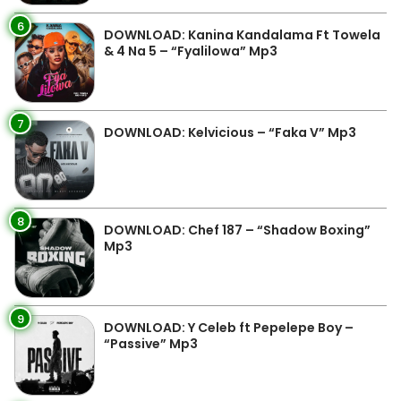
6
DOWNLOAD: Kanina Kandalama Ft Towela
& 4 Na 5 – “Fyalilowa” Mp3
7
DOWNLOAD: Kelvicious – “Faka V” Mp3
8
DOWNLOAD: Chef 187 – “Shadow Boxing”
Mp3
9
DOWNLOAD: Y Celeb ft Pepelepe Boy –
“Passive” Mp3