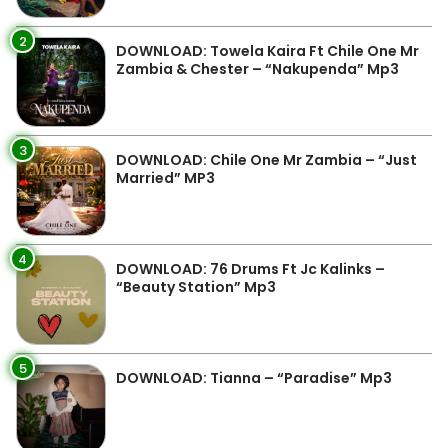
2
DOWNLOAD: Towela Kaira Ft Chile One Mr
Zambia & Chester – “Nakupenda” Mp3
3
DOWNLOAD: Chile One Mr Zambia – “Just
Married” MP3
4
DOWNLOAD: 76 Drums Ft Jc Kalinks –
“Beauty Station” Mp3
5
DOWNLOAD: Tianna – “Paradise” Mp3