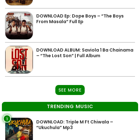
DOWNLOAD Ep: Dope Boys – “The Boys
From Masala” Full Ep
DOWNLOAD ALBUM: Saviola 1 Ba Chainama
– “The Lost Son” | Full Album
SEE MORE
TRENDING MUSIC
1
DOWNLOAD: Triple M Ft Chiwala –
“Ukuchula” Mp3