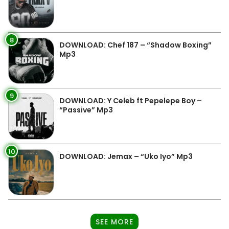
8
DOWNLOAD: Chef 187 – “Shadow Boxing”
Mp3
9
DOWNLOAD: Y Celeb ft Pepelepe Boy –
“Passive” Mp3
10
DOWNLOAD: Jemax – “Uko Iyo” Mp3
SEE MORE