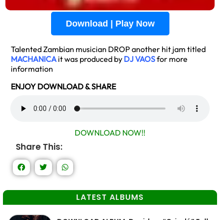
Download | Play Now
Talented Zambian musician DROP another hit jam titled
MACHANICA
it was produced by
DJ VAOS
for more
information
ENJOY DOWNLOAD & SHARE
DOWNLOAD NOW!!
Share This:
LATEST ALBUMS