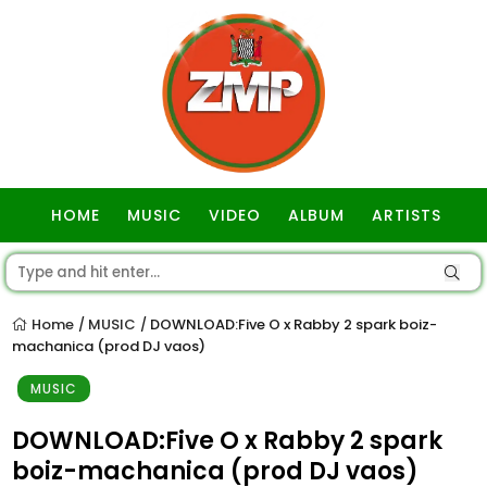
HOME
MUSIC
VIDEO
ALBUM
ARTISTS
GOSPEL
Home
MUSIC
DOWNLOAD:Five O x Rabby 2 spark boiz-
/
/
machanica (prod DJ vaos)
MUSIC
DOWNLOAD:Five O x Rabby 2 spark
boiz-machanica (prod DJ vaos)