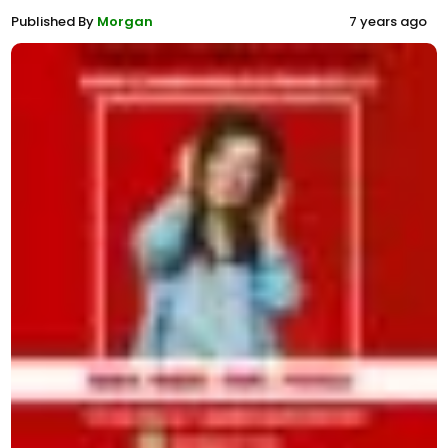
Published By
Morgan
7 years ago