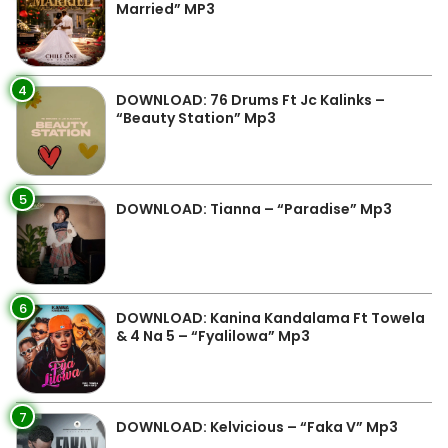
Married” MP3
4
DOWNLOAD: 76 Drums Ft Jc Kalinks –
“Beauty Station” Mp3
5
DOWNLOAD: Tianna – “Paradise” Mp3
6
DOWNLOAD: Kanina Kandalama Ft Towela
& 4 Na 5 – “Fyalilowa” Mp3
7
DOWNLOAD: Kelvicious – “Faka V” Mp3