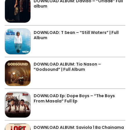
DOWNLOAD ALBUM: Davido – “Oriadé” Full
album
DOWNLOAD: T Sean – “Still Waters” | Full
Album
DOWNLOAD ALBUM: Tio Nason –
“Godsound” | Full Album
DOWNLOAD Ep: Dope Boys – “The Boys
From Masala” Full Ep
DOWNLOAD ALBUM: Saviola 1 Ba Chainama