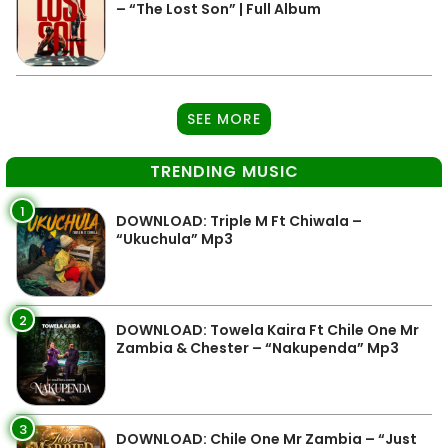
– “The Lost Son” | Full Album
SEE MORE
TRENDING MUSIC
1
DOWNLOAD: Triple M Ft Chiwala –
“Ukuchula” Mp3
2
DOWNLOAD: Towela Kaira Ft Chile One Mr
Zambia & Chester – “Nakupenda” Mp3
3
DOWNLOAD: Chile One Mr Zambia – “Just