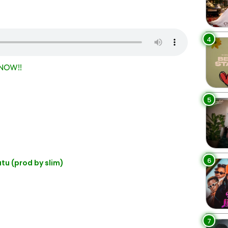
4
NOW!!
5
6
 (prod by slim)
7