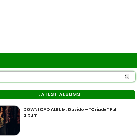
LATEST ALBUMS
DOWNLOAD ALBUM: Davido – “Oriadé” Full
album