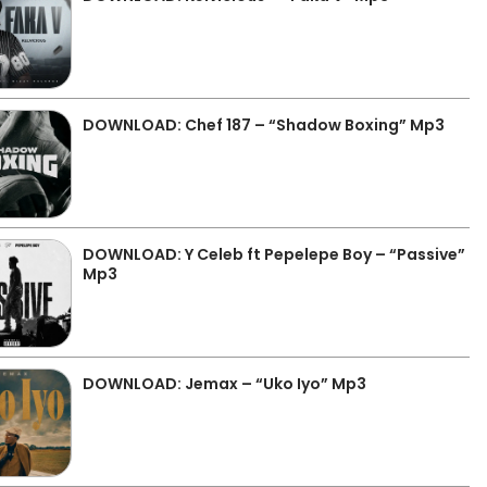
DOWNLOAD: Chef 187 – “Shadow Boxing” Mp3
DOWNLOAD: Y Celeb ft Pepelepe Boy – “Passive”
Mp3
DOWNLOAD: Jemax – “Uko Iyo” Mp3