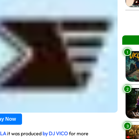
1
2
lay Now
3
ALA
it was produced
by DJ VICO
for more