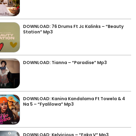
DOWNLOAD: 76 Drums Ft Jc Kalinks – “Beauty
Station” Mp3
DOWNLOAD: Tianna – “Paradise” Mp3
DOWNLOAD: Kanina Kandalama Ft Towela & 4
Na 5 – “Fyalilowa” Mp3
DOWNLOAD: Kelvicious – “Faka V” Mp3