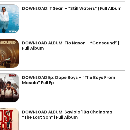
DOWNLOAD: T Sean – “Still Waters” | Full Album
DOWNLOAD ALBUM: Tio Nason – “Godsound” |
Full Album
DOWNLOAD Ep: Dope Boys – “The Boys From
Masala” Full Ep
DOWNLOAD ALBUM: Saviola 1 Ba Chainama –
“The Lost Son” | Full Album