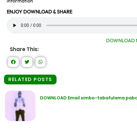
information
ENJOY DOWNLOAD & SHARE
DOWNLOAD 
Share This:
RELATED POSTS
DOWNLOAD:Email simbo-tabafulama pabatu