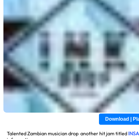
Download | P
Talented Zambian musician drop another hit jam titled
INS