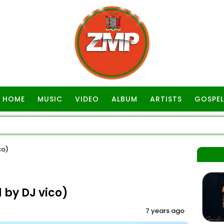
HOME
MUSIC
VIDEO
ALBUM
ARTISTS
GOSPEL
co)
by DJ vico)
7 years ago