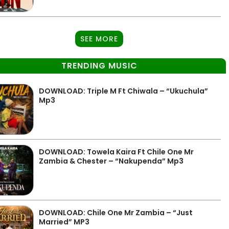
SEE MORE
TRENDING MUSIC
DOWNLOAD: Triple M Ft Chiwala – “Ukuchula”
Mp3
DOWNLOAD: Towela Kaira Ft Chile One Mr
Zambia & Chester – “Nakupenda” Mp3
DOWNLOAD: Chile One Mr Zambia – “Just
Married” MP3