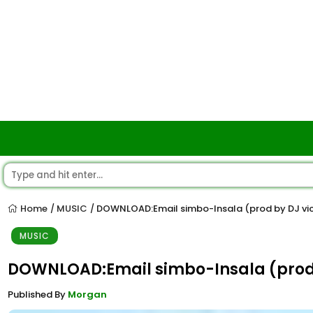
Home
MUSIC
DOWNLOAD:Email simbo-Insala (prod by DJ vi
/
/
MUSIC
DOWNLOAD:Email simbo-Insala (prod 
Published By
Morgan