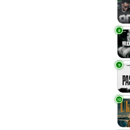
8
9
10