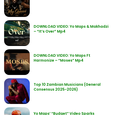
DOWNLOAD VIDEO: Yo Maps & Makhadzi
– “It’s Over” Mp4
DOWNLOAD VIDEO: Yo Maps Ft
Harmonize – “Moses” Mp4
Top 10 Zambian Musicians (General
Consensus 2025-2026)
Yo Maps’ “Budget” Video Sparks