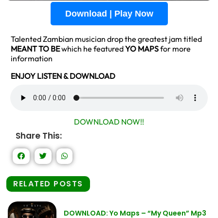
Download | Play Now
Talented Zambian musician drop the greatest jam titled
MEANT TO BE
which he featured
YO MAPS
for more
information
ENJOY LISTEN & DOWNLOAD
DOWNLOAD NOW!!
Share This:
RELATED POSTS
DOWNLOAD: Yo Maps – “My Queen” Mp3