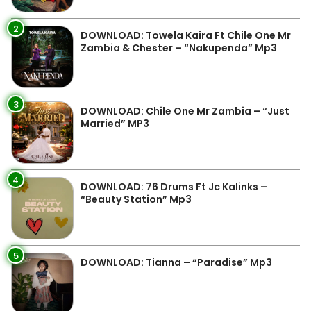
2
DOWNLOAD: Towela Kaira Ft Chile One Mr
Zambia & Chester – “Nakupenda” Mp3
3
DOWNLOAD: Chile One Mr Zambia – “Just
Married” MP3
4
DOWNLOAD: 76 Drums Ft Jc Kalinks –
“Beauty Station” Mp3
5
DOWNLOAD: Tianna – “Paradise” Mp3