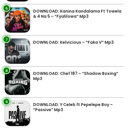
6
DOWNLOAD: Kanina Kandalama Ft Towela
& 4 Na 5 – “Fyalilowa” Mp3
7
DOWNLOAD: Kelvicious – “Faka V” Mp3
8
DOWNLOAD: Chef 187 – “Shadow Boxing”
Mp3
9
DOWNLOAD: Y Celeb ft Pepelepe Boy –
“Passive” Mp3