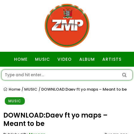
HOME
MUSIC
VIDEO
ALBUM
ARTISTS
GOSPEL
Home
MUSIC
DOWNLOAD:Daev ft yo maps – Meant to be
/
/
MUSIC
DOWNLOAD:Daev ft yo maps –
Meant to be