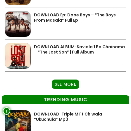
DOWNLOAD Ep: Dope Boys – “The Boys
From Masala” Full Ep
DOWNLOAD ALBUM: Saviola 1 Ba Chainama
– “The Lost Son” | Full Album
SEE MORE
TRENDING MUSIC
1
DOWNLOAD: Triple M Ft Chiwala –
“Ukuchula” Mp3