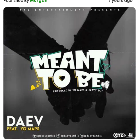
Published By
Morgan
7 years ago