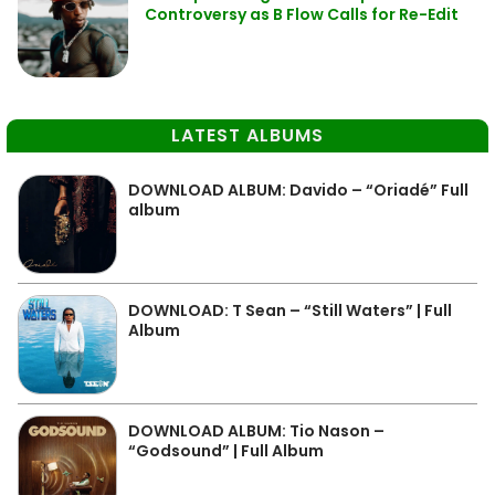
Controversy as B Flow Calls for Re-Edit
LATEST ALBUMS
DOWNLOAD ALBUM: Davido – “Oriadé” Full
album
DOWNLOAD: T Sean – “Still Waters” | Full
Album
DOWNLOAD ALBUM: Tio Nason –
“Godsound” | Full Album