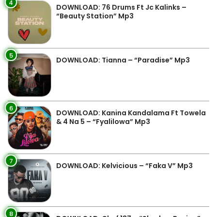
4
DOWNLOAD: 76 Drums Ft Jc Kalinks –
“Beauty Station” Mp3
5
DOWNLOAD: Tianna – “Paradise” Mp3
6
DOWNLOAD: Kanina Kandalama Ft Towela
& 4 Na 5 – “Fyalilowa” Mp3
7
DOWNLOAD: Kelvicious – “Faka V” Mp3
8