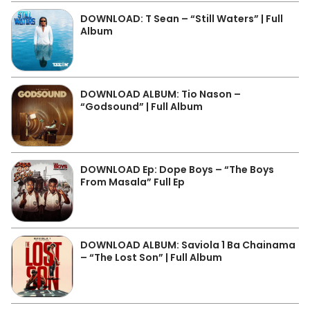
DOWNLOAD: T Sean – “Still Waters” | Full
Album
DOWNLOAD ALBUM: Tio Nason –
“Godsound” | Full Album
DOWNLOAD Ep: Dope Boys – “The Boys
From Masala” Full Ep
DOWNLOAD ALBUM: Saviola 1 Ba Chainama
– “The Lost Son” | Full Album