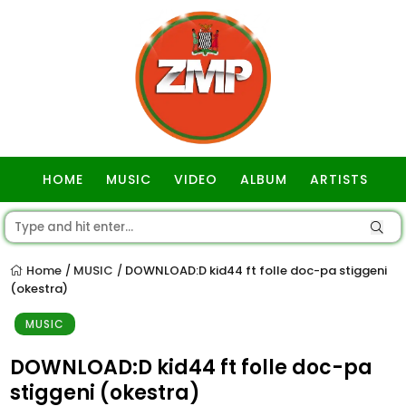
HOME
MUSIC
VIDEO
ALBUM
ARTISTS
GOSPEL
Home
MUSIC
DOWNLOAD:D kid44 ft folle doc-pa stiggeni
/
/
(okestra)
MUSIC
DOWNLOAD:D kid44 ft folle doc-pa
stiggeni (okestra)