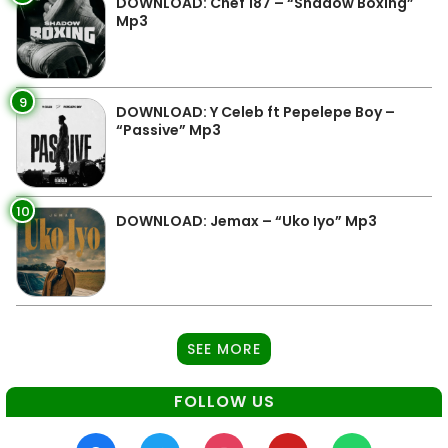
DOWNLOAD: Chef 187 – “Shadow Boxing”
Mp3
9
DOWNLOAD: Y Celeb ft Pepelepe Boy –
“Passive” Mp3
10
DOWNLOAD: Jemax – “Uko Iyo” Mp3
SEE MORE
FOLLOW US