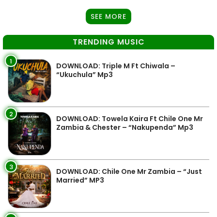
SEE MORE
TRENDING MUSIC
1
DOWNLOAD: Triple M Ft Chiwala –
“Ukuchula” Mp3
2
DOWNLOAD: Towela Kaira Ft Chile One Mr
Zambia & Chester – “Nakupenda” Mp3
3
DOWNLOAD: Chile One Mr Zambia – “Just
Married” MP3