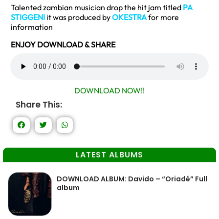
Talented zambian musician drop the hit jam titled
PA
STIGGENI
it was produced by
OKESTRA
for more
information
ENJOY DOWNLOAD & SHARE
DOWNLOAD NOW!!
Share This:
LATEST ALBUMS
DOWNLOAD ALBUM: Davido – “Oriadé” Full
album