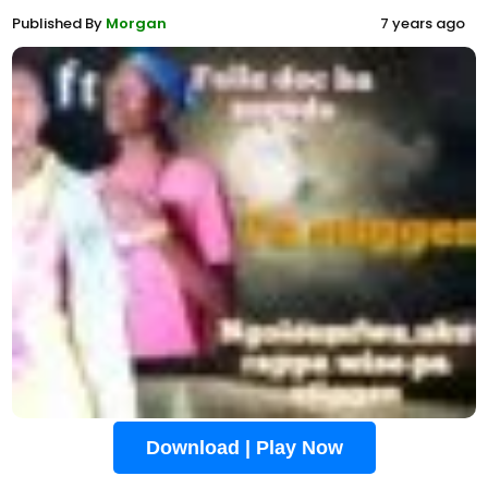
Published By
Morgan
7 years ago
Download | Play Now