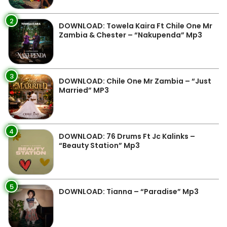
2
DOWNLOAD: Towela Kaira Ft Chile One Mr
Zambia & Chester – “Nakupenda” Mp3
3
DOWNLOAD: Chile One Mr Zambia – “Just
Married” MP3
4
DOWNLOAD: 76 Drums Ft Jc Kalinks –
“Beauty Station” Mp3
5
DOWNLOAD: Tianna – “Paradise” Mp3