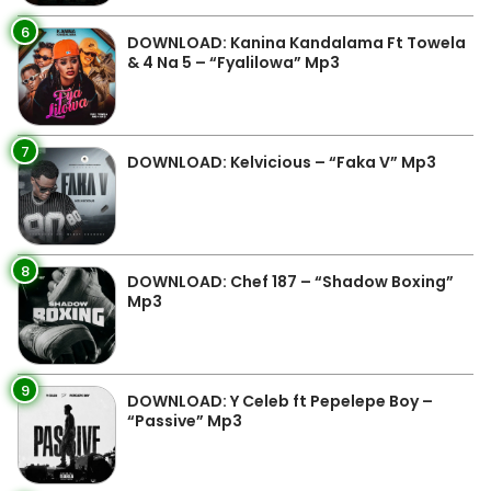
6
DOWNLOAD: Kanina Kandalama Ft Towela
& 4 Na 5 – “Fyalilowa” Mp3
7
DOWNLOAD: Kelvicious – “Faka V” Mp3
8
DOWNLOAD: Chef 187 – “Shadow Boxing”
Mp3
9
DOWNLOAD: Y Celeb ft Pepelepe Boy –
“Passive” Mp3