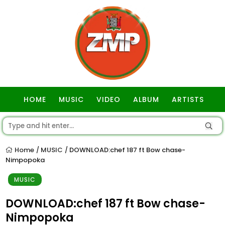
HOME
MUSIC
VIDEO
ALBUM
ARTISTS
GOSPEL
Home
MUSIC
DOWNLOAD:chef 187 ft Bow chase-
/
/
Nimpopoka
MUSIC
DOWNLOAD:chef 187 ft Bow chase-
Nimpopoka