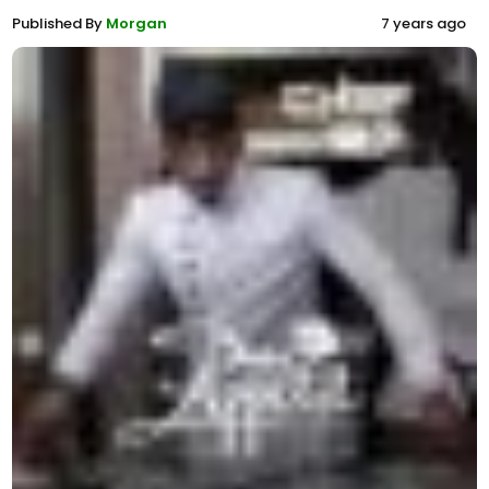
Published By
Morgan
7 years ago