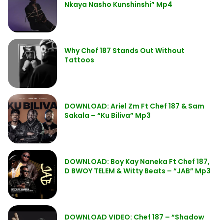
Nkaya Nasho Kunshinshi” Mp4
Why Chef 187 Stands Out Without
Tattoos
DOWNLOAD: Ariel Zm Ft Chef 187 & Sam
Sakala – “Ku Biliva” Mp3
DOWNLOAD: Boy Kay Naneka Ft Chef 187,
D BWOY TELEM & Witty Beats – “JAB” Mp3
DOWNLOAD VIDEO: Chef 187 – “Shadow