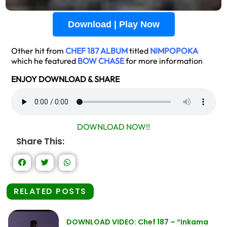
Download | Play Now
Other hit from
CHEF 187 ALBUM
titled
NIMPOPOKA
which he featured
BOW CHASE
for more information
ENJOY DOWNLOAD & SHARE
DOWNLOAD NOW!!
Share This:
RELATED POSTS
DOWNLOAD VIDEO: Chef 187 – “Inkama