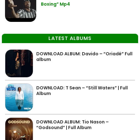
Boxing” Mp4
LATEST ALBUMS
DOWNLOAD ALBUM: Davido – “Oriadé” Full
album
DOWNLOAD: T Sean – “Still Waters” | Full
Album
DOWNLOAD ALBUM: Tio Nason –
“Godsound” | Full Album