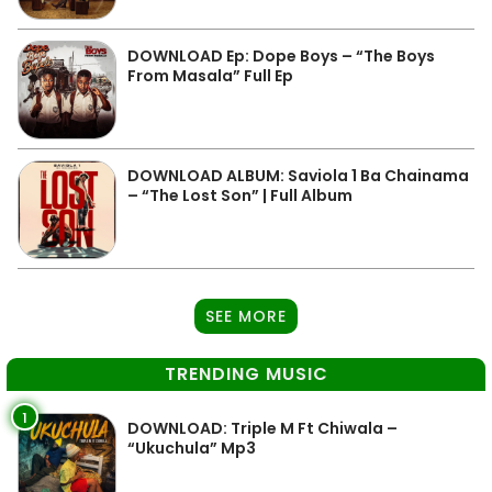
DOWNLOAD Ep: Dope Boys – “The Boys
From Masala” Full Ep
DOWNLOAD ALBUM: Saviola 1 Ba Chainama
– “The Lost Son” | Full Album
SEE MORE
TRENDING MUSIC
1
DOWNLOAD: Triple M Ft Chiwala –
“Ukuchula” Mp3