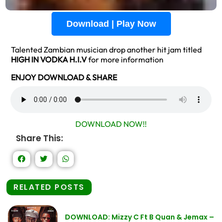
Download | Play Now
Talented Zambian musician drop another hit jam titled
HIGH IN VODKA H.I.V
for more information
ENJOY DOWNLOAD & SHARE
DOWNLOAD NOW!!
Share This:
RELATED POSTS
DOWNLOAD: Mizzy C Ft B Quan & Jemax –