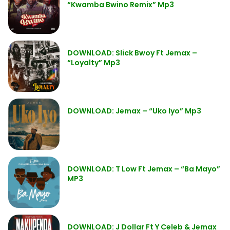
“Kwamba Bwino Remix” Mp3
DOWNLOAD: Slick Bwoy Ft Jemax –
“Loyalty” Mp3
DOWNLOAD: Jemax – “Uko Iyo” Mp3
DOWNLOAD: T Low Ft Jemax – “Ba Mayo”
MP3
DOWNLOAD: J Dollar Ft Y Celeb & Jemax