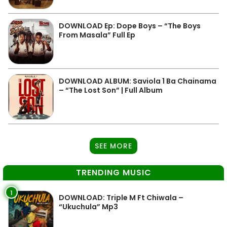
DOWNLOAD Ep: Dope Boys – “The Boys
From Masala” Full Ep
DOWNLOAD ALBUM: Saviola 1 Ba Chainama
– “The Lost Son” | Full Album
SEE MORE
TRENDING MUSIC
1
DOWNLOAD: Triple M Ft Chiwala –
“Ukuchula” Mp3