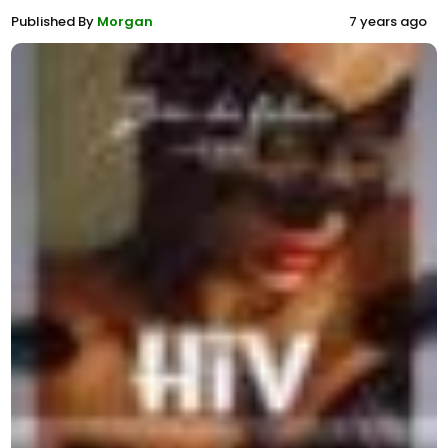
Published By
Morgan
7 years ago