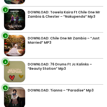
2
DOWNLOAD: Towela Kaira Ft Chile One Mr
Zambia & Chester – “Nakupenda” Mp3
3
DOWNLOAD: Chile One Mr Zambia – “Just
Married” MP3
4
DOWNLOAD: 76 Drums Ft Jc Kalinks –
“Beauty Station” Mp3
5
DOWNLOAD: Tianna – “Paradise” Mp3