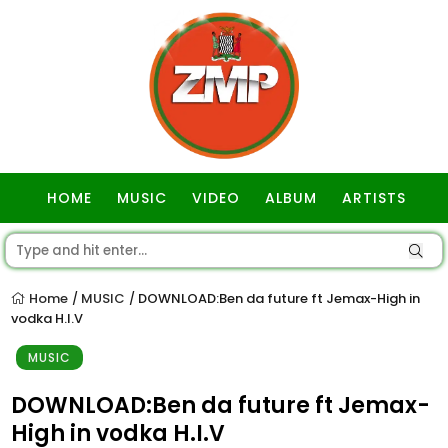
HOME
MUSIC
VIDEO
ALBUM
ARTISTS
GOSPEL
Home
MUSIC
DOWNLOAD:Ben da future ft Jemax-High in
/
/
vodka H.I.V
MUSIC
DOWNLOAD:Ben da future ft Jemax-
High in vodka H.I.V