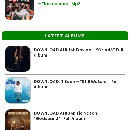
– “Nakupenda” Mp3
LATEST ALBUMS
DOWNLOAD ALBUM: Davido – “Oriadé” Full
album
DOWNLOAD: T Sean – “Still Waters” | Full
Album
DOWNLOAD ALBUM: Tio Nason –
“Godsound” | Full Album