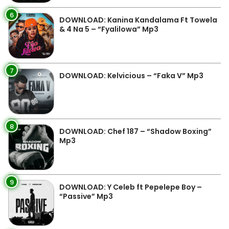
6
DOWNLOAD: Kanina Kandalama Ft Towela
& 4 Na 5 – “Fyalilowa” Mp3
7
DOWNLOAD: Kelvicious – “Faka V” Mp3
8
DOWNLOAD: Chef 187 – “Shadow Boxing”
Mp3
9
DOWNLOAD: Y Celeb ft Pepelepe Boy –
“Passive” Mp3