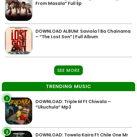
From Masala” Full Ep
DOWNLOAD ALBUM: Saviola 1 Ba Chainama
– “The Lost Son” | Full Album
SEE MORE
TRENDING MUSIC
1
DOWNLOAD: Triple M Ft Chiwala –
“Ukuchula” Mp3
2
DOWNLOAD: Towela Kaira Ft Chile One Mr