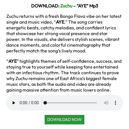
DOWNLOAD:
Zuchu
– “AYE” Mp3
Zuchu returns with a fresh Bongo Flava vibe on her latest
single and music video, “
AYE
.” The song carries
energetic beats, catchy melodies, and confident lyrics
that showcase her strong vocal presence and star
power. In the visuals, she delivers stylish scenes, vibrant
dance moments, and colorful cinematography that
perfectly match the song’s lively mood.
“
AYE
” highlights themes of self-confidence, success, and
staying true to yourself while keeping fans entertained
with an infectious rhythm. The track continues to prove
why Zuchu remains one of East Africa’s biggest female
music stars, as both the audio and video are already
gaining massive attention from music lovers online.
DOWNLOAD NOW