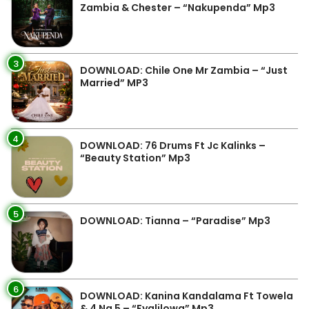
Zambia & Chester – “Nakupenda” Mp3
3
DOWNLOAD: Chile One Mr Zambia – “Just
Married” MP3
4
DOWNLOAD: 76 Drums Ft Jc Kalinks –
“Beauty Station” Mp3
5
DOWNLOAD: Tianna – “Paradise” Mp3
6
DOWNLOAD: Kanina Kandalama Ft Towela
& 4 Na 5 – “Fyalilowa” Mp3