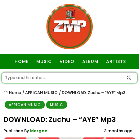
HOME
MUSIC
VIDEO
ALBUM
ARTISTS
GOSPEL
Home
AFRICAN MUSIC
DOWNLOAD: Zuchu – “AYE” Mp3
/
/
AFRICAN MUSIC
MUSIC
DOWNLOAD: Zuchu – “AYE” Mp3
Published By
Morgan
3 months ago