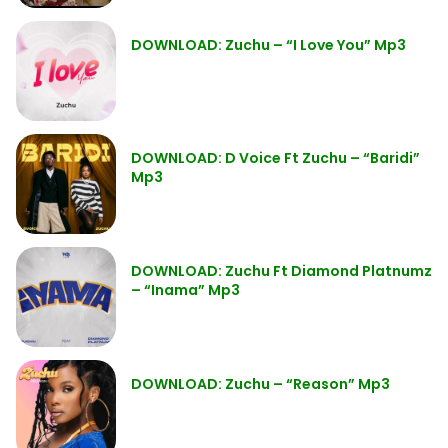
DOWNLOAD: Zuchu – “I Love You” Mp3
DOWNLOAD: D Voice Ft Zuchu – “Baridi”
Mp3
DOWNLOAD: Zuchu Ft Diamond Platnumz
– “Inama” Mp3
DOWNLOAD: Zuchu – “Reason” Mp3