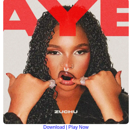
Download | Play Now