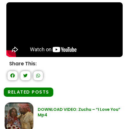
Share This:
RELATED POSTS
DOWNLOAD VIDEO: Zuchu – “I Love You”
Mp4