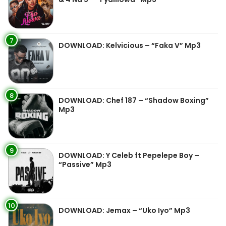
7
DOWNLOAD: Kelvicious – “Faka V” Mp3
8
DOWNLOAD: Chef 187 – “Shadow Boxing”
Mp3
9
DOWNLOAD: Y Celeb ft Pepelepe Boy –
“Passive” Mp3
10
DOWNLOAD: Jemax – “Uko Iyo” Mp3