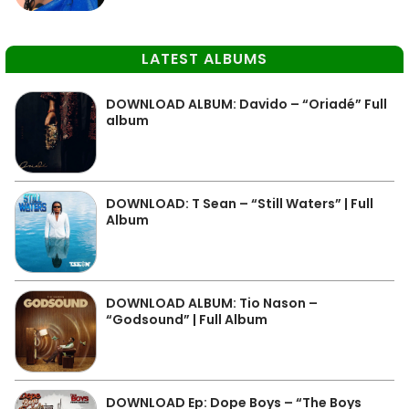
LATEST ALBUMS
DOWNLOAD ALBUM: Davido – “Oriadé” Full
album
DOWNLOAD: T Sean – “Still Waters” | Full
Album
DOWNLOAD ALBUM: Tio Nason –
“Godsound” | Full Album
DOWNLOAD Ep: Dope Boys – “The Boys