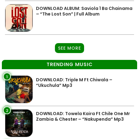
DOWNLOAD ALBUM: Saviola 1 Ba Chainama
– “The Lost Son” | Full Album
SEE MORE
TRENDING MUSIC
1
DOWNLOAD: Triple M Ft Chiwala –
“Ukuchula” Mp3
2
DOWNLOAD: Towela Kaira Ft Chile One Mr
Zambia & Chester – “Nakupenda” Mp3