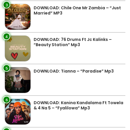
3
DOWNLOAD: Chile One Mr Zambia – “Just
Married” MP3
4
DOWNLOAD: 76 Drums Ft Jc Kalinks –
“Beauty Station” Mp3
5
DOWNLOAD: Tianna – “Paradise” Mp3
6
DOWNLOAD: Kanina Kandalama Ft Towela
& 4 Na 5 – “Fyalilowa” Mp3