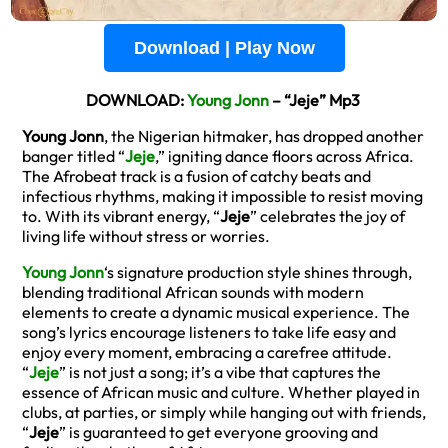
Download | Play Now
DOWNLOAD:
Young Jonn
– “Jeje” Mp3
Young Jonn
, the Nigerian hitmaker, has dropped another
banger titled “
Jeje
,” igniting dance floors across Africa.
The Afrobeat track is a fusion of catchy beats and
infectious rhythms, making it impossible to resist moving
to. With its vibrant energy, “
Jeje
” celebrates the joy of
living life without stress or worries.
Young Jonn
‘s signature production style shines through,
blending traditional African sounds with modern
elements to create a dynamic musical experience. The
song’s lyrics encourage listeners to take life easy and
enjoy every moment, embracing a carefree attitude.
“
Jeje
” is not just a song; it’s a vibe that captures the
essence of African music and culture. Whether played in
clubs, at parties, or simply while hanging out with friends,
“
Jeje
” is guaranteed to get everyone grooving and