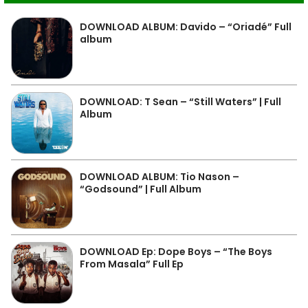
DOWNLOAD ALBUM: Davido – “Oriadé” Full
album
DOWNLOAD: T Sean – “Still Waters” | Full
Album
DOWNLOAD ALBUM: Tio Nason –
“Godsound” | Full Album
DOWNLOAD Ep: Dope Boys – “The Boys
From Masala” Full Ep