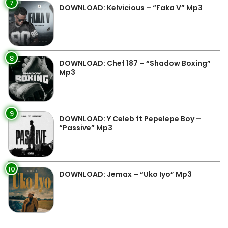
7
DOWNLOAD: Kelvicious – “Faka V” Mp3
8
DOWNLOAD: Chef 187 – “Shadow Boxing”
Mp3
9
DOWNLOAD: Y Celeb ft Pepelepe Boy –
“Passive” Mp3
10
DOWNLOAD: Jemax – “Uko Iyo” Mp3