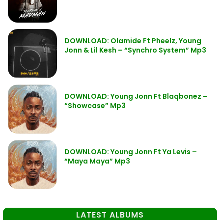
DOWNLOAD: Olamide Ft Pheelz, Young
Jonn & Lil Kesh – “Synchro System” Mp3
DOWNLOAD: Young Jonn Ft Blaqbonez –
“Showcase” Mp3
DOWNLOAD: Young Jonn Ft Ya Levis –
“Maya Maya” Mp3
LATEST ALBUMS