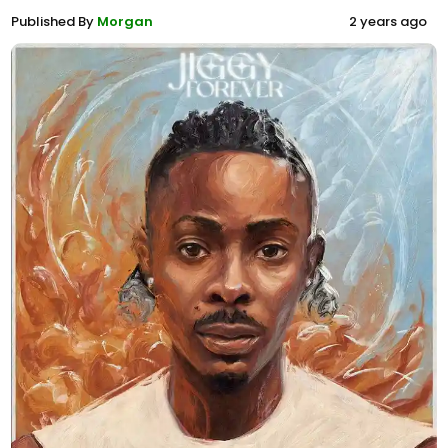
Published By
Morgan
2 years ago