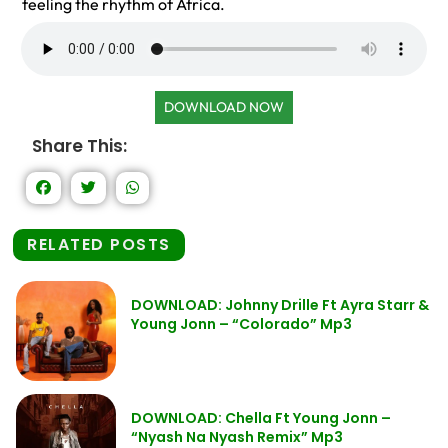
feeling the rhythm of Africa.
DOWNLOAD NOW
Share This:
RELATED POSTS
DOWNLOAD: Johnny Drille Ft Ayra Starr &
Young Jonn – “Colorado” Mp3
DOWNLOAD: Chella Ft Young Jonn –
“Nyash Na Nyash Remix” Mp3