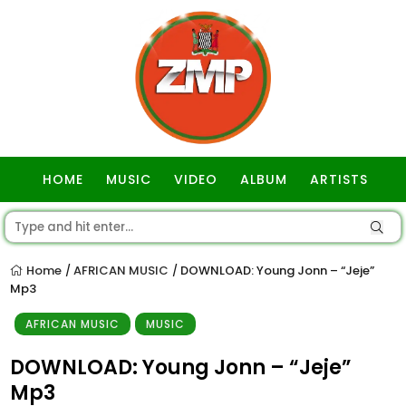
HOME
MUSIC
VIDEO
ALBUM
ARTISTS
GOSPEL
Home
AFRICAN MUSIC
DOWNLOAD: Young Jonn – “Jeje”
/
/
Mp3
AFRICAN MUSIC
MUSIC
DOWNLOAD: Young Jonn – “Jeje”
Mp3