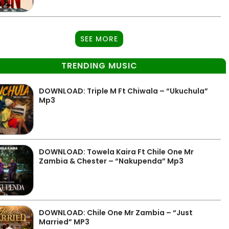
SEE MORE
TRENDING MUSIC
DOWNLOAD: Triple M Ft Chiwala – “Ukuchula”
Mp3
DOWNLOAD: Towela Kaira Ft Chile One Mr
Zambia & Chester – “Nakupenda” Mp3
DOWNLOAD: Chile One Mr Zambia – “Just
Married” MP3