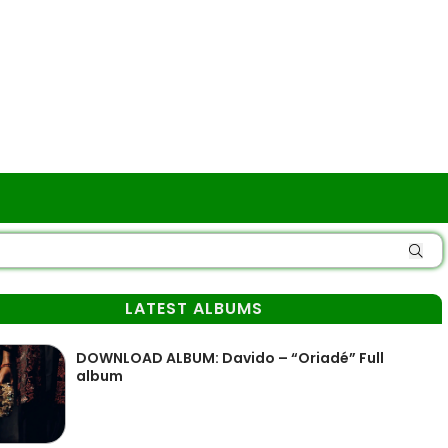
LATEST ALBUMS
DOWNLOAD ALBUM: Davido – “Oriadé” Full
album