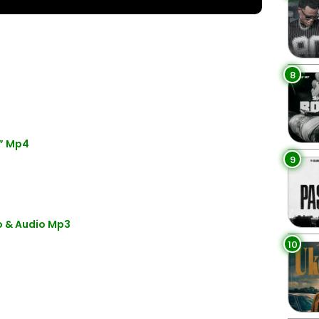
8
” Mp4
9
o & Audio Mp3
10