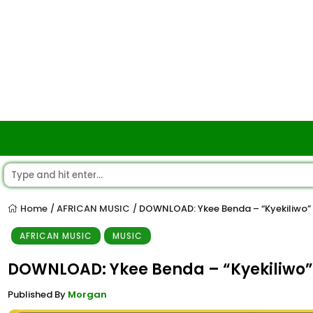
Home
AFRICAN MUSIC
DOWNLOAD: Ykee Benda – “Kyekiliwo”
/
/
AFRICAN MUSIC
MUSIC
DOWNLOAD: Ykee Benda – “Kyekiliwo”
Published By
Morgan