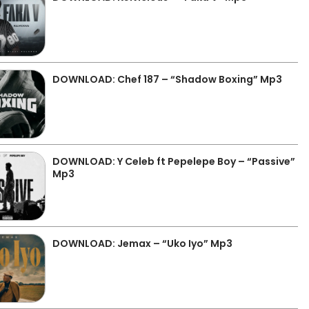
DOWNLOAD: Chef 187 – “Shadow Boxing” Mp3
DOWNLOAD: Y Celeb ft Pepelepe Boy – “Passive”
Mp3
DOWNLOAD: Jemax – “Uko Iyo” Mp3