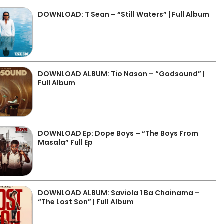
DOWNLOAD: T Sean – “Still Waters” | Full Album
DOWNLOAD ALBUM: Tio Nason – “Godsound” |
Full Album
DOWNLOAD Ep: Dope Boys – “The Boys From
Masala” Full Ep
DOWNLOAD ALBUM: Saviola 1 Ba Chainama –
“The Lost Son” | Full Album