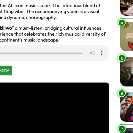
 the African music scene. The infectious blend of
ifting vibe. The accompanying video is a visual
s and dynamic choreography.
4
kiliwo
” a must-listen, bridging cultural influences
erience that celebrates the rich musical diversity of
e continent’s music landscape.
5
 NOW
6
7