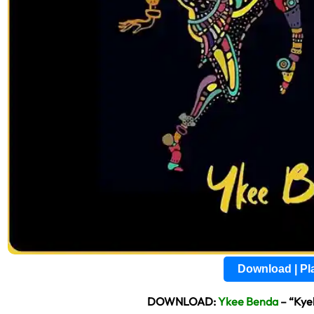
Download | P
DOWNLOAD:
Ykee Benda
– “Kye