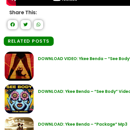
Share This:
RELATED POSTS
DOWNLOAD VIDEO: Ykee Benda – “See Body
DOWNLOAD: Ykee Benda – “See Body” Vide
DOWNLOAD: Ykee Benda – “Package” Mp3