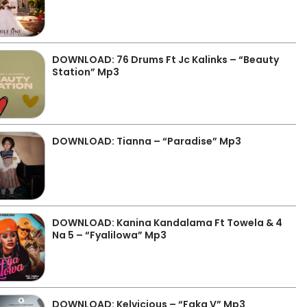
DOWNLOAD: 76 Drums Ft Jc Kalinks – “Beauty
Station” Mp3
DOWNLOAD: Tianna – “Paradise” Mp3
DOWNLOAD: Kanina Kandalama Ft Towela & 4
Na 5 – “Fyalilowa” Mp3
DOWNLOAD: Kelvicious – “Faka V” Mp3