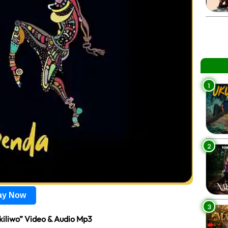
1
2
lay Now
3
kiliwo” Video & Audio Mp3