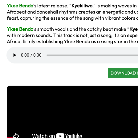
Ykee Benda
‘s latest release, “
Kyekiliwo
,” is making waves in
Afrobeat and dancehall rhythms creates an energetic and upl
feast, capturing the essence of the song with vibrant color
Ykee Benda
‘s smooth vocals and the catchy beat make “
Kye
with modern sounds. This track is not just a song; it’s an exp
Africa, firmly establishing Ykee Benda as a rising star in th
DOWNLOAD