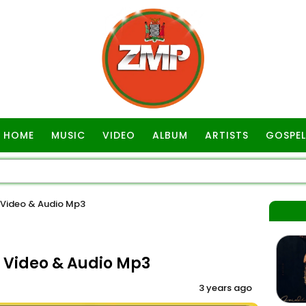
HOME
MUSIC
VIDEO
ALBUM
ARTISTS
GOSPEL
 Video & Audio Mp3
 Video & Audio Mp3
3 years ago