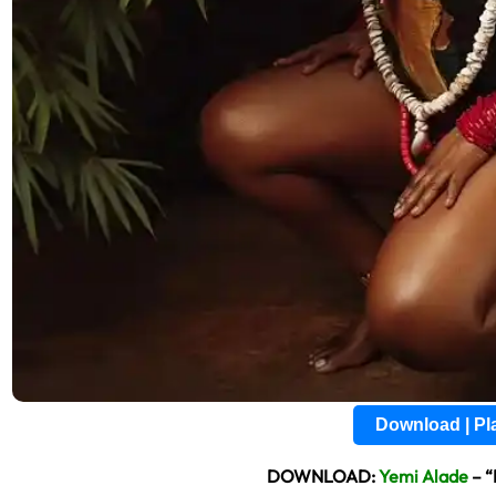
Download | P
DOWNLOAD:
Yemi Alade
– “