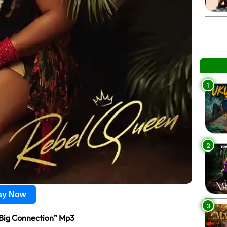
1
2
lay Now
3
Big Connection” Mp3