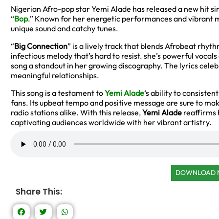
Nigerian Afro-pop star Yemi Alade has released a new hit sin
“
Bop
.” Known for her energetic performances and vibrant m
unique sound and catchy tunes.
“
Big Connection
” is a lively track that blends Afrobeat rh
infectious melody that’s hard to resist. she’s powerful voca
song a standout in her growing discography. The lyrics celeb
meaningful relationships.
This song is a testament to
Yemi Alade
‘s ability to consiste
fans. Its upbeat tempo and positive message are sure to mak
radio stations alike. With this release,
Yemi Alade
reaffirms h
captivating audiences worldwide with her vibrant artistry.
DOWNLOAD
Share This: