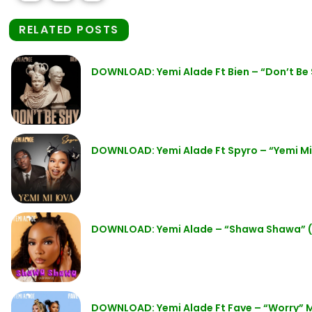
RELATED POSTS
DOWNLOAD: Yemi Alade Ft Bien – “Don’t Be
DOWNLOAD: Yemi Alade Ft Spyro – “Yemi M
DOWNLOAD: Yemi Alade – “Shawa Shawa” 
DOWNLOAD: Yemi Alade Ft Fave – “Worry” 