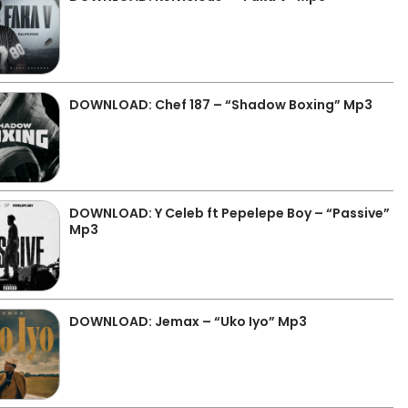
DOWNLOAD: Chef 187 – “Shadow Boxing” Mp3
DOWNLOAD: Y Celeb ft Pepelepe Boy – “Passive”
Mp3
DOWNLOAD: Jemax – “Uko Iyo” Mp3