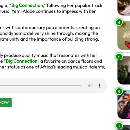
gle, “
Big Connection
,” following her popular track
usic, Yemi Alade continues to impress with her
4
ythms with contemporary pop elements, creating an
ls and dynamic delivery shine through, making the
rate unity and the importance of building strong,
ntly produce quality music that resonates with her
5
e “
Big Connection
” a favorite on dance floors and
er status as one of Africa’s leading musical talents,
6
 NOW
7