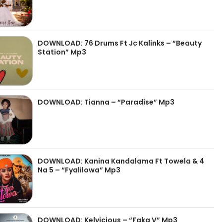
DOWNLOAD: 76 Drums Ft Jc Kalinks – “Beauty
Station” Mp3
DOWNLOAD: Tianna – “Paradise” Mp3
DOWNLOAD: Kanina Kandalama Ft Towela & 4
Na 5 – “Fyalilowa” Mp3
DOWNLOAD: Kelvicious – “Faka V” Mp3