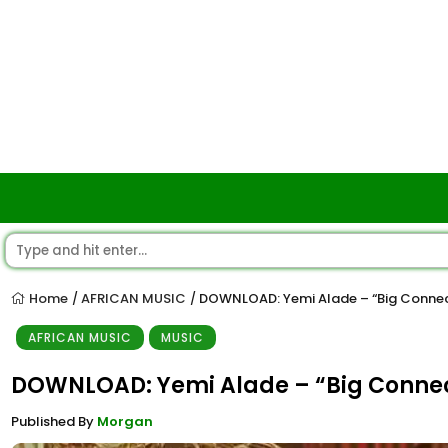
Home
AFRICAN MUSIC
DOWNLOAD: Yemi Alade – “Big Conne
/
/
AFRICAN MUSIC
MUSIC
DOWNLOAD: Yemi Alade – “Big Conne
Published By
Morgan