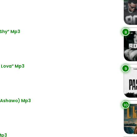
 Shy” Mp3
8
i Lova” Mp3
9
(Ashawo) Mp3
10
Mp3