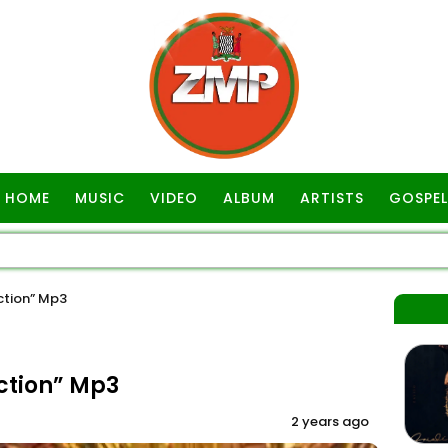
HOME
MUSIC
VIDEO
ALBUM
ARTISTS
GOSPEL
ction” Mp3
ction” Mp3
2 years ago