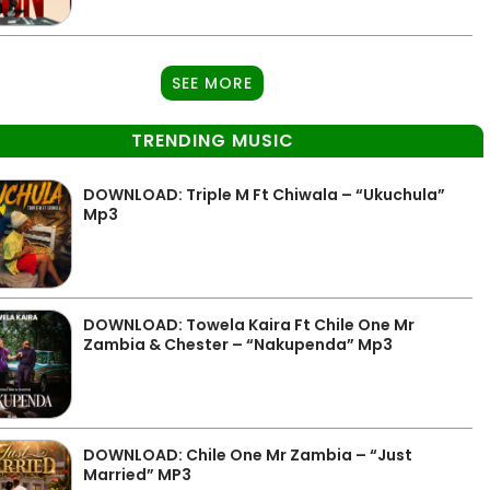
SEE MORE
TRENDING MUSIC
DOWNLOAD: Triple M Ft Chiwala – “Ukuchula”
Mp3
DOWNLOAD: Towela Kaira Ft Chile One Mr
Zambia & Chester – “Nakupenda” Mp3
DOWNLOAD: Chile One Mr Zambia – “Just
Married” MP3