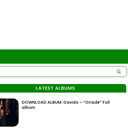
LATEST ALBUMS
DOWNLOAD ALBUM: Davido – “Oriadé” Full
album