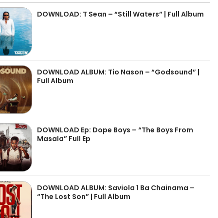
DOWNLOAD: T Sean – “Still Waters” | Full Album
DOWNLOAD ALBUM: Tio Nason – “Godsound” |
Full Album
DOWNLOAD Ep: Dope Boys – “The Boys From
Masala” Full Ep
DOWNLOAD ALBUM: Saviola 1 Ba Chainama –
“The Lost Son” | Full Album