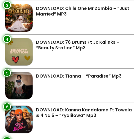
3
DOWNLOAD: Chile One Mr Zambia – “Just
Married” MP3
4
DOWNLOAD: 76 Drums Ft Jc Kalinks –
“Beauty Station” Mp3
5
DOWNLOAD: Tianna – “Paradise” Mp3
6
DOWNLOAD: Kanina Kandalama Ft Towela
& 4 Na 5 – “Fyalilowa” Mp3