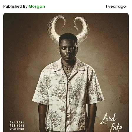
Published By
Morgan
1 year ago