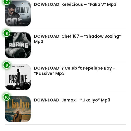
7
DOWNLOAD: Kelvicious – “Faka V” Mp3
8
DOWNLOAD: Chef 187 – “Shadow Boxing”
Mp3
9
DOWNLOAD: Y Celeb ft Pepelepe Boy –
“Passive” Mp3
10
DOWNLOAD: Jemax – “Uko Iyo” Mp3