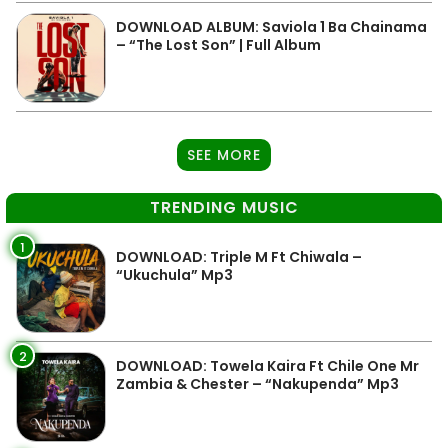
DOWNLOAD ALBUM: Saviola 1 Ba Chainama
– “The Lost Son” | Full Album
SEE MORE
TRENDING MUSIC
1
DOWNLOAD: Triple M Ft Chiwala –
“Ukuchula” Mp3
2
DOWNLOAD: Towela Kaira Ft Chile One Mr
Zambia & Chester – “Nakupenda” Mp3