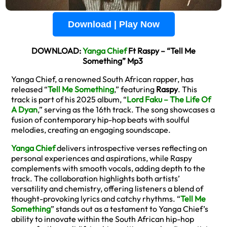
Download | Play Now
DOWNLOAD:
Yanga Chief
Ft Raspy – “Tell Me
Something” Mp3
Yanga Chief, a renowned South African rapper, has
released “
Tell Me Something
,” featuring
Raspy
. This
track is part of his 2025 album, “
Lord Faku – The Life Of
A Dyan
,” serving as the 16th track. The song showcases a
fusion of contemporary hip-hop beats with soulful
melodies, creating an engaging soundscape.
Yanga Chief
delivers introspective verses reflecting on
personal experiences and aspirations, while Raspy
complements with smooth vocals, adding depth to the
track. The collaboration highlights both artists’
versatility and chemistry, offering listeners a blend of
thought-provoking lyrics and catchy rhythms. “
Tell Me
Something
” stands out as a testament to Yanga Chief’s
ability to innovate within the South African hip-hop