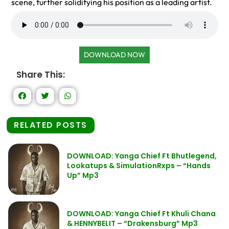
scene, further solidifying his position as a leading artist.
DOWNLOAD NOW
Share This:
RELATED POSTS
DOWNLOAD: Yanga Chief Ft Bhutlegend,
Lookatups & SimulationRxps – “Hands
Up” Mp3
DOWNLOAD: Yanga Chief Ft Khuli Chana
& HENNYBELIT – “Drakensburg” Mp3