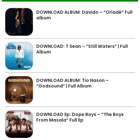
DOWNLOAD ALBUM: Davido – “Oriadé” Full
album
DOWNLOAD: T Sean – “Still Waters” | Full
Album
DOWNLOAD ALBUM: Tio Nason –
“Godsound” | Full Album
DOWNLOAD Ep: Dope Boys – “The Boys
From Masala” Full Ep