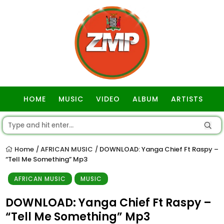
HOME
MUSIC
VIDEO
ALBUM
ARTISTS
GOSPEL
Home
AFRICAN MUSIC
DOWNLOAD: Yanga Chief Ft Raspy –
/
/
“Tell Me Something” Mp3
AFRICAN MUSIC
MUSIC
DOWNLOAD: Yanga Chief Ft Raspy –
“Tell Me Something” Mp3