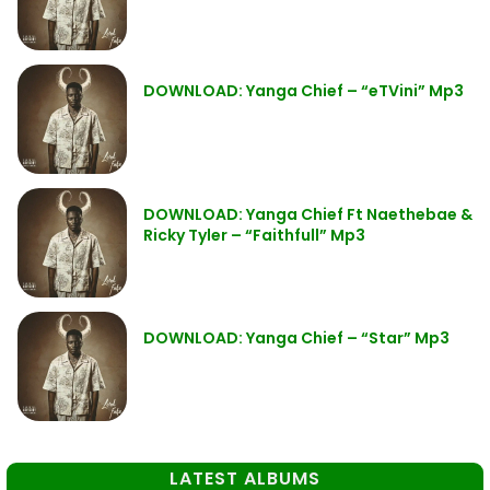
DOWNLOAD: Yanga Chief – “eTVini” Mp3
DOWNLOAD: Yanga Chief Ft Naethebae &
Ricky Tyler – “Faithfull” Mp3
DOWNLOAD: Yanga Chief – “Star” Mp3
LATEST ALBUMS