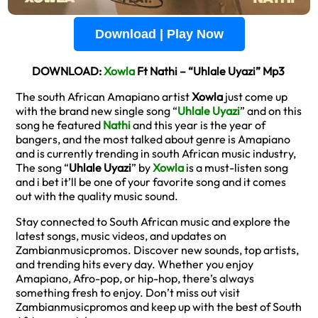
Download | Play Now
DOWNLOAD:
Xowla
Ft Nathi – “Uhlale Uyazi” Mp3
The south African Amapiano artist
Xowla
just come up
with the brand new single song “
Uhlale Uyazi
” and on this
song he featured
Nathi
and this year is the year of
bangers, and the most talked about genre is Amapiano
and is currently trending in south African music industry,
The song “
Uhlale Uyazi
” by
Xowla
is a must-listen song
and i bet it’ll be one of your favorite song and it comes
out with the quality music sound.
Stay connected to South African music and explore the
latest songs, music videos, and updates on
Zambianmusicpromos. Discover new sounds, top artists,
and trending hits every day. Whether you enjoy
Amapiano, Afro-pop, or hip-hop, there’s always
something fresh to enjoy. Don’t miss out visit
Zambianmusicpromos and keep up with the best of South