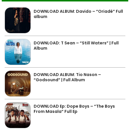
DOWNLOAD ALBUM: Davido – “Oriadé” Full
album
DOWNLOAD: T Sean – “Still Waters” | Full
Album
DOWNLOAD ALBUM: Tio Nason –
“Godsound” | Full Album
DOWNLOAD Ep: Dope Boys – “The Boys
From Masala” Full Ep