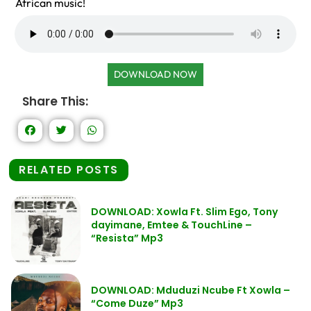
African music!
DOWNLOAD NOW
Share This:
RELATED POSTS
DOWNLOAD: Xowla Ft. Slim Ego, Tony
dayimane, Emtee & TouchLine –
“Resista” Mp3
DOWNLOAD: Mduduzi Ncube Ft Xowla –
“Come Duze” Mp3