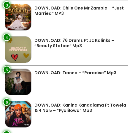
3
DOWNLOAD: Chile One Mr Zambia – “Just
Married” MP3
4
DOWNLOAD: 76 Drums Ft Jc Kalinks –
“Beauty Station” Mp3
5
DOWNLOAD: Tianna – “Paradise” Mp3
6
DOWNLOAD: Kanina Kandalama Ft Towela
& 4 Na 5 – “Fyalilowa” Mp3