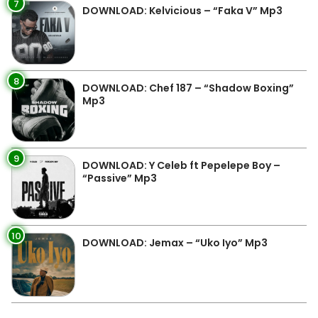
7
DOWNLOAD: Kelvicious – “Faka V” Mp3
8
DOWNLOAD: Chef 187 – “Shadow Boxing”
Mp3
9
DOWNLOAD: Y Celeb ft Pepelepe Boy –
“Passive” Mp3
10
DOWNLOAD: Jemax – “Uko Iyo” Mp3