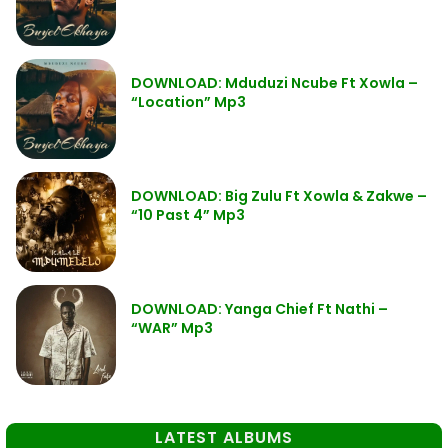
DOWNLOAD: Mduduzi Ncube Ft Xowla –
“Location” Mp3
DOWNLOAD: Big Zulu Ft Xowla & Zakwe –
“10 Past 4” Mp3
DOWNLOAD: Yanga Chief Ft Nathi –
“WAR” Mp3
LATEST ALBUMS