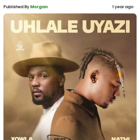
Published By
Morgan
1 year ago