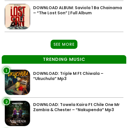
DOWNLOAD ALBUM: Saviola 1 Ba Chainama
– “The Lost Son” | Full Album
SEE MORE
TRENDING MUSIC
1
DOWNLOAD: Triple M Ft Chiwala –
“Ukuchula” Mp3
2
DOWNLOAD: Towela Kaira Ft Chile One Mr
Zambia & Chester – “Nakupenda” Mp3