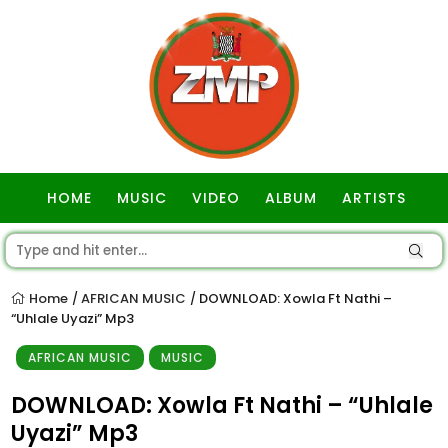
HOME
MUSIC
VIDEO
ALBUM
ARTISTS
GOSPEL
Home
AFRICAN MUSIC
DOWNLOAD: Xowla Ft Nathi –
/
/
“Uhlale Uyazi” Mp3
AFRICAN MUSIC
MUSIC
DOWNLOAD: Xowla Ft Nathi – “Uhlale
Uyazi” Mp3