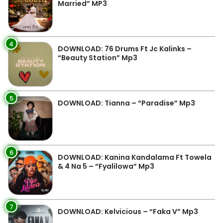
Married” MP3
4
DOWNLOAD: 76 Drums Ft Jc Kalinks –
“Beauty Station” Mp3
5
DOWNLOAD: Tianna – “Paradise” Mp3
6
DOWNLOAD: Kanina Kandalama Ft Towela
& 4 Na 5 – “Fyalilowa” Mp3
7
DOWNLOAD: Kelvicious – “Faka V” Mp3