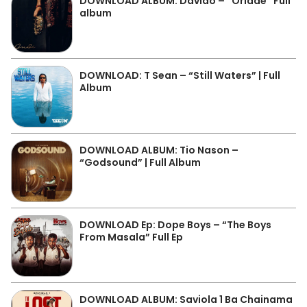
DOWNLOAD ALBUM: Davido – “Oriadé” Full
album
DOWNLOAD: T Sean – “Still Waters” | Full
Album
DOWNLOAD ALBUM: Tio Nason –
“Godsound” | Full Album
DOWNLOAD Ep: Dope Boys – “The Boys
From Masala” Full Ep
DOWNLOAD ALBUM: Saviola 1 Ba Chainama