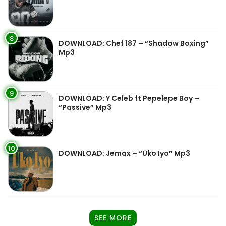
8
DOWNLOAD: Chef 187 – “Shadow Boxing”
Mp3
9
DOWNLOAD: Y Celeb ft Pepelepe Boy –
“Passive” Mp3
10
DOWNLOAD: Jemax – “Uko Iyo” Mp3
SEE MORE