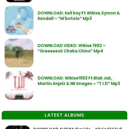
DOWNLOAD: Kell kay Ft Wikise,Symon &
Kendall – “M’botolo” Mp3
DOWNLOAD VIDEO: Wikise 1992 –
“Greeeeeat Chaka Chino” Mp4
DOWNLOAD: Wikise1992 Ft Blak Jak,
Martin Anjelz & Nk Images – “T.I.D” Mp3
LATEST ALBUMS