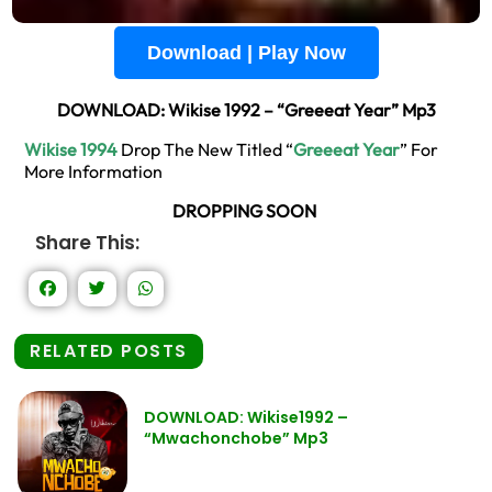
Download | Play Now
DOWNLOAD: Wikise 1992 – “Greeeat Year” Mp3
Wikise 1994
Drop The New Titled “
Greeeat Year
” For
More Information
DROPPING SOON
Share This:
RELATED POSTS
DOWNLOAD: Wikise1992 –
“Mwachonchobe” Mp3