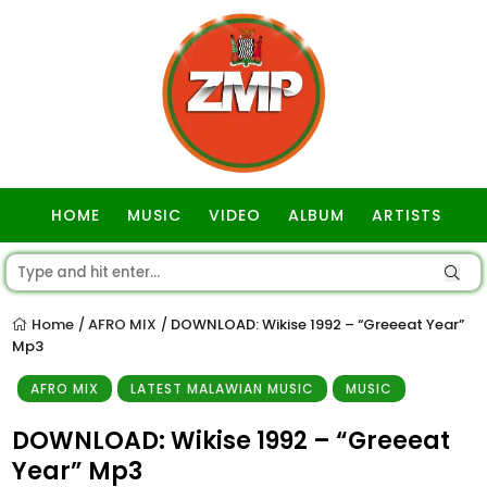
HOME
MUSIC
VIDEO
ALBUM
ARTISTS
GOSPEL
Home
AFRO MIX
DOWNLOAD: Wikise 1992 – “Greeeat Year”
/
/
Mp3
AFRO MIX
LATEST MALAWIAN MUSIC
MUSIC
DOWNLOAD: Wikise 1992 – “Greeeat
Year” Mp3