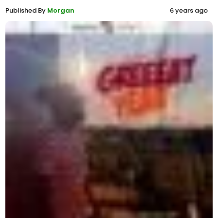
Published By
Morgan
6 years ago