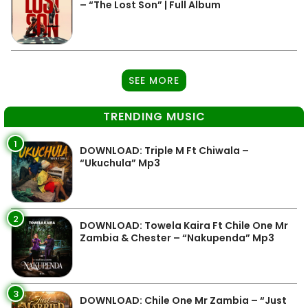
– “The Lost Son” | Full Album
SEE MORE
TRENDING MUSIC
1
DOWNLOAD: Triple M Ft Chiwala –
“Ukuchula” Mp3
2
DOWNLOAD: Towela Kaira Ft Chile One Mr
Zambia & Chester – “Nakupenda” Mp3
3
DOWNLOAD: Chile One Mr Zambia – “Just