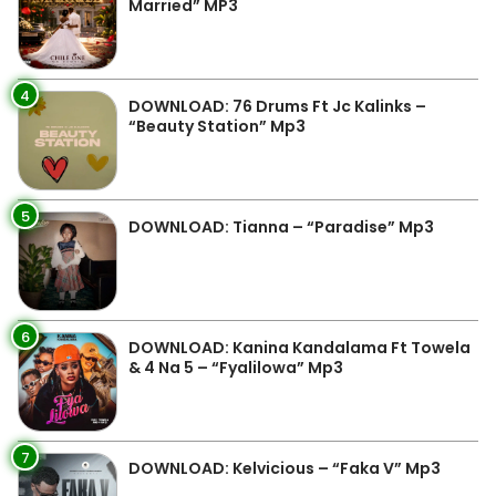
Married” MP3
4
DOWNLOAD: 76 Drums Ft Jc Kalinks –
“Beauty Station” Mp3
5
DOWNLOAD: Tianna – “Paradise” Mp3
6
DOWNLOAD: Kanina Kandalama Ft Towela
& 4 Na 5 – “Fyalilowa” Mp3
7
DOWNLOAD: Kelvicious – “Faka V” Mp3