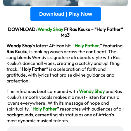
Download | Play Now
DOWNLOAD:
Wendy Shay
Ft Ras Kuuku – “Holy Father”
Mp3
Wendy Shay
‘s latest African hit, “
Holy Father
,” featuring
Ras Kuuku
, is making waves across the continent. The
song blends Wendy’s signature afrobeats style with Ras
Kuuku’s dancehall vibes, creating a catchy and uplifting
track. “
Holy Father
” is a celebration of faith and
gratitude, with lyrics that praise divine guidance and
protection.
The infectious beat combined with
Wendy Shay
and Ras
Kuuku’s smooth vocals makes it a must-listen for music
lovers everywhere. With its message of hope and
spirituality, “
Holy Father
” resonates with audiences of all
backgrounds, cementing his status as one of Africa’s
most dynamic musical talents.