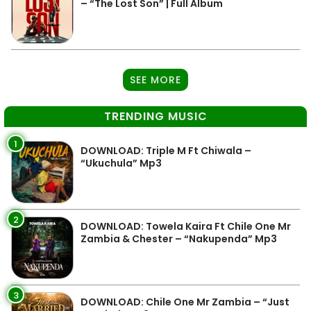
– “The Lost Son” | Full Album
SEE MORE
TRENDING MUSIC
1
DOWNLOAD: Triple M Ft Chiwala –
“Ukuchula” Mp3
2
DOWNLOAD: Towela Kaira Ft Chile One Mr
Zambia & Chester – “Nakupenda” Mp3
3
DOWNLOAD: Chile One Mr Zambia – “Just