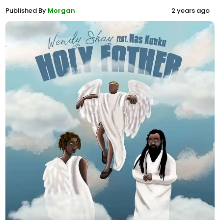
Published By
Morgan
2 years ago