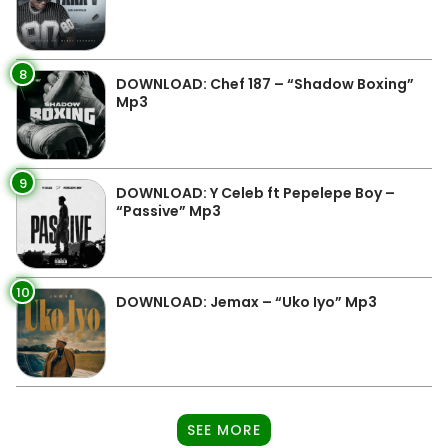
8
DOWNLOAD: Chef 187 – “Shadow Boxing”
Mp3
9
DOWNLOAD: Y Celeb ft Pepelepe Boy –
“Passive” Mp3
10
DOWNLOAD: Jemax – “Uko Iyo” Mp3
SEE MORE