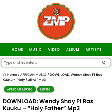
HOME
MUSIC
VIDEO
ALBUM
ARTISTS
GOSPEL
Home
AFRICAN MUSIC
DOWNLOAD: Wendy Shay Ft Ras
/
/
Kuuku – “Holy Father” Mp3
AFRICAN MUSIC
MUSIC
DOWNLOAD: Wendy Shay Ft Ras
Kuuku – “Holy Father” Mp3