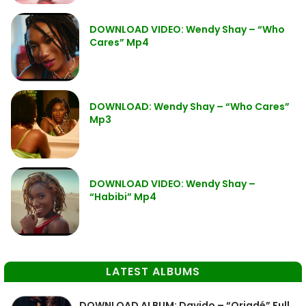
DOWNLOAD VIDEO: Wendy Shay – “Who
Cares” Mp4
DOWNLOAD: Wendy Shay – “Who Cares”
Mp3
DOWNLOAD VIDEO: Wendy Shay –
“Habibi” Mp4
LATEST ALBUMS
DOWNLOAD ALBUM: Davido – “Oriadé” Full