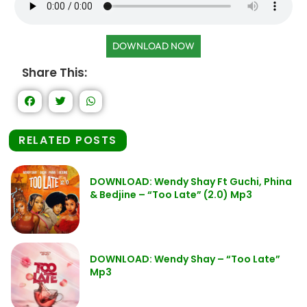
DOWNLOAD NOW
Share This:
RELATED POSTS
DOWNLOAD: Wendy Shay Ft Guchi, Phina
& Bedjine – “Too Late” (2.0) Mp3
DOWNLOAD: Wendy Shay – “Too Late”
Mp3