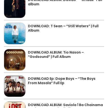
album
DOWNLOAD: T Sean – “Still Waters” | Full
Album
DOWNLOAD ALBUM: Tio Nason –
“Godsound” | Full Album
DOWNLOAD Ep: Dope Boys – “The Boys
From Masala” Full Ep
DOWNLOAD ALBUM: Saviola 1 Ba Chainama