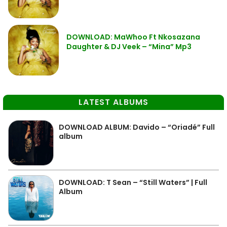
DOWNLOAD: MaWhoo Ft Nkosazana
Daughter & DJ Veek – “Mina” Mp3
LATEST ALBUMS
DOWNLOAD ALBUM: Davido – “Oriadé” Full
album
DOWNLOAD: T Sean – “Still Waters” | Full
Album