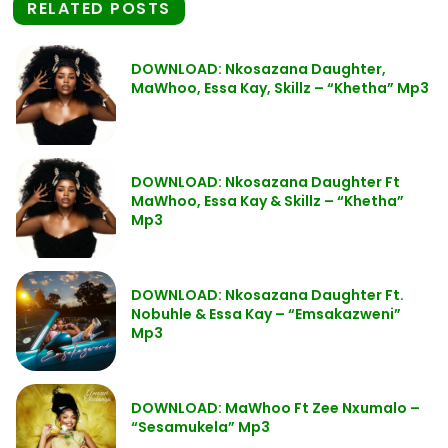
RELATED POSTS
DOWNLOAD: Nkosazana Daughter,
MaWhoo, Essa Kay, Skillz – “Khetha” Mp3
DOWNLOAD: Nkosazana Daughter Ft
MaWhoo, Essa Kay & Skillz – “Khetha”
Mp3
DOWNLOAD: Nkosazana Daughter Ft.
Nobuhle & Essa Kay – “Emsakazweni”
Mp3
DOWNLOAD: MaWhoo Ft Zee Nxumalo –
“Sesamukela” Mp3