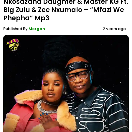
Nkosazana Daughter & Master KG Ft.
Big Zulu & Zee Nxumalo – “Mfazi We
Phepha” Mp3
Published By
Morgan
2 years ago