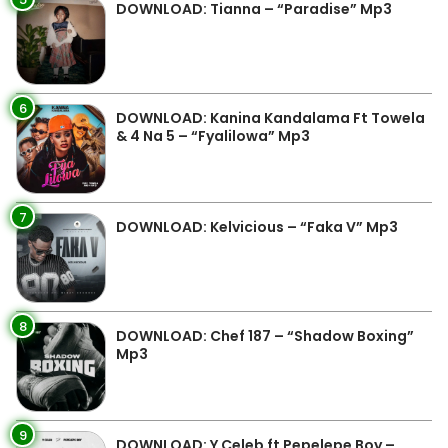
DOWNLOAD: Tianna – “Paradise” Mp3
6
DOWNLOAD: Kanina Kandalama Ft Towela
& 4 Na 5 – “Fyalilowa” Mp3
7
DOWNLOAD: Kelvicious – “Faka V” Mp3
8
DOWNLOAD: Chef 187 – “Shadow Boxing”
Mp3
9
DOWNLOAD: Y Celeb ft Pepelepe Boy –