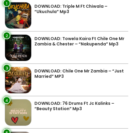
1
DOWNLOAD: Triple M Ft Chiwala –
“Ukuchula” Mp3
2
DOWNLOAD: Towela Kaira Ft Chile One Mr
Zambia & Chester – “Nakupenda” Mp3
3
DOWNLOAD: Chile One Mr Zambia – “Just
Married” MP3
4
DOWNLOAD: 76 Drums Ft Jc Kalinks –
“Beauty Station” Mp3
5