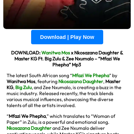
Download | Play Now
DOWNLOAD:
Wanitwa Mos
x Nkosazana Daughter &
Master KG Ft. Big Zulu & Zee Nxumalo – “Mfazi We
Phepha” Mp3
The latest South African song “
Mfazi We Phepha
” by
Wanitwa Mos
, featuring
Nkosazana Daughter
,
Master
KG
,
Big Zulu
, and Zee Nxumalo, is creating a buzz in the
music industry. Released recently, the track blends
various musical influences, showcasing the diverse
talents of all the artists involved.
“
Mfazi We Phepha
,” which translates to “Woman of
Paper” in Zulu, is a powerful and emotional song.
Nkosazana Daughter
and Zee Nxumalo deliver