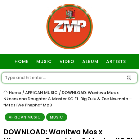
HOME
MUSIC
VIDEO
ALBUM
ARTISTS
GOSPEL
Home
AFRICAN MUSIC
DOWNLOAD: Wanitwa Mos x
/
/
Nkosazana Daughter & Master KG Ft. Big Zulu & Zee Nxumalo –
“Mfazi We Phepha” Mp3
AFRICAN MUSIC
MUSIC
DOWNLOAD: Wanitwa Mos x