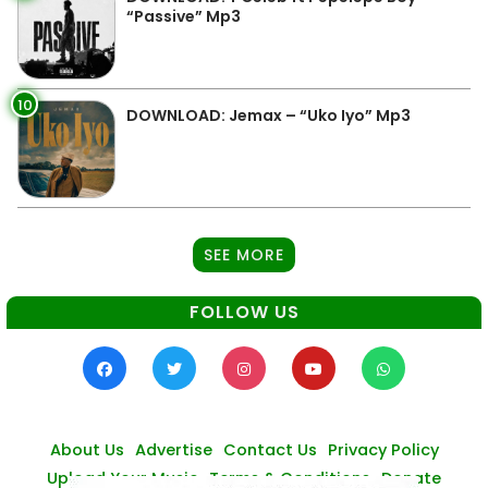
“Passive” Mp3
10
DOWNLOAD: Jemax – “Uko Iyo” Mp3
SEE MORE
FOLLOW US
About Us
Advertise
Contact Us
Privacy Policy
Upload Your Music
Terms & Conditions
Donate