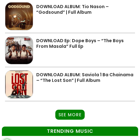
DOWNLOAD ALBUM: Tio Nason –
“Godsound” | Full Album
DOWNLOAD Ep: Dope Boys – “The Boys
From Masala” Full Ep
DOWNLOAD ALBUM: Saviola 1 Ba Chainama
– “The Lost Son” | Full Album
SEE MORE
TRENDING MUSIC