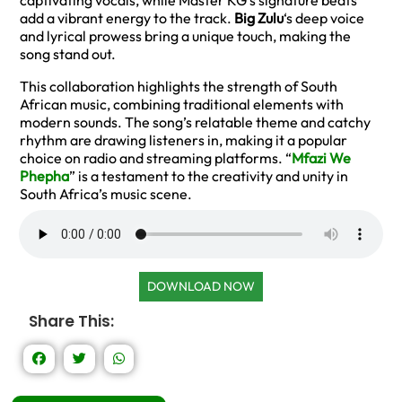
captivating vocals, while Master KG’s signature beats
add a vibrant energy to the track.
Big Zulu
‘s deep voice
and lyrical prowess bring a unique touch, making the
song stand out.
This collaboration highlights the strength of South
African music, combining traditional elements with
modern sounds. The song’s relatable theme and catchy
rhythm are drawing listeners in, making it a popular
choice on radio and streaming platforms. “
Mfazi We
Phepha
” is a testament to the creativity and unity in
South Africa’s music scene.
DOWNLOAD NOW
Share This: