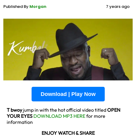
Published By
Morgan
7 years ago
Download | Play Now
T bwoy
jump in with the hot official video titled
OPEN
YOUR EYES
DOWNLOAD MP3 HERE
for more
information
ENJOY WATCH & SHARE