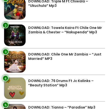
DOWNLOAD: Triple M Ft Chiwala –
“Ukuchula” Mp3
2
DOWNLOAD: Towela Kaira Ft Chile One Mr
Zambia & Chester – “Nakupenda” Mp3
3
DOWNLOAD: Chile One Mr Zambia – “Just
Married” MP3
4
DOWNLOAD: 76 Drums Ft Jc Kalinks –
“Beauty Station” Mp3
5
DOWNLOAD: Tianna – “Paradise” Mp3