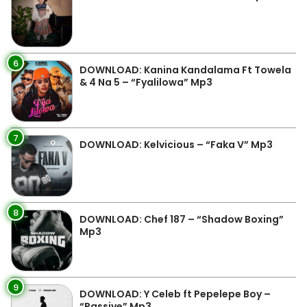
6
DOWNLOAD: Kanina Kandalama Ft Towela
& 4 Na 5 – “Fyalilowa” Mp3
7
DOWNLOAD: Kelvicious – “Faka V” Mp3
8
DOWNLOAD: Chef 187 – “Shadow Boxing”
Mp3
9
DOWNLOAD: Y Celeb ft Pepelepe Boy –
“Passive” Mp3