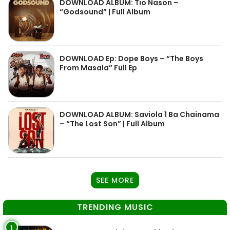
DOWNLOAD ALBUM: Tio Nason –
“Godsound” | Full Album
DOWNLOAD Ep: Dope Boys – “The Boys
From Masala” Full Ep
DOWNLOAD ALBUM: Saviola 1 Ba Chainama
– “The Lost Son” | Full Album
SEE MORE
TRENDING MUSIC
1