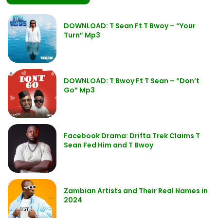
DOWNLOAD: T Sean Ft T Bwoy – “Your
Turn” Mp3
DOWNLOAD: T Bwoy Ft T Sean – “Don’t
Go” Mp3
Facebook Drama: Drifta Trek Claims T
Sean Fed Him and T Bwoy
Zambian Artists and Their Real Names in
2024