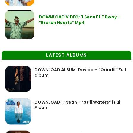
DOWNLOAD VIDEO: T Sean Ft T Bwoy –
“Broken Hearts” Mp4
LATEST ALBUMS
DOWNLOAD ALBUM: Davido – “Oriadé” Full
album
DOWNLOAD: T Sean – “Still Waters” | Full
Album