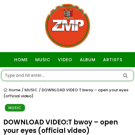
HOME
MUSIC
VIDEO
ALBUM
ARTISTS
GOSPEL
Home
MUSIC
DOWNLOAD VIDEO:T bwoy – open your eyes
/
/
(official video)
MUSIC
DOWNLOAD VIDEO:T bwoy – open
your eyes (official video)