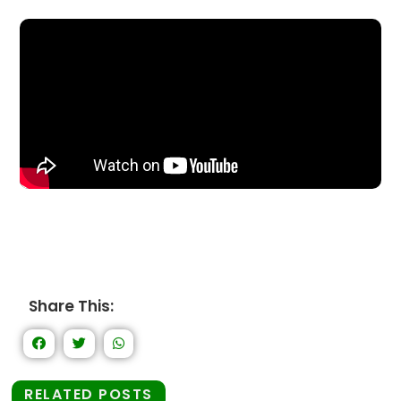
Share This:
RELATED POSTS