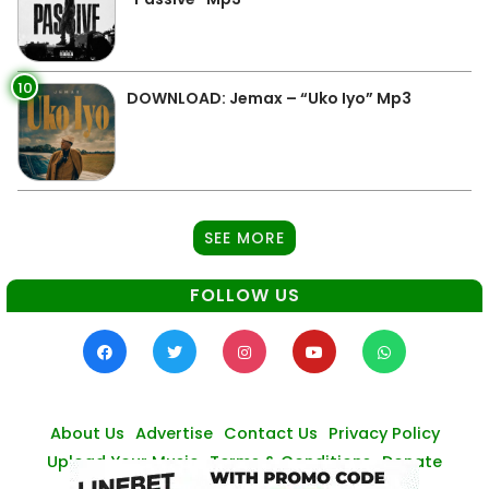
10
DOWNLOAD: Jemax – “Uko Iyo” Mp3
SEE MORE
FOLLOW US
About Us
Advertise
Contact Us
Privacy Policy
Upload Your Music
Terms & Conditions
Donate
© Zambianmusicpromos
2026