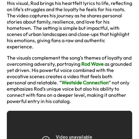
this visual, Rod brings his heartfelt lyrics to life, reflecting
on life’s struggles and the loyalty he feels for his roots.
The video captures his journey as he shares personal
stories about family, resilience, and love for his
hometown. The setting is simple but impactful, with
scenes of urban landscapes and close-ups that highlight
his emotions, giving fans a raw and authentic
experience.
The visuals complement the song’s themes of loyalty and
overcoming adversity, portraying
Rod Wave
as grounded
yet driven. His powerful voice combined with the
evocative scenes creates a video that feels both
personal and relatable. “
Westside Connection
” not only
emphasizes Rod’s unique voice but also his ability to
connect with fans on a deeper level, making it another
powerful entry in his catalog.