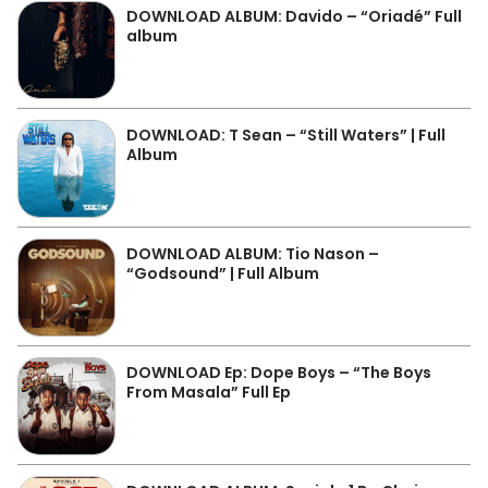
DOWNLOAD ALBUM: Davido – “Oriadé” Full
album
DOWNLOAD: T Sean – “Still Waters” | Full
Album
DOWNLOAD ALBUM: Tio Nason –
“Godsound” | Full Album
DOWNLOAD Ep: Dope Boys – “The Boys
From Masala” Full Ep