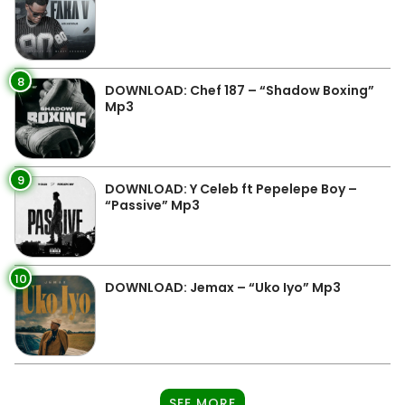
8
DOWNLOAD: Chef 187 – “Shadow Boxing”
Mp3
9
DOWNLOAD: Y Celeb ft Pepelepe Boy –
“Passive” Mp3
10
DOWNLOAD: Jemax – “Uko Iyo” Mp3
SEE MORE