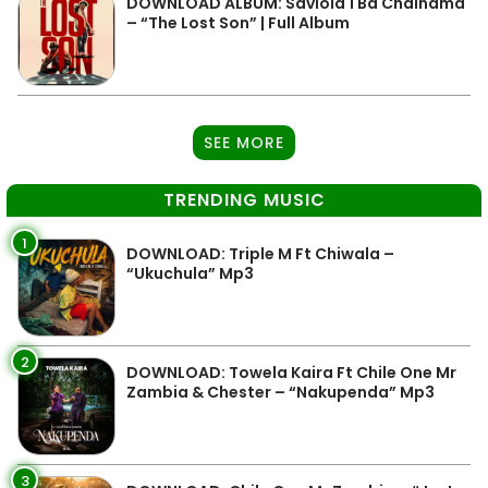
DOWNLOAD ALBUM: Saviola 1 Ba Chainama
– “The Lost Son” | Full Album
SEE MORE
TRENDING MUSIC
1
DOWNLOAD: Triple M Ft Chiwala –
“Ukuchula” Mp3
2
DOWNLOAD: Towela Kaira Ft Chile One Mr
Zambia & Chester – “Nakupenda” Mp3
3