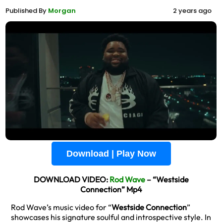
Published By
Morgan
2 years ago
Download | Play Now
DOWNLOAD VIDEO:
Rod Wave
– “Westside
Connection” Mp4
Rod Wave’s music video for “
Westside Connection
”
showcases his signature soulful and introspective style. In