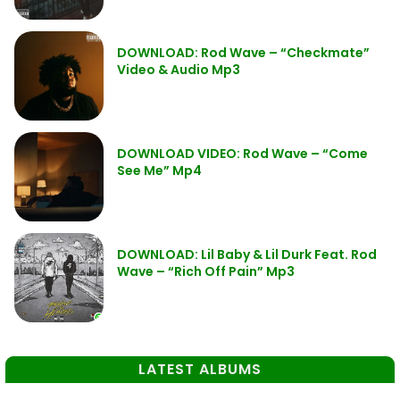
DOWNLOAD: Rod Wave – “Checkmate”
Video & Audio Mp3
DOWNLOAD VIDEO: Rod Wave – “Come
See Me” Mp4
DOWNLOAD: Lil Baby & Lil Durk Feat. Rod
Wave – “Rich Off Pain” Mp3
LATEST ALBUMS