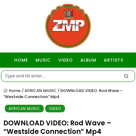
HOME
MUSIC
VIDEO
ALBUM
ARTISTS
GOSPEL
Home
AFRICAN MUSIC
DOWNLOAD VIDEO: Rod Wave –
/
/
“Westside Connection” Mp4
AFRICAN MUSIC
VIDEO
DOWNLOAD VIDEO: Rod Wave –
“Westside Connection” Mp4