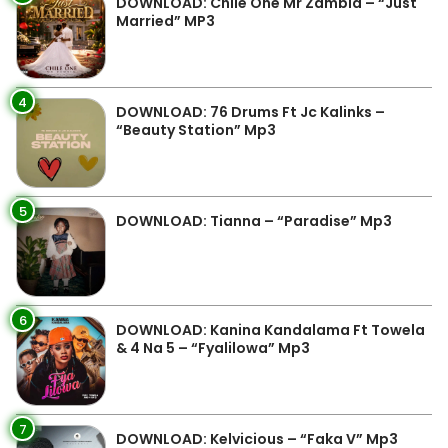
DOWNLOAD: Chile One Mr Zambia – “Just
Married” MP3
4
DOWNLOAD: 76 Drums Ft Jc Kalinks –
“Beauty Station” Mp3
5
DOWNLOAD: Tianna – “Paradise” Mp3
6
DOWNLOAD: Kanina Kandalama Ft Towela
& 4 Na 5 – “Fyalilowa” Mp3
7
DOWNLOAD: Kelvicious – “Faka V” Mp3