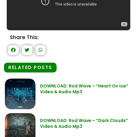
Share This:
RELATED POSTS
DOWNLOAD: Rod Wave – “Heart On Ice”
Video & Audio Mp3
DOWNLOAD: Rod Wave – “Dark Clouds”
Video & Audio Mp3