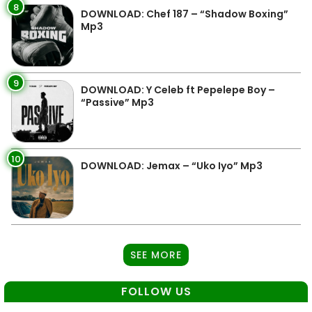
8
DOWNLOAD: Chef 187 – “Shadow Boxing”
Mp3
9
DOWNLOAD: Y Celeb ft Pepelepe Boy –
“Passive” Mp3
10
DOWNLOAD: Jemax – “Uko Iyo” Mp3
SEE MORE
FOLLOW US