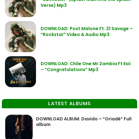
Verse) Mp3
DOWNLOAD: Post Malone Ft. 21 Savage –
“Rockstar” Video & Audio Mp3
DOWNLOAD: Chile One Mr Zambia Ft Esii
– “Congratulations” Mp3
LATEST ALBUMS
DOWNLOAD ALBUM: Davido – “Oriadé” Full
album