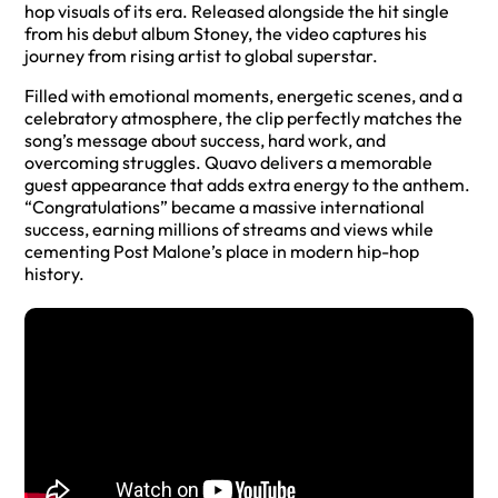
hop visuals of its era. Released alongside the hit single
from his debut album Stoney, the video captures his
journey from rising artist to global superstar.
Filled with emotional moments, energetic scenes, and a
celebratory atmosphere, the clip perfectly matches the
song’s message about success, hard work, and
overcoming struggles. Quavo delivers a memorable
guest appearance that adds extra energy to the anthem.
“Congratulations” became a massive international
success, earning millions of streams and views while
cementing Post Malone’s place in modern hip-hop
history.