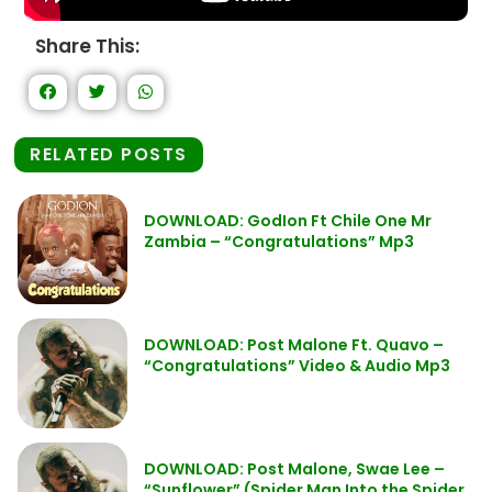
Share This:
RELATED POSTS
DOWNLOAD: GodIon Ft Chile One Mr
Zambia – “Congratulations” Mp3
DOWNLOAD: Post Malone Ft. Quavo –
“Congratulations” Video & Audio Mp3
DOWNLOAD: Post Malone, Swae Lee –
“Sunflower” (Spider Man Into the Spider