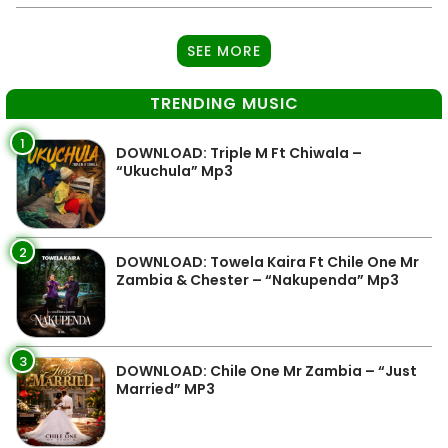
SEE MORE
TRENDING MUSIC
1
DOWNLOAD: Triple M Ft Chiwala –
“Ukuchula” Mp3
2
DOWNLOAD: Towela Kaira Ft Chile One Mr
Zambia & Chester – “Nakupenda” Mp3
3
DOWNLOAD: Chile One Mr Zambia – “Just
Married” MP3