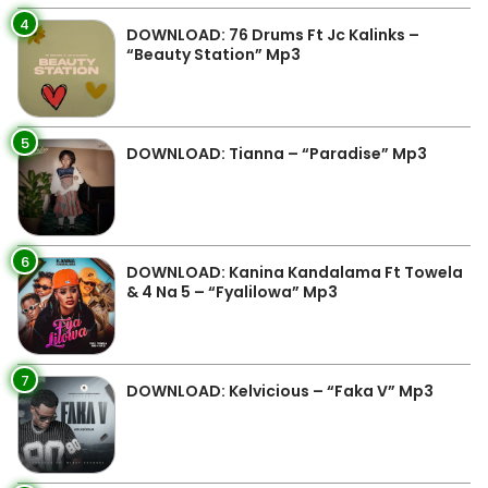
4
DOWNLOAD: 76 Drums Ft Jc Kalinks –
“Beauty Station” Mp3
5
DOWNLOAD: Tianna – “Paradise” Mp3
6
DOWNLOAD: Kanina Kandalama Ft Towela
& 4 Na 5 – “Fyalilowa” Mp3
7
DOWNLOAD: Kelvicious – “Faka V” Mp3