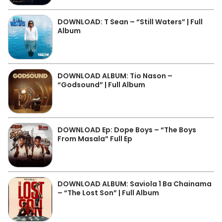
DOWNLOAD: T Sean – “Still Waters” | Full
Album
DOWNLOAD ALBUM: Tio Nason –
“Godsound” | Full Album
DOWNLOAD Ep: Dope Boys – “The Boys
From Masala” Full Ep
DOWNLOAD ALBUM: Saviola 1 Ba Chainama
– “The Lost Son” | Full Album