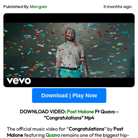
Published By
Morgan
3 months ago
Download | Play Now
DOWNLOAD VIDEO:
Post Malone
Ft Quavo –
“Congratulations” Mp4
The official music video for “
Congratulations
” by
Post
Malone
featuring
Quavo
remains one of the biggest hip-