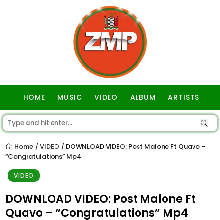
HOME
MUSIC
VIDEO
ALBUM
ARTISTS
GOSPEL
Home
VIDEO
DOWNLOAD VIDEO: Post Malone Ft Quavo –
/
/
“Congratulations” Mp4
VIDEO
DOWNLOAD VIDEO: Post Malone Ft
Quavo – “Congratulations” Mp4