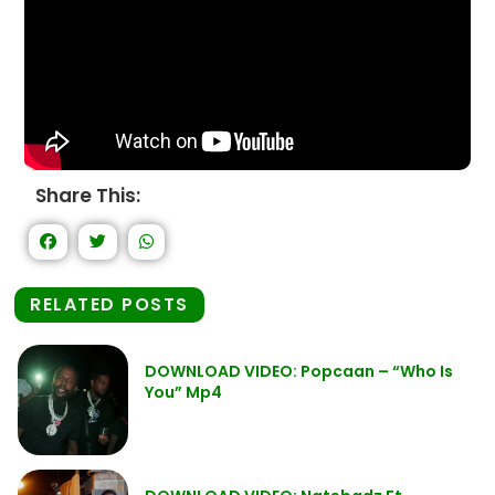
Share This:
RELATED POSTS
DOWNLOAD VIDEO: Popcaan – “Who Is
You” Mp4