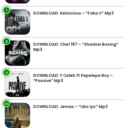
7
DOWNLOAD: Kelvicious – “Faka V” Mp3
8
DOWNLOAD: Chef 187 – “Shadow Boxing”
Mp3
9
DOWNLOAD: Y Celeb ft Pepelepe Boy –
“Passive” Mp3
10
DOWNLOAD: Jemax – “Uko Iyo” Mp3