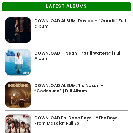
LATEST ALBUMS
DOWNLOAD ALBUM: Davido – “Oriadé” Full
album
DOWNLOAD: T Sean – “Still Waters” | Full
Album
DOWNLOAD ALBUM: Tio Nason –
“Godsound” | Full Album
DOWNLOAD Ep: Dope Boys – “The Boys
From Masala” Full Ep