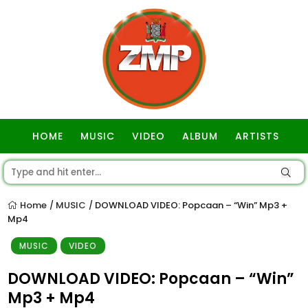
HOME
MUSIC
VIDEO
ALBUM
ARTISTS
GOSPEL
Home
MUSIC
DOWNLOAD VIDEO: Popcaan – “Win” Mp3 +
/
/
Mp4
MUSIC
VIDEO
DOWNLOAD VIDEO: Popcaan – “Win”
Mp3 + Mp4