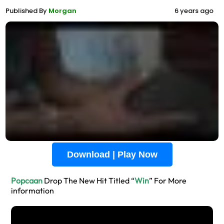
Published By
Morgan
6 years ago
Download | Play Now
Popcaan
Drop The New Hit Titled “
Win
” For More
information