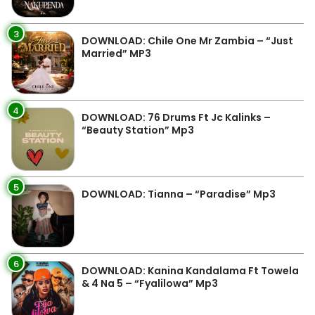
3
DOWNLOAD: Chile One Mr Zambia – “Just
Married” MP3
4
DOWNLOAD: 76 Drums Ft Jc Kalinks –
“Beauty Station” Mp3
5
DOWNLOAD: Tianna – “Paradise” Mp3
6
DOWNLOAD: Kanina Kandalama Ft Towela
& 4 Na 5 – “Fyalilowa” Mp3