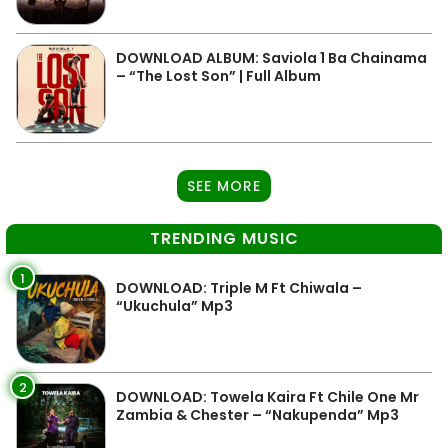
DOWNLOAD ALBUM: Saviola 1 Ba Chainama
– “The Lost Son” | Full Album
SEE MORE
TRENDING MUSIC
1
DOWNLOAD: Triple M Ft Chiwala –
“Ukuchula” Mp3
2
DOWNLOAD: Towela Kaira Ft Chile One Mr
Zambia & Chester – “Nakupenda” Mp3