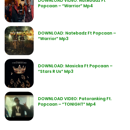
DOWNLOAD VIDEO: Natebadz Ft
Popcaan – “Warrior” Mp4
DOWNLOAD: Natebadz Ft Popcaan –
“Warrior” Mp3
DOWNLOAD: Masicka Ft Popcaan –
“Stars R Us” Mp3
DOWNLOAD VIDEO: Patoranking Ft.
Popcaan – “TONIGHT” Mp4