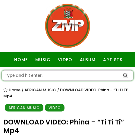
HOME
MUSIC
VIDEO
ALBUM
ARTISTS
GOSPEL
Home
AFRICAN MUSIC
DOWNLOAD VIDEO: Phina – “Ti Ti Ti”
/
/
Mp4
AFRICAN MUSIC
VIDEO
DOWNLOAD VIDEO: Phina – “Ti Ti Ti”
Mp4