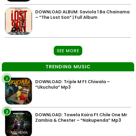
DOWNLOAD ALBUM: Saviola 1 Ba Chainama
– “The Lost Son” | Full Album
SEE MORE
TRENDING MUSIC
1
DOWNLOAD: Triple M Ft Chiwala –
“Ukuchula” Mp3
2
DOWNLOAD: Towela Kaira Ft Chile One Mr
Zambia & Chester – “Nakupenda” Mp3