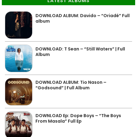
LATEST ALBUMS
DOWNLOAD ALBUM: Davido – “Oriadé” Full
album
DOWNLOAD: T Sean – “Still Waters” | Full
Album
DOWNLOAD ALBUM: Tio Nason –
“Godsound” | Full Album
DOWNLOAD Ep: Dope Boys – “The Boys
From Masala” Full Ep