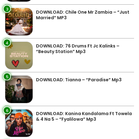
3
DOWNLOAD: Chile One Mr Zambia – “Just
Married” MP3
4
DOWNLOAD: 76 Drums Ft Jc Kalinks –
“Beauty Station” Mp3
5
DOWNLOAD: Tianna – “Paradise” Mp3
6
DOWNLOAD: Kanina Kandalama Ft Towela
& 4 Na 5 – “Fyalilowa” Mp3