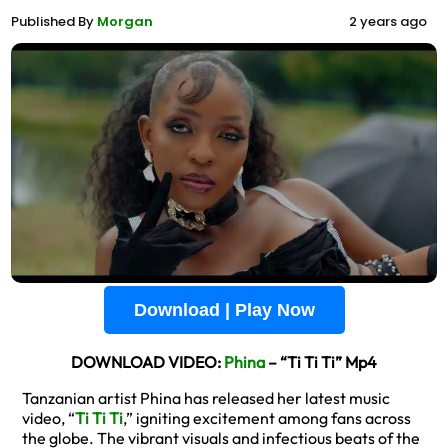
Published By
Morgan
2 years ago
Download | Play Now
DOWNLOAD VIDEO:
Phina
– “Ti Ti Ti” Mp4
Tanzanian artist Phina has released her latest music
video, “
Ti Ti Ti
,” igniting excitement among fans across
the globe. The vibrant visuals and infectious beats of the