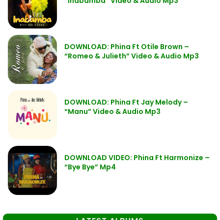
“Inabamba” Video & Audio Mp3
DOWNLOAD: Phina Ft Otile Brown –
“Romeo & Julieth” Video & Audio Mp3
DOWNLOAD: Phina Ft Jay Melody –
“Manu” Video & Audio Mp3
DOWNLOAD VIDEO: Phina Ft Harmonize –
“Bye Bye” Mp4