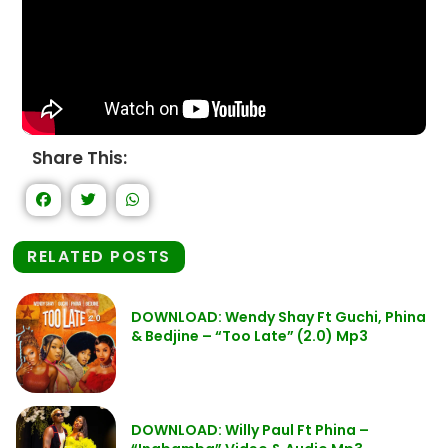
Share This:
RELATED POSTS
DOWNLOAD: Wendy Shay Ft Guchi, Phina
& Bedjine – “Too Late” (2.0) Mp3
DOWNLOAD: Willy Paul Ft Phina –