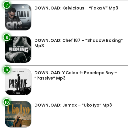
7
DOWNLOAD: Kelvicious – “Faka V” Mp3
8
DOWNLOAD: Chef 187 – “Shadow Boxing”
Mp3
9
DOWNLOAD: Y Celeb ft Pepelepe Boy –
“Passive” Mp3
10
DOWNLOAD: Jemax – “Uko Iyo” Mp3