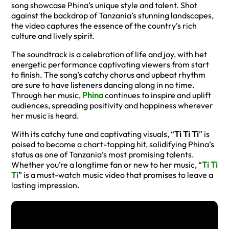
song showcase Phina’s unique style and talent. Shot
against the backdrop of Tanzania’s stunning landscapes,
the video captures the essence of the country’s rich
culture and lively spirit.
The soundtrack is a celebration of life and joy, with het
energetic performance captivating viewers from start
to finish. The song’s catchy chorus and upbeat rhythm
are sure to have listeners dancing along in no time.
Through her music,
Phina
continues to inspire and uplift
audiences, spreading positivity and happiness wherever
her music is heard.
With its catchy tune and captivating visuals, “
Ti Ti Ti
” is
poised to become a chart-topping hit, solidifying Phina’s
status as one of Tanzania’s most promising talents.
Whether you’re a longtime fan or new to her music, “
Ti Ti
Ti
” is a must-watch music video that promises to leave a
lasting impression.