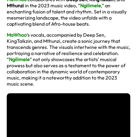
Mthunzi
in the 2023 music video, “
Ngilimele
,” an
enchanting fusion of talent and rhythm. Set in a visually
mesmerizing landscape, the video unfolds with a
captivating blend of Afro-house beats.
MaWhoo
‘s vocals, accompanied by Deep Sen,
KingTalkzin, and Mthunzi, create a sonic journey that
transcends genres. The visuals intertwine with the music,
portraying a narrative of resilience and celebration.
“
Ngilimele
” not only showcases the artists’ musical
prowess but also serves as a testament to the power of
collaboration in the dynamic world of contemporary
music, making it a noteworthy addition to the 2023
music scene.