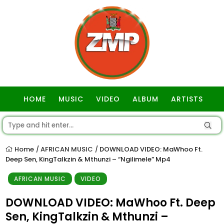
HOME
MUSIC
VIDEO
ALBUM
ARTISTS
GOSPEL
Home
AFRICAN MUSIC
DOWNLOAD VIDEO: MaWhoo Ft.
/
/
Deep Sen, KingTalkzin & Mthunzi – “Ngilimele” Mp4
AFRICAN MUSIC
VIDEO
DOWNLOAD VIDEO: MaWhoo Ft. Deep
Sen, KingTalkzin & Mthunzi –