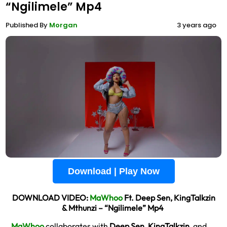
“Ngilimele” Mp4
Published By
Morgan
3 years ago
Download | Play Now
DOWNLOAD VIDEO:
MaWhoo
Ft. Deep Sen, KingTalkzin
& Mthunzi – “Ngilimele” Mp4
MaWhoo
collaborates with
Deep Sen
,
KingTalkzin
, and