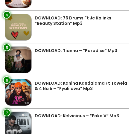
4
DOWNLOAD: 76 Drums Ft Jc Kalinks –
“Beauty Station” Mp3
5
DOWNLOAD: Tianna – “Paradise” Mp3
6
DOWNLOAD: Kanina Kandalama Ft Towela
& 4 Na 5 – “Fyalilowa” Mp3
7
DOWNLOAD: Kelvicious – “Faka V” Mp3