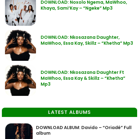
DOWNLOAD: Noxolo Ngema, MaWhoo,
Khaya, Sami’Kay – “Ngeke” Mp3
DOWNLOAD: Nkosazana Daughter,
MaWhoo, Essa Kay, Skillz – “Khetha” Mp3
DOWNLOAD: Nkosazana Daughter Ft
MaWhoo, Essa Kay & Skillz – “Khetha”
Mp3
LATEST ALBUMS
DOWNLOAD ALBUM: Davido – “Oriadé” Full
album