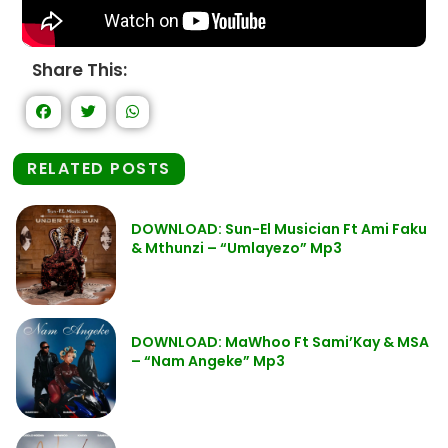
Share This:
RELATED POSTS
DOWNLOAD: Sun-El Musician Ft Ami Faku
& Mthunzi – “Umlayezo” Mp3
DOWNLOAD: MaWhoo Ft Sami’Kay & MSA
– “Nam Angeke” Mp3