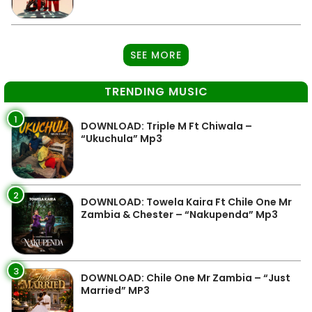
SEE MORE
TRENDING MUSIC
1
DOWNLOAD: Triple M Ft Chiwala –
“Ukuchula” Mp3
2
DOWNLOAD: Towela Kaira Ft Chile One Mr
Zambia & Chester – “Nakupenda” Mp3
3
DOWNLOAD: Chile One Mr Zambia – “Just
Married” MP3