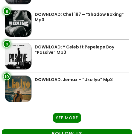
8
DOWNLOAD: Chef 187 – “Shadow Boxing”
Mp3
9
DOWNLOAD: Y Celeb ft Pepelepe Boy –
“Passive” Mp3
10
DOWNLOAD: Jemax – “Uko Iyo” Mp3
SEE MORE
FOLLOW US