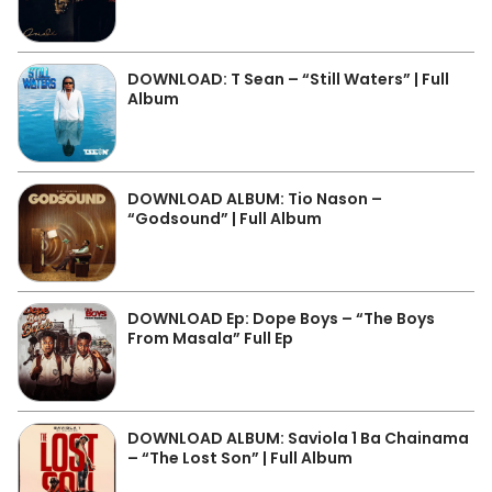
DOWNLOAD: T Sean – “Still Waters” | Full
Album
DOWNLOAD ALBUM: Tio Nason –
“Godsound” | Full Album
DOWNLOAD Ep: Dope Boys – “The Boys
From Masala” Full Ep
DOWNLOAD ALBUM: Saviola 1 Ba Chainama
– “The Lost Son” | Full Album