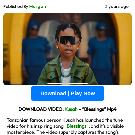
Published By
Morgan
2 years ago
Download | Play Now
DOWNLOAD VIDEO:
Kusah
– “Blessings” Mp4
Tanzanian famous person Kusah has launched the tune
video for his inspiring song “
Blessings
“, and it’s a visible
masterpiece. The video superbly captures the song’s