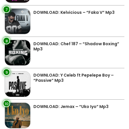
7
DOWNLOAD: Kelvicious – “Faka V” Mp3
8
DOWNLOAD: Chef 187 – “Shadow Boxing”
Mp3
9
DOWNLOAD: Y Celeb ft Pepelepe Boy –
“Passive” Mp3
10
DOWNLOAD: Jemax – “Uko Iyo” Mp3