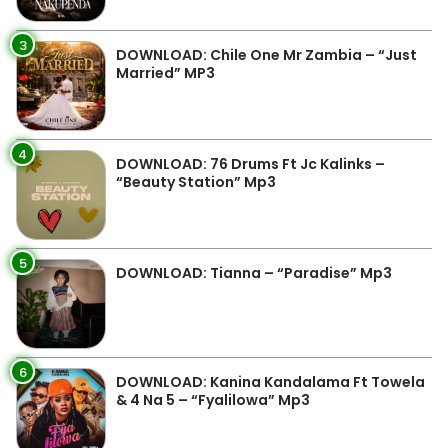
3
DOWNLOAD: Chile One Mr Zambia – “Just
Married” MP3
4
DOWNLOAD: 76 Drums Ft Jc Kalinks –
“Beauty Station” Mp3
5
DOWNLOAD: Tianna – “Paradise” Mp3
6
DOWNLOAD: Kanina Kandalama Ft Towela
& 4 Na 5 – “Fyalilowa” Mp3