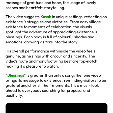
message of gratitude and hope, the usage of lovely
scenes and heartfelt storytelling.
The video suggests
Kusah
in unique settings, reflecting on
existence ’s struggles and victories. From easy village
existence to moments of celebration, the visuals
spotlight the adventure of appreciating existence ’s
blessings. Each body is full of colourful shades and
emotions, drawing visitors into the story.
His overall performance withinside the video feels
genuine, as he sings with ardour and sincerity. The
video’s route and manufacturing best are top-notch,
making it a pleasure to watch.
“
Blessings
” is greater than only a song; the tune video
brings its message to existence , reminding visitors to be
grateful and cherish their moments. It’s a must- look
ahead to everybody searching for proposal and
positivity.