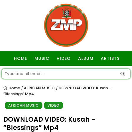
HOME
MUSIC
VIDEO
ALBUM
ARTISTS
GOSPEL
Home
AFRICAN MUSIC
DOWNLOAD VIDEO: Kusah –
/
/
“Blessings” Mp4
AFRICAN MUSIC
VIDEO
DOWNLOAD VIDEO: Kusah –
“Blessings” Mp4