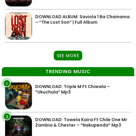
DOWNLOAD ALBUM: Saviola 1 Ba Chainama
– “The Lost Son” | Full Album
SEE MORE
TRENDING MUSIC
1
DOWNLOAD: Triple M Ft Chiwala –
“Ukuchula” Mp3
2
DOWNLOAD: Towela Kaira Ft Chile One Mr
Zambia & Chester – “Nakupenda” Mp3