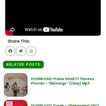
Share This:
RELATED POSTS
DOWNLOAD: Praise Umali Ft Theresa
Phondo – “Blessings “ (Okay) Mp3
DOWNLOAD: Kusah – “Nishazama” Mp3