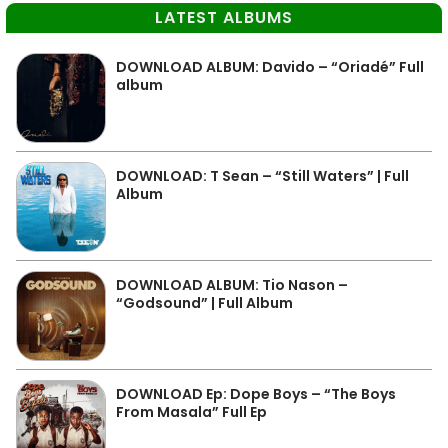
LATEST ALBUMS
DOWNLOAD ALBUM: Davido – “Oriadé” Full
album
DOWNLOAD: T Sean – “Still Waters” | Full
Album
DOWNLOAD ALBUM: Tio Nason –
“Godsound” | Full Album
DOWNLOAD Ep: Dope Boys – “The Boys
From Masala” Full Ep