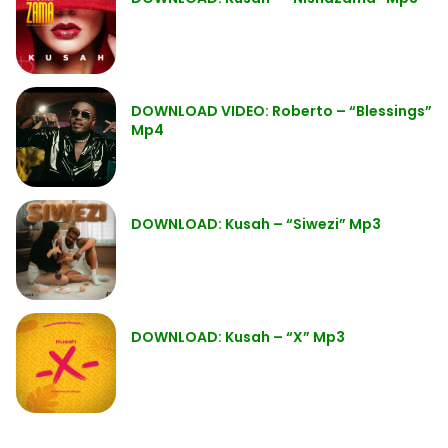
DOWNLOAD VIDEO: Roberto – “Blessings”
Mp4
DOWNLOAD: Kusah – “Siwezi” Mp3
DOWNLOAD: Kusah – “X” Mp3