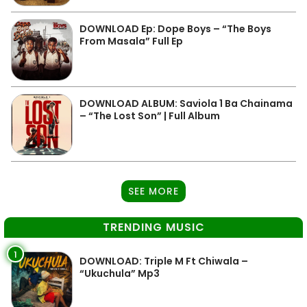
DOWNLOAD Ep: Dope Boys – “The Boys
From Masala” Full Ep
DOWNLOAD ALBUM: Saviola 1 Ba Chainama
– “The Lost Son” | Full Album
SEE MORE
TRENDING MUSIC
1
DOWNLOAD: Triple M Ft Chiwala –
“Ukuchula” Mp3