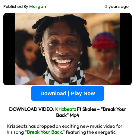
Published By
Morgan
2 years ago
Download | Play Now
DOWNLOAD VIDEO:
Krizbeatz
Ft Skales – “Break Your
Back” Mp4
Krizbeatz has dropped an exciting new music video for
his song “
Break Your Back
,” featuring the energetic