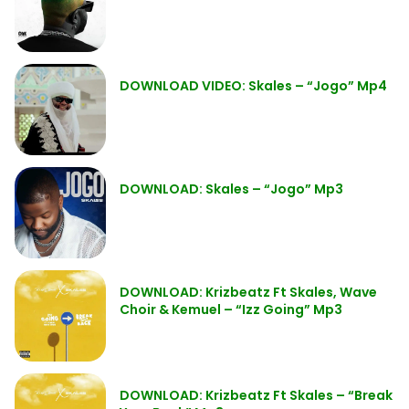
DOWNLOAD VIDEO: Skales – “Jogo” Mp4
DOWNLOAD: Skales – “Jogo” Mp3
DOWNLOAD: Krizbeatz Ft Skales, Wave
Choir & Kemuel – “Izz Going” Mp3
DOWNLOAD: Krizbeatz Ft Skales – “Break