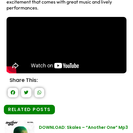
excitement that comes with great music and lively
performances.
Share This:
RELATED POSTS
DOWNLOAD: Skales – “Another One” Mp3