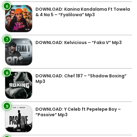
6
DOWNLOAD: Kanina Kandalama Ft Towela
& 4 Na 5 – “Fyalilowa” Mp3
7
DOWNLOAD: Kelvicious – “Faka V” Mp3
8
DOWNLOAD: Chef 187 – “Shadow Boxing”
Mp3
9
DOWNLOAD: Y Celeb ft Pepelepe Boy –
“Passive” Mp3