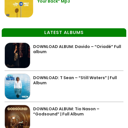
Your Back” Mp3
LATEST ALBUMS
DOWNLOAD ALBUM: Davido – “Oriadé” Full
album
DOWNLOAD: T Sean – “Still Waters” | Full
Album
DOWNLOAD ALBUM: Tio Nason –
“Godsound” | Full Album