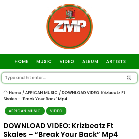
HOME
MUSIC
VIDEO
ALBUM
ARTISTS
GOSPEL
Home
AFRICAN MUSIC
DOWNLOAD VIDEO: Krizbeatz Ft
/
/
Skales – “Break Your Back” Mp4
AFRICAN MUSIC
VIDEO
DOWNLOAD VIDEO: Krizbeatz Ft
Skales – “Break Your Back” Mp4