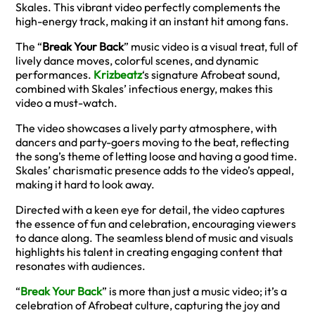
Skales. This vibrant video perfectly complements the
high-energy track, making it an instant hit among fans.
The “
Break Your Back
” music video is a visual treat, full of
lively dance moves, colorful scenes, and dynamic
performances.
Krizbeatz
‘s signature Afrobeat sound,
combined with Skales’ infectious energy, makes this
video a must-watch.
The video showcases a lively party atmosphere, with
dancers and party-goers moving to the beat, reflecting
the song’s theme of letting loose and having a good time.
Skales’ charismatic presence adds to the video’s appeal,
making it hard to look away.
Directed with a keen eye for detail, the video captures
the essence of fun and celebration, encouraging viewers
to dance along. The seamless blend of music and visuals
highlights his talent in creating engaging content that
resonates with audiences.
“
Break Your Back
” is more than just a music video; it’s a
celebration of Afrobeat culture, capturing the joy and