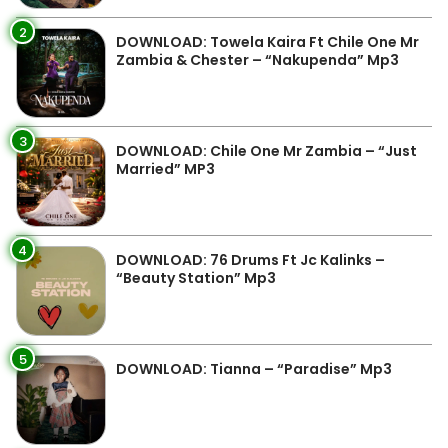
2
DOWNLOAD: Towela Kaira Ft Chile One Mr
Zambia & Chester – “Nakupenda” Mp3
3
DOWNLOAD: Chile One Mr Zambia – “Just
Married” MP3
4
DOWNLOAD: 76 Drums Ft Jc Kalinks –
“Beauty Station” Mp3
5
DOWNLOAD: Tianna – “Paradise” Mp3