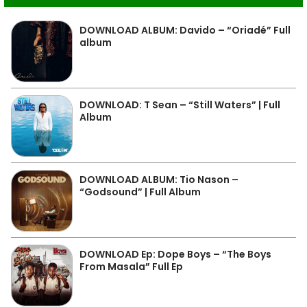
DOWNLOAD ALBUM: Davido – “Oriadé” Full
album
DOWNLOAD: T Sean – “Still Waters” | Full
Album
DOWNLOAD ALBUM: Tio Nason –
“Godsound” | Full Album
DOWNLOAD Ep: Dope Boys – “The Boys
From Masala” Full Ep