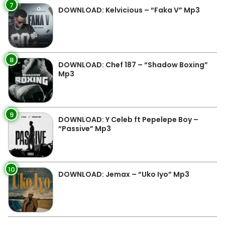
7
DOWNLOAD: Kelvicious – “Faka V” Mp3
8
DOWNLOAD: Chef 187 – “Shadow Boxing”
Mp3
9
DOWNLOAD: Y Celeb ft Pepelepe Boy –
“Passive” Mp3
10
DOWNLOAD: Jemax – “Uko Iyo” Mp3