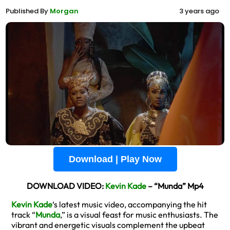
Published By
Morgan
3 years ago
Download | Play Now
DOWNLOAD VIDEO:
Kevin Kade
– “Munda” Mp4
Kevin Kade
‘s latest music video, accompanying the hit
track “
Munda
,” is a visual feast for music enthusiasts. The
vibrant and energetic visuals complement the upbeat