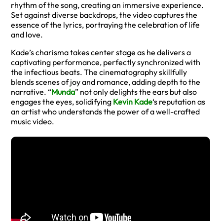
rhythm of the song, creating an immersive experience.
Set against diverse backdrops, the video captures the
essence of the lyrics, portraying the celebration of life
and love.
Kade’s charisma takes center stage as he delivers a
captivating performance, perfectly synchronized with
the infectious beats. The cinematography skillfully
blends scenes of joy and romance, adding depth to the
narrative. “
Munda
” not only delights the ears but also
engages the eyes, solidifying
Kevin Kade
‘s reputation as
an artist who understands the power of a well-crafted
music video.