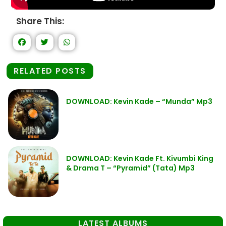
Share This:
RELATED POSTS
DOWNLOAD: Kevin Kade – “Munda” Mp3
DOWNLOAD: Kevin Kade Ft. Kivumbi King
& Drama T – “Pyramid” (Tata) Mp3
LATEST ALBUMS