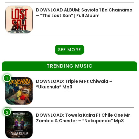
DOWNLOAD ALBUM: Saviola 1 Ba Chainama
– “The Lost Son” | Full Album
SEE MORE
TRENDING MUSIC
1
DOWNLOAD: Triple M Ft Chiwala –
“Ukuchula” Mp3
2
DOWNLOAD: Towela Kaira Ft Chile One Mr
Zambia & Chester – “Nakupenda” Mp3