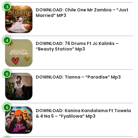
3
DOWNLOAD: Chile One Mr Zambia – “Just
Married” MP3
4
DOWNLOAD: 76 Drums Ft Jc Kalinks –
“Beauty Station” Mp3
5
DOWNLOAD: Tianna – “Paradise” Mp3
6
DOWNLOAD: Kanina Kandalama Ft Towela
& 4 Na 5 – “Fyalilowa” Mp3