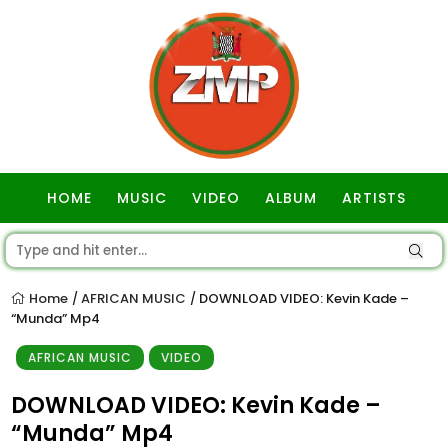
HOME
MUSIC
VIDEO
ALBUM
ARTISTS
GOSPEL
Home
AFRICAN MUSIC
DOWNLOAD VIDEO: Kevin Kade –
/
/
“Munda” Mp4
AFRICAN MUSIC
VIDEO
DOWNLOAD VIDEO: Kevin Kade –
“Munda” Mp4