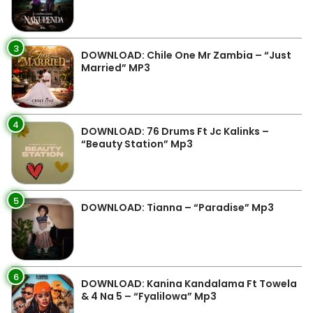
3
DOWNLOAD: Chile One Mr Zambia – “Just
Married” MP3
4
DOWNLOAD: 76 Drums Ft Jc Kalinks –
“Beauty Station” Mp3
5
DOWNLOAD: Tianna – “Paradise” Mp3
6
DOWNLOAD: Kanina Kandalama Ft Towela
& 4 Na 5 – “Fyalilowa” Mp3