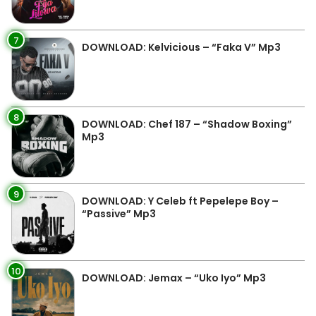
7
DOWNLOAD: Kelvicious – “Faka V” Mp3
8
DOWNLOAD: Chef 187 – “Shadow Boxing”
Mp3
9
DOWNLOAD: Y Celeb ft Pepelepe Boy –
“Passive” Mp3
10
DOWNLOAD: Jemax – “Uko Iyo” Mp3