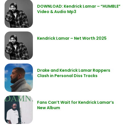
DOWNLOAD: Kendrick Lamar – “HUMBLE”
Video & Audio Mp3
Kendrick Lamar – Net Worth 2025
Drake and Kendrick Lamar Rappers
Clash in Personal Diss Tracks
Fans Can’t Wait for Kendrick Lamar’s
New Album