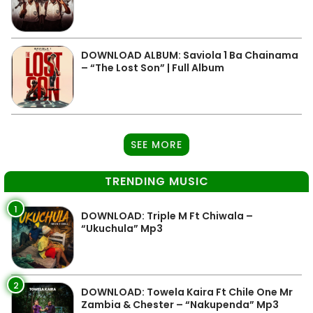
DOWNLOAD ALBUM: Saviola 1 Ba Chainama
– “The Lost Son” | Full Album
SEE MORE
TRENDING MUSIC
1
DOWNLOAD: Triple M Ft Chiwala –
“Ukuchula” Mp3
2
DOWNLOAD: Towela Kaira Ft Chile One Mr
Zambia & Chester – “Nakupenda” Mp3