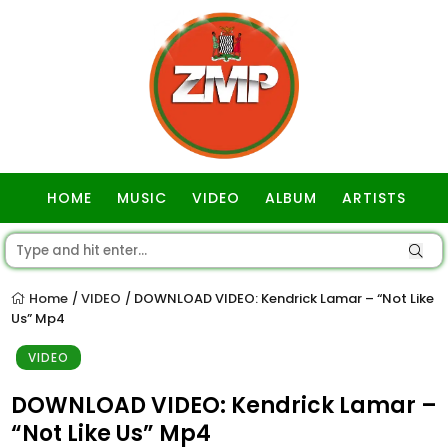
HOME
MUSIC
VIDEO
ALBUM
ARTISTS
GOSPEL
Home
VIDEO
DOWNLOAD VIDEO: Kendrick Lamar – “Not Like
/
/
Us” Mp4
VIDEO
DOWNLOAD VIDEO: Kendrick Lamar –
“Not Like Us” Mp4