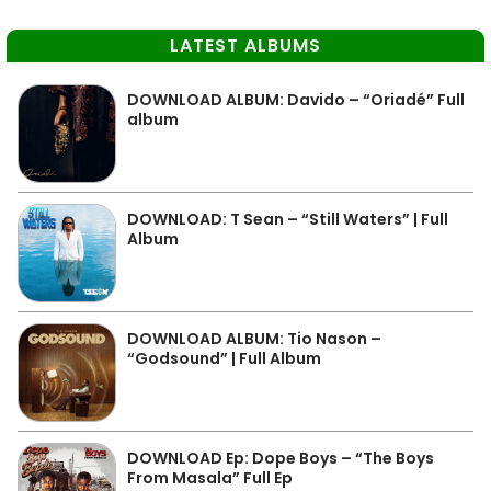
LATEST ALBUMS
DOWNLOAD ALBUM: Davido – “Oriadé” Full
album
DOWNLOAD: T Sean – “Still Waters” | Full
Album
DOWNLOAD ALBUM: Tio Nason –
“Godsound” | Full Album
DOWNLOAD Ep: Dope Boys – “The Boys
From Masala” Full Ep