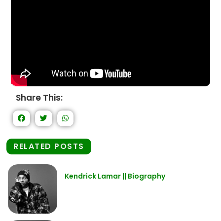
Share This:
RELATED POSTS
Kendrick Lamar || Biography