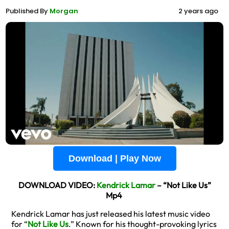
Published By
Morgan
2 years ago
Download | Play Now
DOWNLOAD VIDEO:
Kendrick Lamar
– “Not Like Us”
Mp4
Kendrick Lamar has just released his latest music video
for “
Not Like Us
.” Known for his thought-provoking lyrics