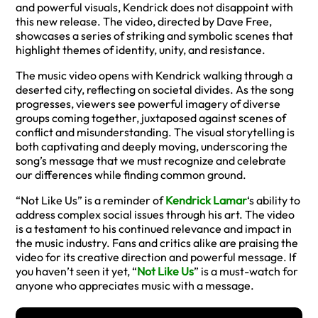
and powerful visuals, Kendrick does not disappoint with
this new release. The video, directed by Dave Free,
showcases a series of striking and symbolic scenes that
highlight themes of identity, unity, and resistance.
The music video opens with Kendrick walking through a
deserted city, reflecting on societal divides. As the song
progresses, viewers see powerful imagery of diverse
groups coming together, juxtaposed against scenes of
conflict and misunderstanding. The visual storytelling is
both captivating and deeply moving, underscoring the
song’s message that we must recognize and celebrate
our differences while finding common ground.
“Not Like Us” is a reminder of
Kendrick Lamar
‘s ability to
address complex social issues through his art. The video
is a testament to his continued relevance and impact in
the music industry. Fans and critics alike are praising the
video for its creative direction and powerful message. If
you haven’t seen it yet, “
Not Like Us
” is a must-watch for
anyone who appreciates music with a message.