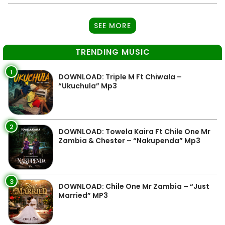
SEE MORE
TRENDING MUSIC
1
DOWNLOAD: Triple M Ft Chiwala –
“Ukuchula” Mp3
2
DOWNLOAD: Towela Kaira Ft Chile One Mr
Zambia & Chester – “Nakupenda” Mp3
3
DOWNLOAD: Chile One Mr Zambia – “Just
Married” MP3