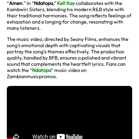
“
Amen
.” In “
Ndatopa
,”
Kell Kay
collaborates with the
Kambwiri Sisters, blending his modern R&B style with
their traditional harmonies. The song reflects feelings of
exhaustion and a longing for change, resonating with
many listeners.
The music video, directed by Seany Films, enhances the
song’s emotional depth with captivating visuals that
portray the song’s themes effectively. The production
quality, handled by BFB, ensures a polished and vibrant
sound that complements the heartfelt lyrics. Fans can
watch the “
Ndatopa
” music video on
Zambianmusicpromos.