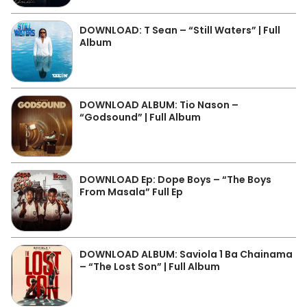
DOWNLOAD: T Sean – “Still Waters” | Full
Album
DOWNLOAD ALBUM: Tio Nason –
“Godsound” | Full Album
DOWNLOAD Ep: Dope Boys – “The Boys
From Masala” Full Ep
DOWNLOAD ALBUM: Saviola 1 Ba Chainama
– “The Lost Son” | Full Album