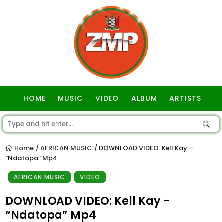
HOME
MUSIC
VIDEO
ALBUM
ARTISTS
GOSPEL
Home
AFRICAN MUSIC
DOWNLOAD VIDEO: Kell Kay –
/
/
“Ndatopa” Mp4
AFRICAN MUSIC
VIDEO
DOWNLOAD VIDEO: Kell Kay –
“Ndatopa” Mp4