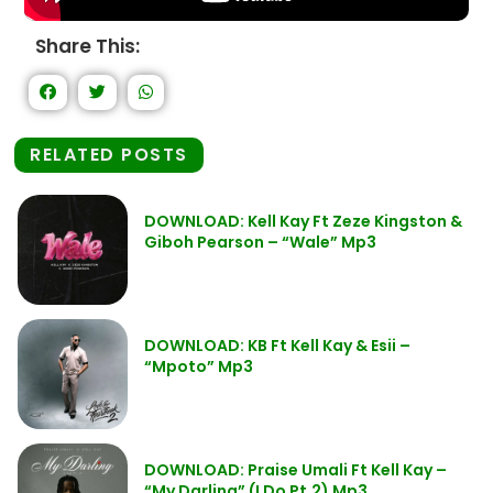
Share This:
RELATED POSTS
DOWNLOAD: Kell Kay Ft Zeze Kingston &
Giboh Pearson – “Wale” Mp3
DOWNLOAD: KB Ft Kell Kay & Esii –
“Mpoto” Mp3
DOWNLOAD: Praise Umali Ft Kell Kay –
“My Darling” (I Do Pt.2) Mp3