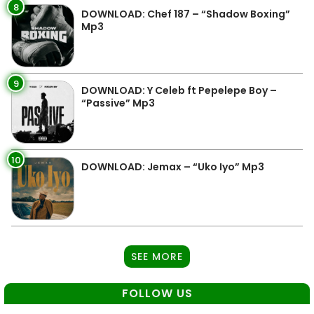
8
DOWNLOAD: Chef 187 – “Shadow Boxing”
Mp3
9
DOWNLOAD: Y Celeb ft Pepelepe Boy –
“Passive” Mp3
10
DOWNLOAD: Jemax – “Uko Iyo” Mp3
SEE MORE
FOLLOW US