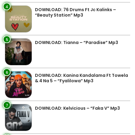
4
DOWNLOAD: 76 Drums Ft Jc Kalinks –
“Beauty Station” Mp3
5
DOWNLOAD: Tianna – “Paradise” Mp3
6
DOWNLOAD: Kanina Kandalama Ft Towela
& 4 Na 5 – “Fyalilowa” Mp3
7
DOWNLOAD: Kelvicious – “Faka V” Mp3