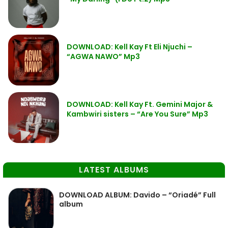
DOWNLOAD: Kell Kay Ft Eli Njuchi –
“AGWA NAWO” Mp3
DOWNLOAD: Kell Kay Ft. Gemini Major &
Kambwiri sisters – “Are You Sure” Mp3
LATEST ALBUMS
DOWNLOAD ALBUM: Davido – “Oriadé” Full
album