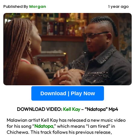
Published By
Morgan
1 year ago
Download | Play Now
DOWNLOAD VIDEO:
Kell Kay
– “Ndatopa” Mp4
Malawian artist Kell Kay has released a new music video
for his song “
Ndatopa
,” which means “I am tired” in
Chichewa. This track follows his previous release,