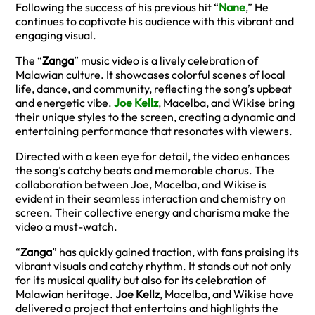
Following the success of his previous hit “
Nane
,” He
continues to captivate his audience with this vibrant and
engaging visual.
The “
Zanga
” music video is a lively celebration of
Malawian culture. It showcases colorful scenes of local
life, dance, and community, reflecting the song’s upbeat
and energetic vibe.
Joe Kellz
, Macelba, and Wikise bring
their unique styles to the screen, creating a dynamic and
entertaining performance that resonates with viewers.
Directed with a keen eye for detail, the video enhances
the song’s catchy beats and memorable chorus. The
collaboration between Joe, Macelba, and Wikise is
evident in their seamless interaction and chemistry on
screen. Their collective energy and charisma make the
video a must-watch.
“
Zanga
” has quickly gained traction, with fans praising its
vibrant visuals and catchy rhythm. It stands out not only
for its musical quality but also for its celebration of
Malawian heritage.
Joe Kellz
, Macelba, and Wikise have
delivered a project that entertains and highlights the