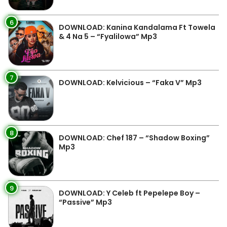
6
DOWNLOAD: Kanina Kandalama Ft Towela
& 4 Na 5 – “Fyalilowa” Mp3
7
DOWNLOAD: Kelvicious – “Faka V” Mp3
8
DOWNLOAD: Chef 187 – “Shadow Boxing”
Mp3
9
DOWNLOAD: Y Celeb ft Pepelepe Boy –
“Passive” Mp3