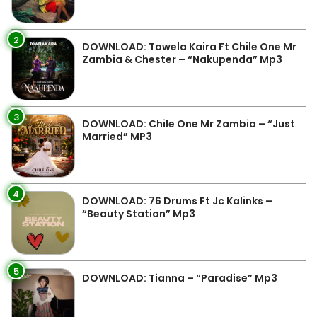
2
DOWNLOAD: Towela Kaira Ft Chile One Mr
Zambia & Chester – “Nakupenda” Mp3
3
DOWNLOAD: Chile One Mr Zambia – “Just
Married” MP3
4
DOWNLOAD: 76 Drums Ft Jc Kalinks –
“Beauty Station” Mp3
5
DOWNLOAD: Tianna – “Paradise” Mp3