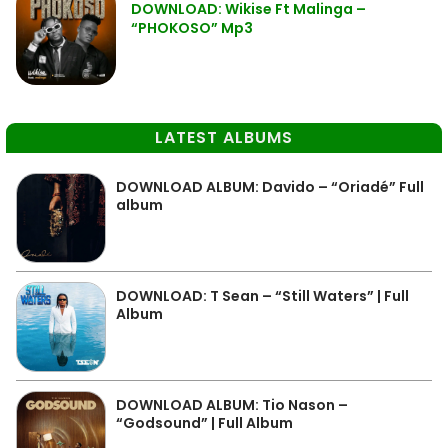
DOWNLOAD: Wikise Ft Malinga –
“PHOKOSO” Mp3
LATEST ALBUMS
DOWNLOAD ALBUM: Davido – “Oriadé” Full
album
DOWNLOAD: T Sean – “Still Waters” | Full
Album
DOWNLOAD ALBUM: Tio Nason –
“Godsound” | Full Album