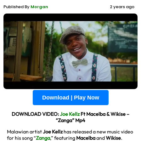
Published By
Morgan
2 years ago
Download | Play Now
DOWNLOAD VIDEO:
Joe Kellz
Ft Macelba & Wikise –
“Zanga” Mp4
Malawian artist
Joe Kellz
has released a new music video
for his song “
Zanga
,” featuring
Macelba
and
Wikise
.