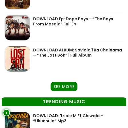
DOWNLOAD Ep: Dope Boys – “The Boys
From Masala” Full Ep
DOWNLOAD ALBUM: Saviola 1 Ba Chainama
– “The Lost Son” | Full Album
SEE MORE
TRENDING MUSIC
1
DOWNLOAD: Triple M Ft Chiwala –
“Ukuchula” Mp3