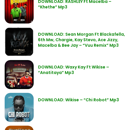
DOWNLOAD: RASHLEY Ft Macelba –
“Khethe” Mp3
DOWNLOAD: Sean Morgan Ft Blackafella,
6th Mw, Chargie, Kay Stevo, Ace Jizzy,
Macelba & Bee Jay – “Vuu Remix” Mp3
DOWNLOAD: Waxy Kay Ft Wikise –
“Anatitaya” Mp3
DOWNLOAD: Wikise – “Chi Robot” Mp3