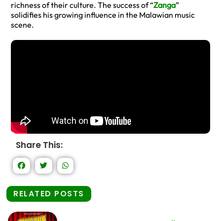
richness of their culture. The success of “
Zanga
”
solidifies his growing influence in the Malawian music
scene.
Share This:
RELATED POSTS