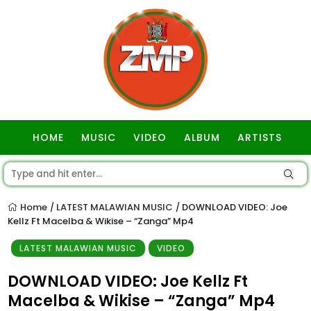
HOME
MUSIC
VIDEO
ALBUM
ARTISTS
GOSPEL
Home
LATEST MALAWIAN MUSIC
DOWNLOAD VIDEO: Joe
/
/
Kellz Ft Macelba & Wikise – “Zanga” Mp4
LATEST MALAWIAN MUSIC
VIDEO
DOWNLOAD VIDEO: Joe Kellz Ft
Macelba & Wikise – “Zanga” Mp4