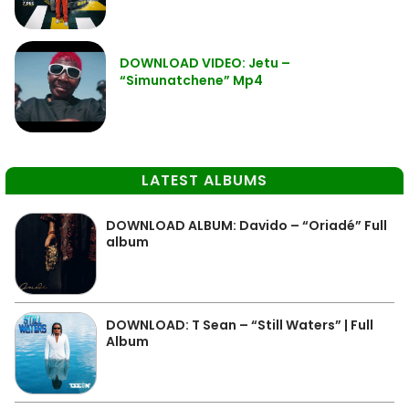
DOWNLOAD VIDEO: Jetu –
“Simunatchene” Mp4
LATEST ALBUMS
DOWNLOAD ALBUM: Davido – “Oriadé” Full
album
DOWNLOAD: T Sean – “Still Waters” | Full
Album