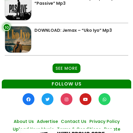
“Passive” Mp3
10
DOWNLOAD: Jemax – “Uko Iyo” Mp3
SEE MORE
FOLLOW US
About Us
Advertise
Contact Us
Privacy Policy
Upload Your Music
Terms & Conditions
Donate