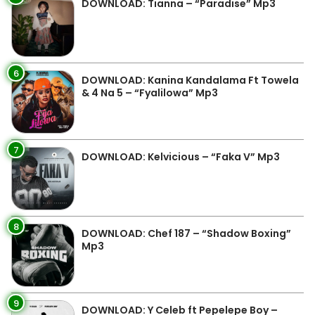
DOWNLOAD: Tianna – “Paradise” Mp3
6
DOWNLOAD: Kanina Kandalama Ft Towela
& 4 Na 5 – “Fyalilowa” Mp3
7
DOWNLOAD: Kelvicious – “Faka V” Mp3
8
DOWNLOAD: Chef 187 – “Shadow Boxing”
Mp3
9
DOWNLOAD: Y Celeb ft Pepelepe Boy –