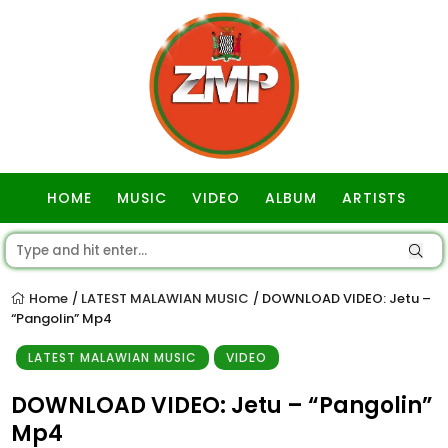
HOME
MUSIC
VIDEO
ALBUM
ARTISTS
GOSPEL
Home
LATEST MALAWIAN MUSIC
DOWNLOAD VIDEO: Jetu –
/
/
“Pangolin” Mp4
LATEST MALAWIAN MUSIC
VIDEO
DOWNLOAD VIDEO: Jetu – “Pangolin”
Mp4