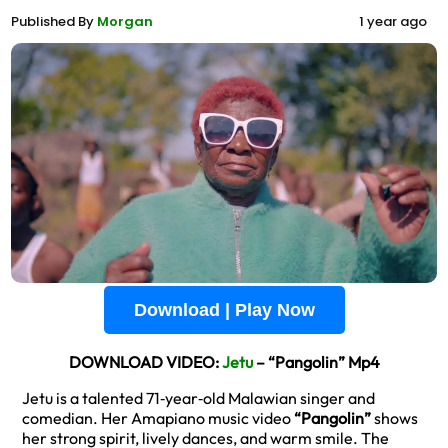
Published By
Morgan
1 year ago
Download | Play Now
DOWNLOAD VIDEO:
Jetu
– “Pangolin” Mp4
Jetu is a talented 71‑year‑old Malawian singer and
comedian. Her Amapiano music video
“Pangolin”
shows
her strong spirit, lively dances, and warm smile. The