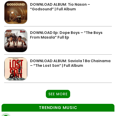
DOWNLOAD ALBUM: Tio Nason –
“Godsound” | Full Album
DOWNLOAD Ep: Dope Boys – “The Boys
From Masala” Full Ep
DOWNLOAD ALBUM: Saviola 1 Ba Chainama
– “The Lost Son” | Full Album
SEE MORE
TRENDING MUSIC