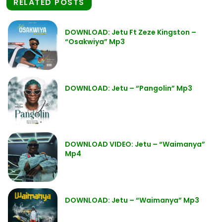
RELATED POSTS
DOWNLOAD: Jetu Ft Zeze Kingston –
“Osakwiya” Mp3
DOWNLOAD: Jetu – “Pangolin” Mp3
DOWNLOAD VIDEO: Jetu – “Waimanya”
Mp4
DOWNLOAD: Jetu – “Waimanya” Mp3