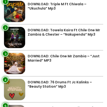
1
DOWNLOAD: Triple M Ft Chiwala –
“Ukuchula” Mp3
2
DOWNLOAD: Towela Kaira Ft Chile One Mr
Zambia & Chester – “Nakupenda” Mp3
3
DOWNLOAD: Chile One Mr Zambia – “Just
Married” MP3
4
DOWNLOAD: 76 Drums Ft Jc Kalinks –
“Beauty Station” Mp3
5