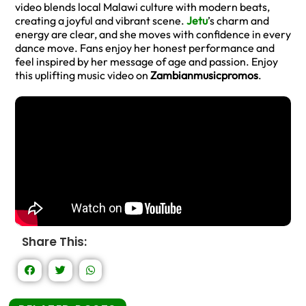
video blends local Malawi culture with modern beats,
creating a joyful and vibrant scene.
Jetu
’s charm and
energy are clear, and she moves with confidence in every
dance move. Fans enjoy her honest performance and
feel inspired by her message of age and passion. Enjoy
this uplifting music video on
Zambianmusicpromos
.
Share This: