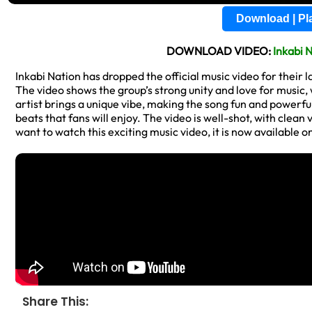
Download | P
DOWNLOAD VIDEO:
Inkabi 
Inkabi Nation has dropped the official music video for their l
The video shows the group’s strong unity and love for music
artist brings a unique vibe, making the song fun and powerful
beats that fans will enjoy. The video is well-shot, with clea
want to watch this exciting music video, it is now available o
Share This: