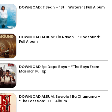
DOWNLOAD: T Sean – “Still Waters” | Full Album
DOWNLOAD ALBUM: Tio Nason – “Godsound” |
Full Album
DOWNLOAD Ep: Dope Boys – “The Boys From
Masala” Full Ep
DOWNLOAD ALBUM: Saviola 1 Ba Chainama –
“The Lost Son” | Full Album