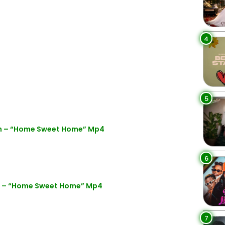
4
5
ion – “Home Sweet Home” Mp4
6
on – “Home Sweet Home” Mp4
7