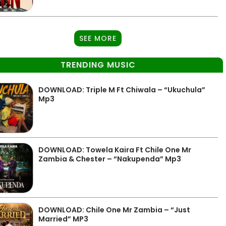
SEE MORE
TRENDING MUSIC
DOWNLOAD: Triple M Ft Chiwala – “Ukuchula”
Mp3
DOWNLOAD: Towela Kaira Ft Chile One Mr
Zambia & Chester – “Nakupenda” Mp3
DOWNLOAD: Chile One Mr Zambia – “Just
Married” MP3