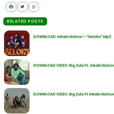
RELATED POSTS
DOWNLOAD: Inkabi Nation – “Seloku” Mp3
DOWNLOAD VIDEO: Big Zulu Ft. Inkabi Nat
DOWNLOAD VIDEO: Big Zulu Ft Inkabi Nati