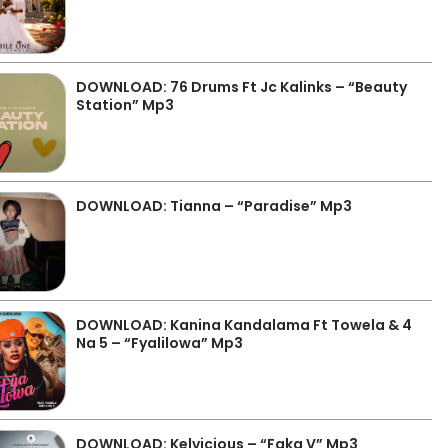
DOWNLOAD: 76 Drums Ft Jc Kalinks – “Beauty
Station” Mp3
DOWNLOAD: Tianna – “Paradise” Mp3
DOWNLOAD: Kanina Kandalama Ft Towela & 4
Na 5 – “Fyalilowa” Mp3
DOWNLOAD: Kelvicious – “Faka V” Mp3