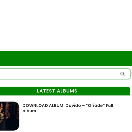
LATEST ALBUMS
DOWNLOAD ALBUM: Davido – “Oriadé” Full
album