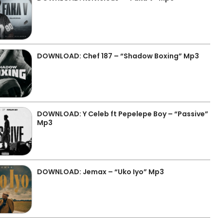
DOWNLOAD: Chef 187 – “Shadow Boxing” Mp3
DOWNLOAD: Y Celeb ft Pepelepe Boy – “Passive”
Mp3
DOWNLOAD: Jemax – “Uko Iyo” Mp3