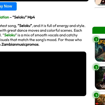
lay Now
Nation
– “Seloku” Mp4
atest song,
“Seloku”
, and it is full of energy and style.
, with great dance moves and colorful scenes. Each
. “
Seloku
” is a mix of smooth vocals and catchy
1
n visuals that match the song’s mood. For those who
n
Zambianmusicpromos
.
2
3