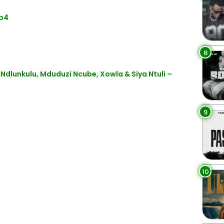
Mp4
8
Ndlunkulu, Mduduzi Ncube, Xowla & Siya Ntuli –
9
10