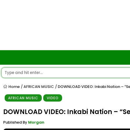
Home
AFRICAN MUSIC
DOWNLOAD VIDEO: Inkabi Nation – “S
/
/
AFRICAN MUSIC
VIDEO
DOWNLOAD VIDEO: Inkabi Nation – “S
Published By
Morgan