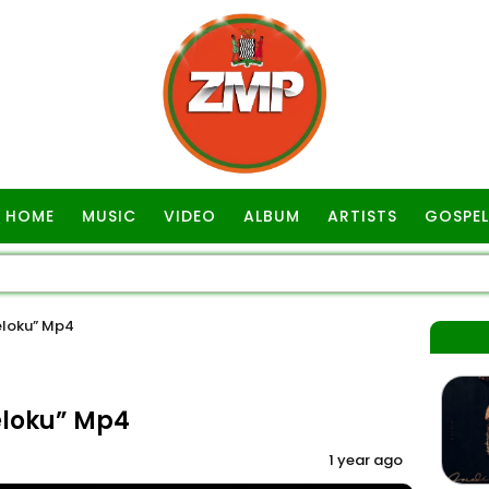
HOME
MUSIC
VIDEO
ALBUM
ARTISTS
GOSPEL
eloku” Mp4
eloku” Mp4
1 year ago