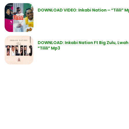
DOWNLOAD VIDEO: Inkabi Nation – “Tilili” 
DOWNLOAD: Inkabi Nation Ft Big Zulu, Lwah 
“Tilili” Mp3