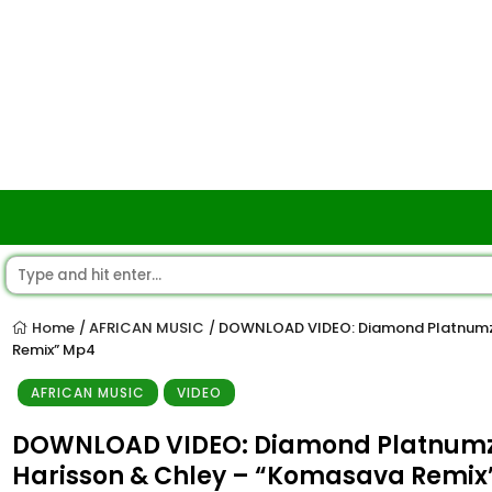
Home
AFRICAN MUSIC
DOWNLOAD VIDEO: Diamond Platnumz x
/
/
Remix” Mp4
AFRICAN MUSIC
VIDEO
DOWNLOAD VIDEO: Diamond Platnumz x 
Harisson & Chley – “Komasava Remix