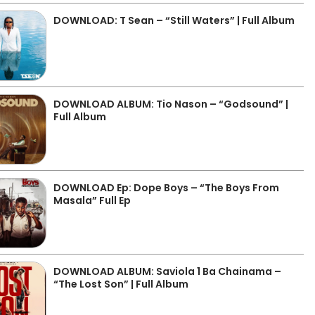
DOWNLOAD: T Sean – “Still Waters” | Full Album
DOWNLOAD ALBUM: Tio Nason – “Godsound” |
Full Album
DOWNLOAD Ep: Dope Boys – “The Boys From
Masala” Full Ep
DOWNLOAD ALBUM: Saviola 1 Ba Chainama –
“The Lost Son” | Full Album