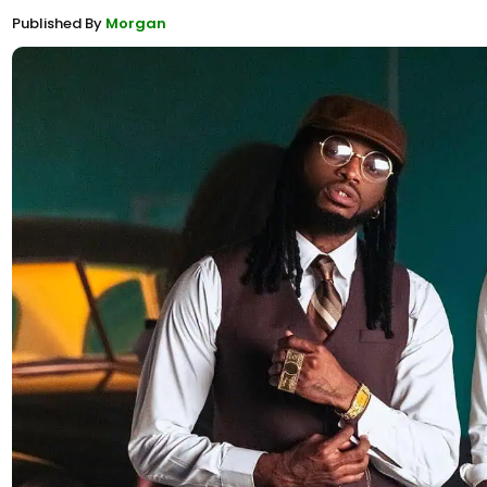
Published By
Morgan