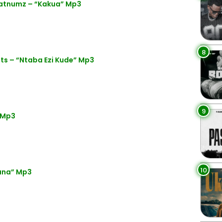
latnumz – “Kakua” Mp3
8
s – “Ntaba Ezi Kude” Mp3
9
 Mp3
10
ana” Mp3