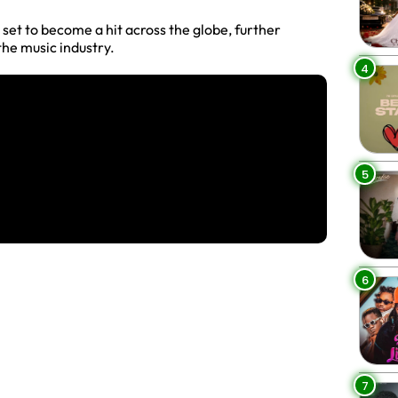
s set to become a hit across the globe, further
the music industry.
4
5
6
7