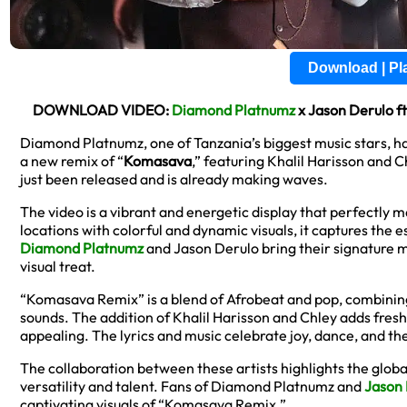
Download | P
DOWNLOAD VIDEO:
Diamond Platnumz
x Jason Derulo f
Diamond Platnumz, one of Tanzania’s biggest music stars, h
a new remix of “
Komasava
,” featuring Khalil Harisson and C
just been released and is already making waves.
The video is a vibrant and energetic display that perfectly ma
locations with colorful and dynamic visuals, it captures the 
Diamond Platnumz
and Jason Derulo bring their signature 
visual treat.
“Komasava Remix” is a blend of Afrobeat and pop, combinin
sounds. The addition of Khalil Harisson and Chley adds fres
appealing. The lyrics and music celebrate joy, dance, and t
The collaboration between these artists highlights the glob
versatility and talent. Fans of Diamond Platnumz and
Jason 
captivating visuals of “Komasava Remix.”