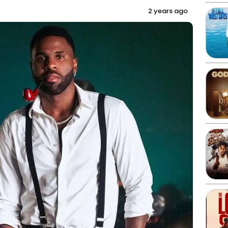
2 years ago