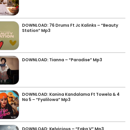
DOWNLOAD: 76 Drums Ft Jc Kalinks – “Beauty
Station” Mp3
DOWNLOAD: Tianna – “Paradise” Mp3
DOWNLOAD: Kanina Kandalama Ft Towela & 4
Na 5 – “Fyalilowa” Mp3
DOWNLOAD: Kelvicious – “Faka V” Mp3