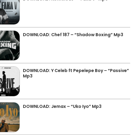
DOWNLOAD: Chef 187 – “Shadow Boxing” Mp3
DOWNLOAD: Y Celeb ft Pepelepe Boy – “Passive”
Mp3
DOWNLOAD: Jemax – “Uko Iyo” Mp3