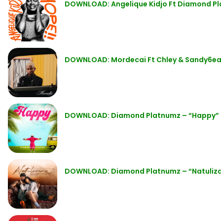
DOWNLOAD: Angelique Kidjo Ft Diamond P
DOWNLOAD: Mordecai Ft Chley & Sandy6eat
DOWNLOAD: Diamond Platnumz – “Happy”
DOWNLOAD: Diamond Platnumz – “Natuliz