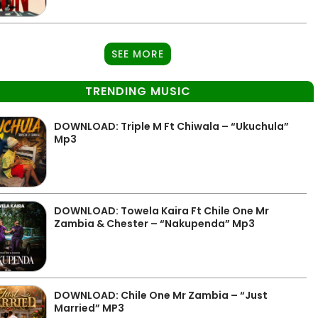
SEE MORE
TRENDING MUSIC
DOWNLOAD: Triple M Ft Chiwala – “Ukuchula”
Mp3
DOWNLOAD: Towela Kaira Ft Chile One Mr
Zambia & Chester – “Nakupenda” Mp3
DOWNLOAD: Chile One Mr Zambia – “Just
Married” MP3