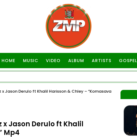
HOME
MUSIC
VIDEO
ALBUM
ARTISTS
GOSPEL
 Jason Derulo ft Khalil Harisson & Chley – “Komasava
Jason Derulo ft Khalil
” Mp4