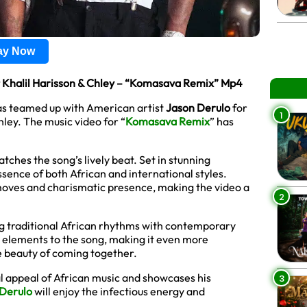
lay Now
t Khalil Harisson & Chley – “Komasava Remix” Mp4
as teamed up with American artist
Jason Derulo
for
1
hley. The music video for “
Komasava Remix
” has
tches the song’s lively beat. Set in stunning
essence of both African and international styles.
moves and charismatic presence, making the video a
2
g traditional African rhythms with contemporary
h elements to the song, making it even more
he beauty of coming together.
al appeal of African music and showcases his
3
Derulo
will enjoy the infectious energy and