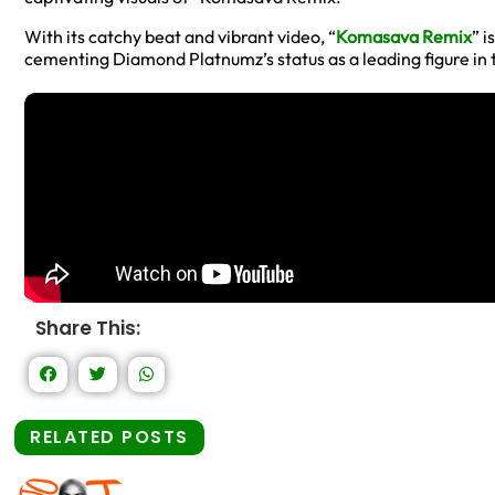
With its catchy beat and vibrant video, “
Komasava Remix
” i
cementing Diamond Platnumz’s status as a leading figure in 
Share This:
RELATED POSTS