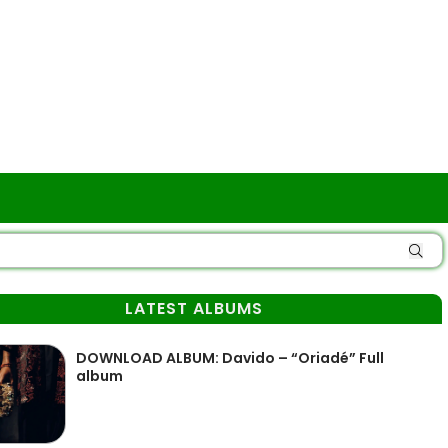
LATEST ALBUMS
DOWNLOAD ALBUM: Davido – “Oriadé” Full
album