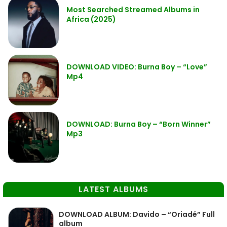
Most Searched Streamed Albums in
Africa (2025)
DOWNLOAD VIDEO: Burna Boy – “Love”
Mp4
DOWNLOAD: Burna Boy – “Born Winner”
Mp3
LATEST ALBUMS
DOWNLOAD ALBUM: Davido – “Oriadé” Full
album