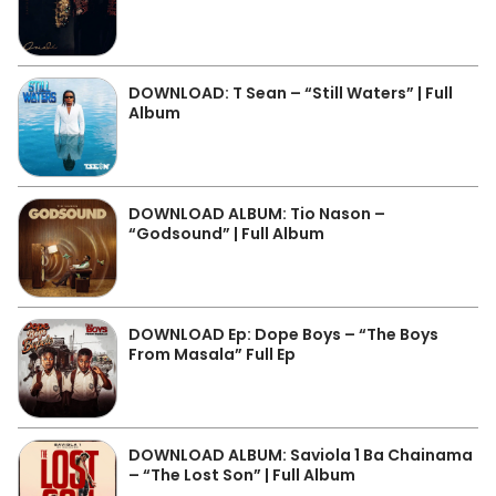
DOWNLOAD: T Sean – “Still Waters” | Full
Album
DOWNLOAD ALBUM: Tio Nason –
“Godsound” | Full Album
DOWNLOAD Ep: Dope Boys – “The Boys
From Masala” Full Ep
DOWNLOAD ALBUM: Saviola 1 Ba Chainama
– “The Lost Son” | Full Album