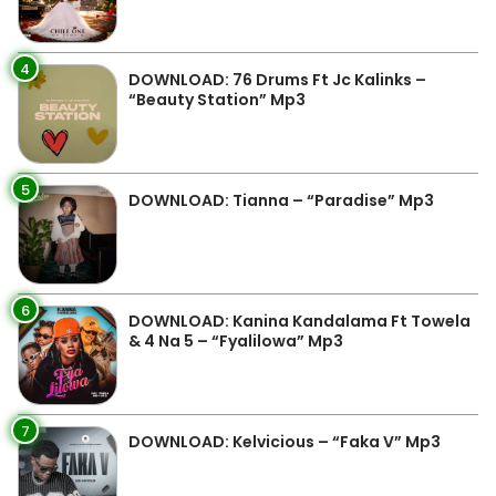
4
DOWNLOAD: 76 Drums Ft Jc Kalinks –
“Beauty Station” Mp3
5
DOWNLOAD: Tianna – “Paradise” Mp3
6
DOWNLOAD: Kanina Kandalama Ft Towela
& 4 Na 5 – “Fyalilowa” Mp3
7
DOWNLOAD: Kelvicious – “Faka V” Mp3