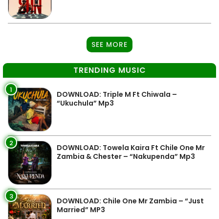
SEE MORE
TRENDING MUSIC
1
DOWNLOAD: Triple M Ft Chiwala –
“Ukuchula” Mp3
2
DOWNLOAD: Towela Kaira Ft Chile One Mr
Zambia & Chester – “Nakupenda” Mp3
3
DOWNLOAD: Chile One Mr Zambia – “Just
Married” MP3