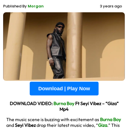
Published By
Morgan
3 years ago
Download | Play Now
DOWNLOAD VIDEO:
Burna Boy
Ft Seyi Vibez – “Giza”
Mp4
The music scene is buzzing with excitement as
Burna Boy
and
Seyi Vibez
drop their latest music video, “
Giza
.” This