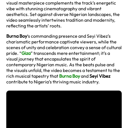
visual masterpiece complements the track’s energetic
vibe with stunning cinematography and vibrant
aesthetics. Set against diverse Nigerian landscapes, the
video seamlessly intertwines tradition and modernity,
reflecting the artists’ roots.
Burna Boy
‘s commanding presence and Seyi Vibez’s
charismatic performance captivate viewers, while the
scenes of unity and celebration convey a sense of cultural
pride. “
Giza
” transcends mere entertainment; it’s a
visual journey that encapsulates the spirit of
contemporary Nigerian music. As the beats pulse and
the visuals unfold, the video becomes a testament to the
rich musical tapestry that
Burna Boy
and
Seyi Vibez
contribute to Nigeria’s thriving music industry.