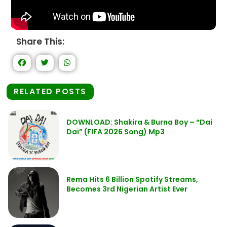
Share This:
RELATED POSTS
DOWNLOAD: Shakira & Burna Boy – “Dai
Dai” (FIFA 2026 Song) Mp3
Rema Hits 6 Billion Spotify Streams,
Becomes 3rd Nigerian Artist Ever