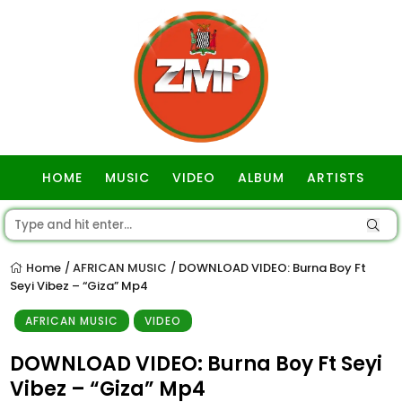
HOME
MUSIC
VIDEO
ALBUM
ARTISTS
GOSPEL
Home
AFRICAN MUSIC
DOWNLOAD VIDEO: Burna Boy Ft
/
/
Seyi Vibez – “Giza” Mp4
AFRICAN MUSIC
VIDEO
DOWNLOAD VIDEO: Burna Boy Ft Seyi
Vibez – “Giza” Mp4