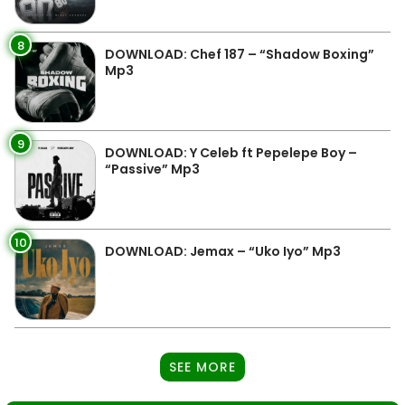
8
DOWNLOAD: Chef 187 – “Shadow Boxing”
Mp3
9
DOWNLOAD: Y Celeb ft Pepelepe Boy –
“Passive” Mp3
10
DOWNLOAD: Jemax – “Uko Iyo” Mp3
SEE MORE