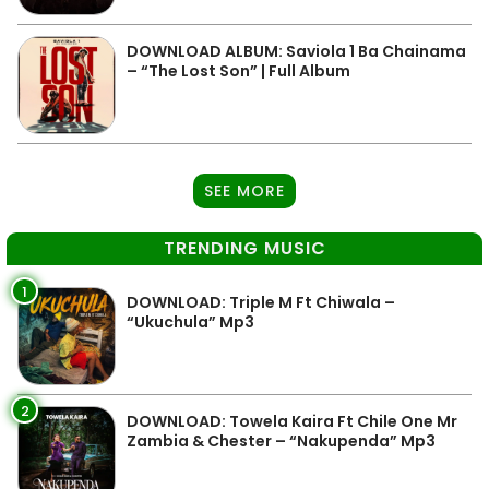
DOWNLOAD ALBUM: Saviola 1 Ba Chainama
– “The Lost Son” | Full Album
SEE MORE
TRENDING MUSIC
1
DOWNLOAD: Triple M Ft Chiwala –
“Ukuchula” Mp3
2
DOWNLOAD: Towela Kaira Ft Chile One Mr
Zambia & Chester – “Nakupenda” Mp3