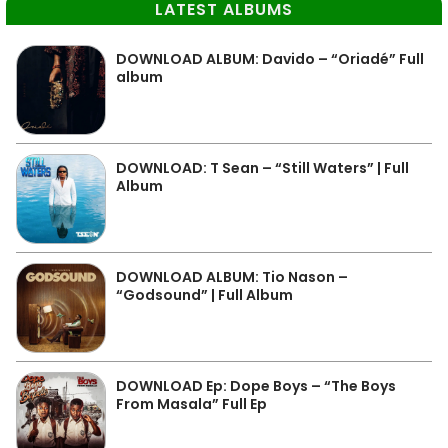
LATEST ALBUMS
DOWNLOAD ALBUM: Davido – “Oriadé” Full
album
DOWNLOAD: T Sean – “Still Waters” | Full
Album
DOWNLOAD ALBUM: Tio Nason –
“Godsound” | Full Album
DOWNLOAD Ep: Dope Boys – “The Boys
From Masala” Full Ep