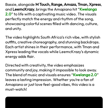
Bassie, alongside
M Touch, Range, Amaza, Tman, Xpress
,
and
LeemcKrazy
, brings the Amapiano hit “
Kwelanga
2.0
” to life with a captivating music video. The visuals
perfectly match the energy and rhythm of the song,
showcasing colorful scenes filled with dancing, culture,
and unity.
The video highlights South Africa’s rich vibe, with stylish
outfits, creative choreography, and stunning backdrops.
Each artist shines in their performance, with Tman and
Xpress leading the vocals while LeemcKrazy’s dynamic
energy adds flair.
Directed with creativity, the video emphasizes
community and joy, making it impossible to look away.
The blend of music and visuals ensures “
Kwelanga 2.0
”
leaves a lasting impression. Whether you’re a fan of
Amapiano or just love feel-good vibes, this video is a
must-watch!