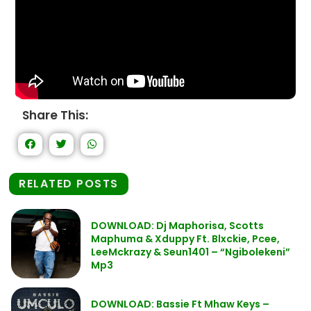
Share This:
RELATED POSTS
DOWNLOAD: Dj Maphorisa, Scotts
Maphuma & Xduppy Ft. Blxckie, Pcee,
LeeMckrazy & Seun1401 – “Ngibolekeni”
Mp3
DOWNLOAD: Bassie Ft Mhaw Keys –