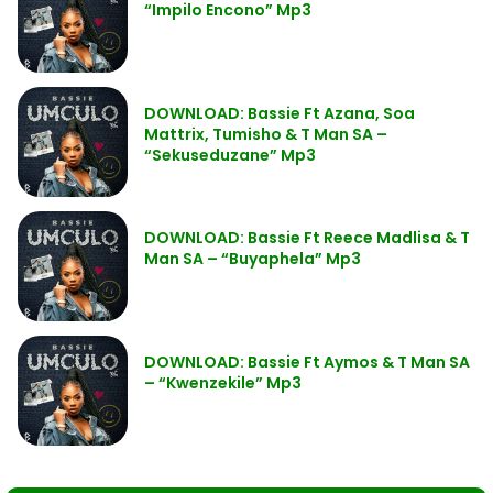
“Impilo Encono” Mp3
DOWNLOAD: Bassie Ft Azana, Soa
Mattrix, Tumisho & T Man SA –
“Sekuseduzane” Mp3
DOWNLOAD: Bassie Ft Reece Madlisa & T
Man SA – “Buyaphela” Mp3
DOWNLOAD: Bassie Ft Aymos & T Man SA
– “Kwenzekile” Mp3