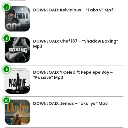
7
DOWNLOAD: Kelvicious – “Faka V” Mp3
8
DOWNLOAD: Chef 187 – “Shadow Boxing”
Mp3
9
DOWNLOAD: Y Celeb ft Pepelepe Boy –
“Passive” Mp3
10
DOWNLOAD: Jemax – “Uko Iyo” Mp3