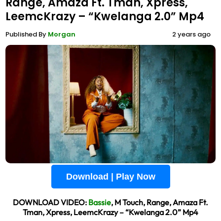
Range, Amaza Ft. Tman, Xpress,
LeemcKrazy – “Kwelanga 2.0” Mp4
Published By
Morgan
2 years ago
Download | Play Now
DOWNLOAD VIDEO:
Bassie
, M Touch, Range, Amaza Ft.
Tman, Xpress, LeemcKrazy – “Kwelanga 2.0” Mp4