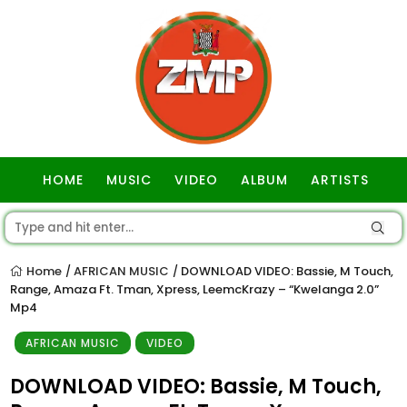
HOME
MUSIC
VIDEO
ALBUM
ARTISTS
GOSPEL
Home
AFRICAN MUSIC
DOWNLOAD VIDEO: Bassie, M Touch,
/
/
Range, Amaza Ft. Tman, Xpress, LeemcKrazy – “Kwelanga 2.0”
Mp4
AFRICAN MUSIC
VIDEO
DOWNLOAD VIDEO: Bassie, M Touch,