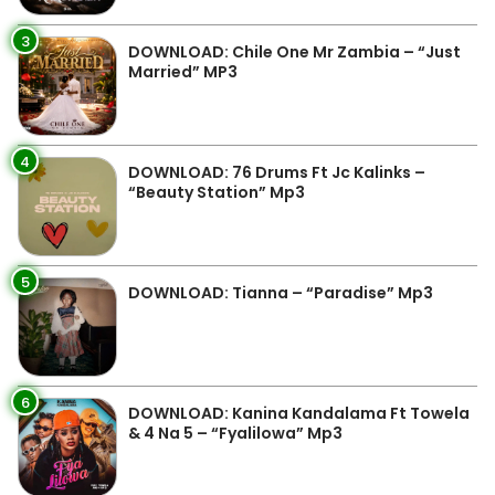
3
DOWNLOAD: Chile One Mr Zambia – “Just
Married” MP3
4
DOWNLOAD: 76 Drums Ft Jc Kalinks –
“Beauty Station” Mp3
5
DOWNLOAD: Tianna – “Paradise” Mp3
6
DOWNLOAD: Kanina Kandalama Ft Towela
& 4 Na 5 – “Fyalilowa” Mp3