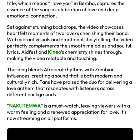
title, which means “I love you” in Bemba, captures the
essence of the song a celebration of love and deep
emotional connection.
Set against stunning backdrops, the video showcases
heartfelt moments of two lovers cherishing their bond.
With vibrant visuals and emotional storytelling, the video
perfectly complements the smooth melodies and soulful
lyrics. Aidfest and
Kineo
’s chemistry shines through,
making the video relatable and touching.
The song blends Afrobeat rhythms with Zambian
influences, creating a sound that is both modern and
culturally rich. Fans have praised the duo for delivering a
love anthem that resonates with listeners across
different backgrounds.
“
NAKUTEMWA
” is a must-watch, leaving viewers with a
warm feeling and a renewed appreciation for love. It’s
now streaming on all platforms.