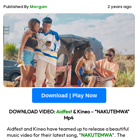
Published By
Morgan
2 years ago
Download | Play Now
DOWNLOAD VIDEO:
Aidfest
& Kineo – “NAKUTEMWA”
Mp4
Aidfest and Kineo have teamed up to release a beautiful
music video for their latest song, “
NAKUTEMWA
“. The