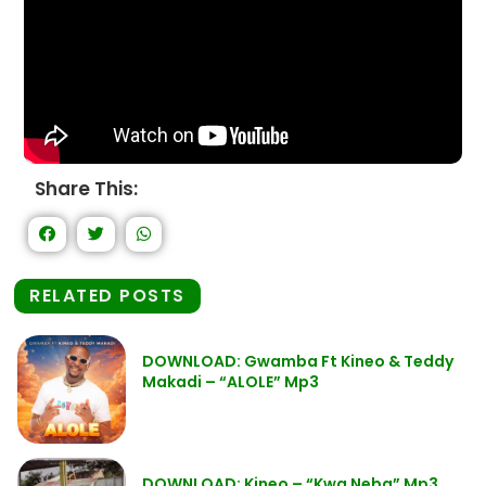
Share This:
RELATED POSTS
DOWNLOAD: Gwamba Ft Kineo & Teddy
Makadi – “ALOLE” Mp3
DOWNLOAD: Kineo – “Kwa Neba” Mp3