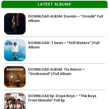
LATEST ALBUMS
DOWNLOAD ALBUM: Davido – “Oriadé” Full
album
DOWNLOAD: T Sean – “Still Waters” | Full
Album
DOWNLOAD ALBUM: Tio Nason –
“Godsound” | Full Album
DOWNLOAD Ep: Dope Boys – “The Boys
From Masala” Full Ep