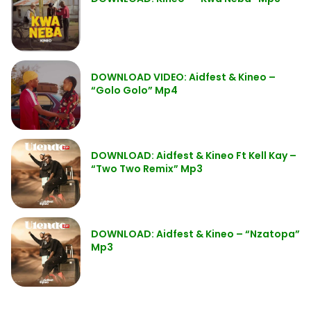
DOWNLOAD VIDEO: Aidfest & Kineo –
“Golo Golo” Mp4
DOWNLOAD: Aidfest & Kineo Ft Kell Kay –
“Two Two Remix” Mp3
DOWNLOAD: Aidfest & Kineo – “Nzatopa”
Mp3