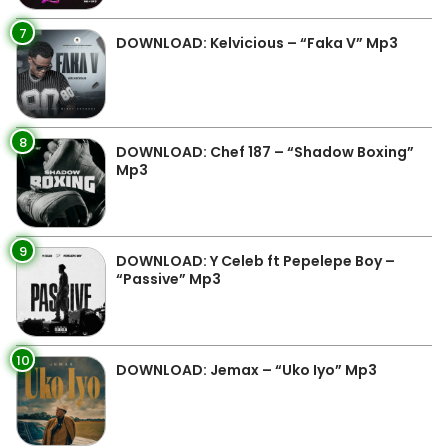
7
DOWNLOAD: Kelvicious – “Faka V” Mp3
8
DOWNLOAD: Chef 187 – “Shadow Boxing”
Mp3
9
DOWNLOAD: Y Celeb ft Pepelepe Boy –
“Passive” Mp3
10
DOWNLOAD: Jemax – “Uko Iyo” Mp3