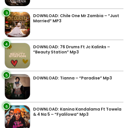
3
DOWNLOAD: Chile One Mr Zambia – “Just
Married” MP3
4
DOWNLOAD: 76 Drums Ft Jc Kalinks –
“Beauty Station” Mp3
5
DOWNLOAD: Tianna – “Paradise” Mp3
6
DOWNLOAD: Kanina Kandalama Ft Towela
& 4 Na 5 – “Fyalilowa” Mp3