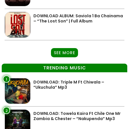
DOWNLOAD ALBUM: Saviola 1 Ba Chainama
– “The Lost Son” | Full Album
SEE MORE
TRENDING MUSIC
1
DOWNLOAD: Triple M Ft Chiwala –
“Ukuchula” Mp3
2
DOWNLOAD: Towela Kaira Ft Chile One Mr
Zambia & Chester – “Nakupenda” Mp3