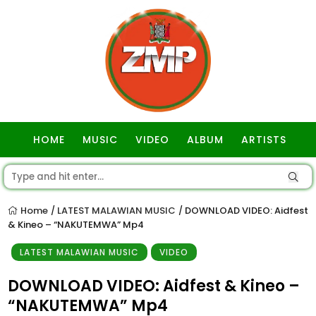
HOME
MUSIC
VIDEO
ALBUM
ARTISTS
GOSPEL
Home
LATEST MALAWIAN MUSIC
DOWNLOAD VIDEO: Aidfest
/
/
& Kineo – “NAKUTEMWA” Mp4
LATEST MALAWIAN MUSIC
VIDEO
DOWNLOAD VIDEO: Aidfest & Kineo –
“NAKUTEMWA” Mp4