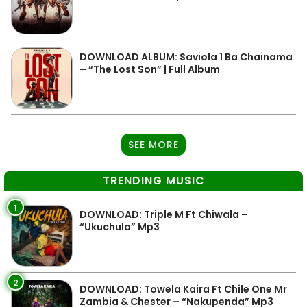
DOWNLOAD ALBUM: Saviola 1 Ba Chainama
– “The Lost Son” | Full Album
SEE MORE
TRENDING MUSIC
1
DOWNLOAD: Triple M Ft Chiwala –
“Ukuchula” Mp3
2
DOWNLOAD: Towela Kaira Ft Chile One Mr
Zambia & Chester – “Nakupenda” Mp3