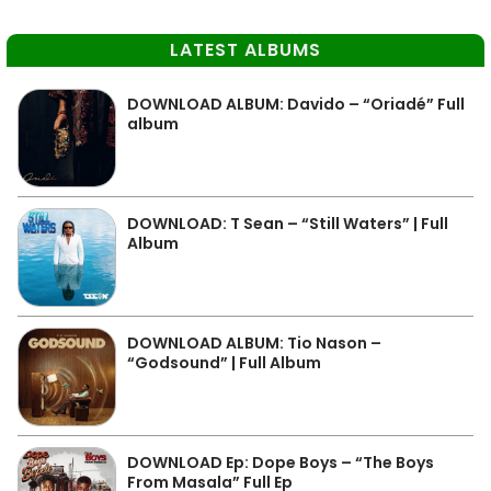
LATEST ALBUMS
DOWNLOAD ALBUM: Davido – “Oriadé” Full
album
DOWNLOAD: T Sean – “Still Waters” | Full
Album
DOWNLOAD ALBUM: Tio Nason –
“Godsound” | Full Album
DOWNLOAD Ep: Dope Boys – “The Boys
From Masala” Full Ep