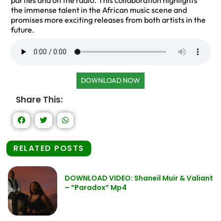
parties and on the radio. This collaboration highlights
the immense talent in the African music scene and
promises more exciting releases from both artists in the
future.
DOWNLOAD NOW
Share This:
RELATED POSTS
DOWNLOAD VIDEO: Shaneil Muir & Valiant
– “Paradox” Mp4