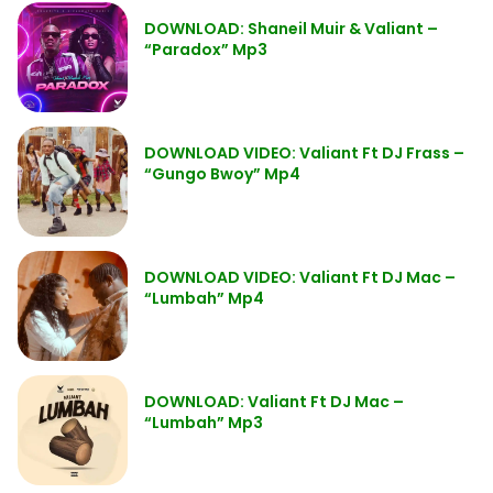
DOWNLOAD: Shaneil Muir & Valiant –
“Paradox” Mp3
DOWNLOAD VIDEO: Valiant Ft DJ Frass –
“Gungo Bwoy” Mp4
DOWNLOAD VIDEO: Valiant Ft DJ Mac –
“Lumbah” Mp4
DOWNLOAD: Valiant Ft DJ Mac –
“Lumbah” Mp3