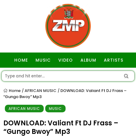
HOME
MUSIC
VIDEO
ALBUM
ARTISTS
GOSPEL
Home
AFRICAN MUSIC
DOWNLOAD: Valiant Ft DJ Frass –
/
/
“Gungo Bwoy” Mp3
AFRICAN MUSIC
MUSIC
DOWNLOAD: Valiant Ft DJ Frass –
“Gungo Bwoy” Mp3