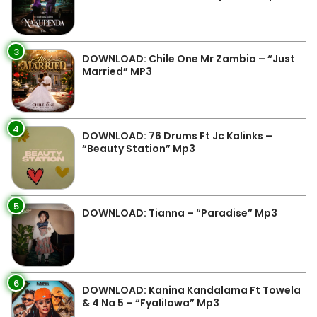
3
DOWNLOAD: Chile One Mr Zambia – “Just
Married” MP3
4
DOWNLOAD: 76 Drums Ft Jc Kalinks –
“Beauty Station” Mp3
5
DOWNLOAD: Tianna – “Paradise” Mp3
6
DOWNLOAD: Kanina Kandalama Ft Towela
& 4 Na 5 – “Fyalilowa” Mp3