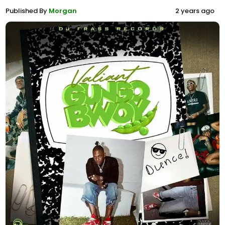
Published By
Morgan
2 years ago