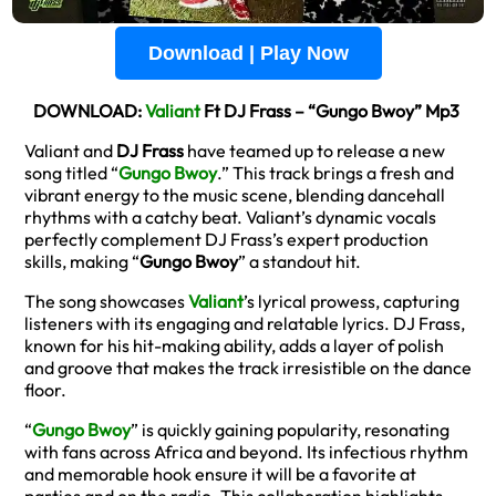
Download | Play Now
DOWNLOAD:
Valiant
Ft DJ Frass – “Gungo Bwoy” Mp3
Valiant and
DJ Frass
have teamed up to release a new
song titled “
Gungo Bwoy
.” This track brings a fresh and
vibrant energy to the music scene, blending dancehall
rhythms with a catchy beat. Valiant’s dynamic vocals
perfectly complement DJ Frass’s expert production
skills, making “
Gungo Bwoy
” a standout hit.
The song showcases
Valiant
’s lyrical prowess, capturing
listeners with its engaging and relatable lyrics. DJ Frass,
known for his hit-making ability, adds a layer of polish
and groove that makes the track irresistible on the dance
floor.
“
Gungo Bwoy
” is quickly gaining popularity, resonating
with fans across Africa and beyond. Its infectious rhythm
and memorable hook ensure it will be a favorite at