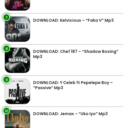
7
DOWNLOAD: Kelvicious – “Faka V” Mp3
8
DOWNLOAD: Chef 187 – “Shadow Boxing”
Mp3
9
DOWNLOAD: Y Celeb ft Pepelepe Boy –
“Passive” Mp3
10
DOWNLOAD: Jemax – “Uko Iyo” Mp3