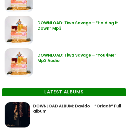
DOWNLOAD: Tiwa Savage – “Holding It
Down” Mp3
DOWNLOAD: Tiwa Savage – “You4Me”
Mp3 Audio
LATEST ALBUMS
DOWNLOAD ALBUM: Davido – “Oriadé” Full
album