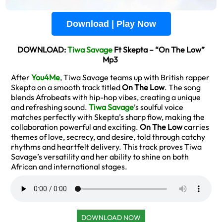
Download | Play Now
DOWNLOAD:
Tiwa Savage
Ft Skepta – “On The Low”
Mp3
After
You4Me
, Tiwa Savage teams up with British rapper
Skepta on a smooth track titled
On The Low
. The song
blends Afrobeats with hip-hop vibes, creating a unique
and refreshing sound.
Tiwa Savage
’s soulful voice
matches perfectly with Skepta’s sharp flow, making the
collaboration powerful and exciting.
On The Low
carries
themes of love, secrecy, and desire, told through catchy
rhythms and heartfelt delivery. This track proves Tiwa
Savage’s versatility and her ability to shine on both
African and international stages.
DOWNLOAD NOW