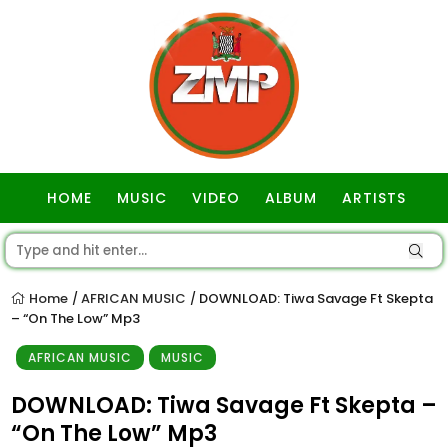
HOME
MUSIC
VIDEO
ALBUM
ARTISTS
GOSPEL
Home
AFRICAN MUSIC
DOWNLOAD: Tiwa Savage Ft Skepta
/
/
– “On The Low” Mp3
AFRICAN MUSIC
MUSIC
DOWNLOAD: Tiwa Savage Ft Skepta –
“On The Low” Mp3