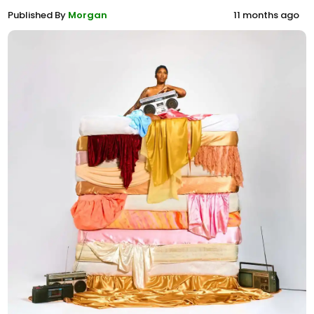
Published By
Morgan
11 months ago