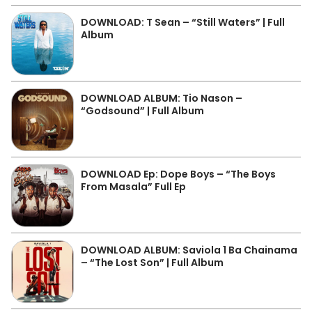
DOWNLOAD: T Sean – “Still Waters” | Full
Album
DOWNLOAD ALBUM: Tio Nason –
“Godsound” | Full Album
DOWNLOAD Ep: Dope Boys – “The Boys
From Masala” Full Ep
DOWNLOAD ALBUM: Saviola 1 Ba Chainama
– “The Lost Son” | Full Album