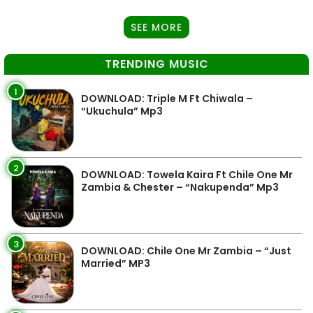
SEE MORE
TRENDING MUSIC
1
DOWNLOAD: Triple M Ft Chiwala –
“Ukuchula” Mp3
2
DOWNLOAD: Towela Kaira Ft Chile One Mr
Zambia & Chester – “Nakupenda” Mp3
3
DOWNLOAD: Chile One Mr Zambia – “Just
Married” MP3