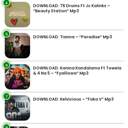
4
DOWNLOAD: 76 Drums Ft Jc Kalinks –
“Beauty Station” Mp3
5
DOWNLOAD: Tianna – “Paradise” Mp3
6
DOWNLOAD: Kanina Kandalama Ft Towela
& 4 Na 5 – “Fyalilowa” Mp3
7
DOWNLOAD: Kelvicious – “Faka V” Mp3
8