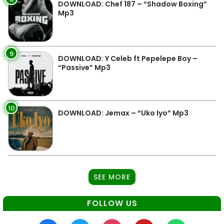
DOWNLOAD: Chef 187 – “Shadow Boxing”
Mp3
9
DOWNLOAD: Y Celeb ft Pepelepe Boy –
“Passive” Mp3
10
DOWNLOAD: Jemax – “Uko Iyo” Mp3
SEE MORE
FOLLOW US