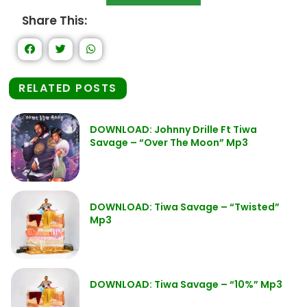
Share This:
RELATED POSTS
DOWNLOAD: Johnny Drille Ft Tiwa
Savage – “Over The Moon” Mp3
DOWNLOAD: Tiwa Savage – “Twisted”
Mp3
DOWNLOAD: Tiwa Savage – “10%” Mp3