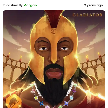
Published By
Morgan
2 years ago