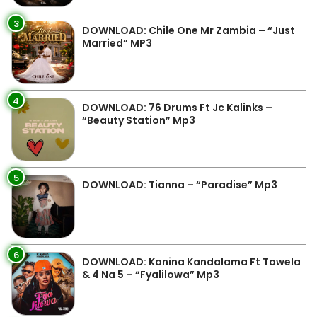
3
DOWNLOAD: Chile One Mr Zambia – “Just
Married” MP3
4
DOWNLOAD: 76 Drums Ft Jc Kalinks –
“Beauty Station” Mp3
5
DOWNLOAD: Tianna – “Paradise” Mp3
6
DOWNLOAD: Kanina Kandalama Ft Towela
& 4 Na 5 – “Fyalilowa” Mp3