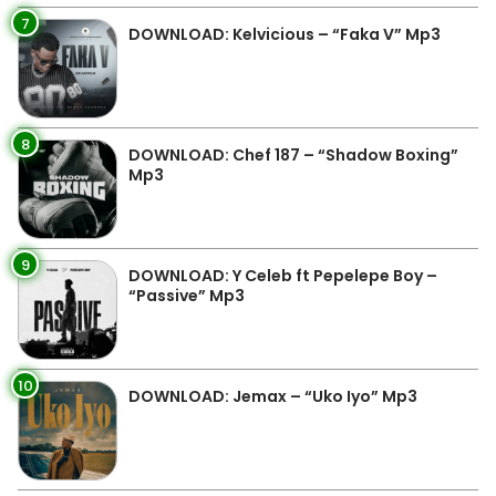
7
DOWNLOAD: Kelvicious – “Faka V” Mp3
8
DOWNLOAD: Chef 187 – “Shadow Boxing”
Mp3
9
DOWNLOAD: Y Celeb ft Pepelepe Boy –
“Passive” Mp3
10
DOWNLOAD: Jemax – “Uko Iyo” Mp3