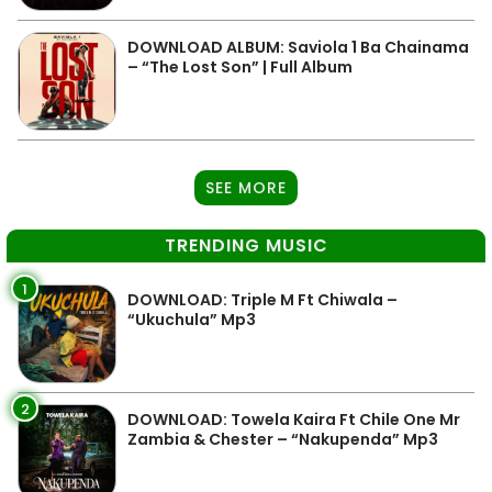
DOWNLOAD ALBUM: Saviola 1 Ba Chainama
– “The Lost Son” | Full Album
SEE MORE
TRENDING MUSIC
1
DOWNLOAD: Triple M Ft Chiwala –
“Ukuchula” Mp3
2
DOWNLOAD: Towela Kaira Ft Chile One Mr
Zambia & Chester – “Nakupenda” Mp3