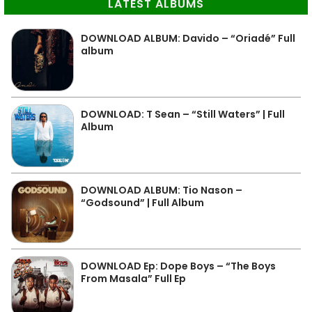
LATEST ALBUMS
DOWNLOAD ALBUM: Davido – “Oriadé” Full
album
DOWNLOAD: T Sean – “Still Waters” | Full
Album
DOWNLOAD ALBUM: Tio Nason –
“Godsound” | Full Album
DOWNLOAD Ep: Dope Boys – “The Boys
From Masala” Full Ep