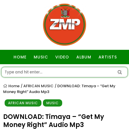
HOME
MUSIC
VIDEO
ALBUM
ARTISTS
GOSPEL
Home
AFRICAN MUSIC
DOWNLOAD: Timaya – “Get My
/
/
Money Right” Audio Mp3
AFRICAN MUSIC
MUSIC
DOWNLOAD: Timaya – “Get My
Money Right” Audio Mp3