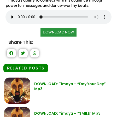
Timaya’s ability to connect with his audience through
powerful messages and dance-worthy beats.
DOWNLOAD NOW
Share This:
RELATED POSTS
DOWNLOAD: Timaya – “Dey Your Dey”
Mp3
DOWNLOAD: Timaya – “SMILE” Mp3