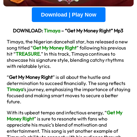
Download | Play Now
DOWNLOAD:
Timaya
– “Get My Money Right” Mp3
Timaya, the Nigerian dancehall star, has released a new
song titled “
Get My Money Right
” following his previous
hit “
TREASURE
.” In this track, Timaya continues to
showcase his signature style, blending catchy rhythms
with relatable lyrics.
“
Get My Money Right
” is all about the hustle and
determination to succeed financially. The song reflects
Timaya
‘s journey, emphasizing the importance of staying
focused and making smart moves to secure a better
future.
With its upbeat tempo and infectious energy, “
Get My
Money Right
” is sure to resonate with fans who
appreciate his music’s blend of motivation and
entertainment. This song is yet another example of