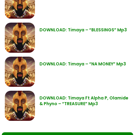
DOWNLOAD: Timaya – “BLESSINGS” Mp3
DOWNLOAD: Timaya – “NA MONEY” Mp3
DOWNLOAD: Timaya Ft Alpha P, Olamide
& Phyno – “TREASURE” Mp3