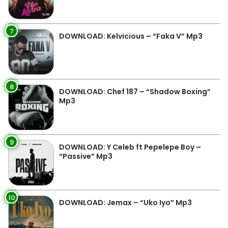
7
DOWNLOAD: Kelvicious – “Faka V” Mp3
8
DOWNLOAD: Chef 187 – “Shadow Boxing”
Mp3
9
DOWNLOAD: Y Celeb ft Pepelepe Boy –
“Passive” Mp3
10
DOWNLOAD: Jemax – “Uko Iyo” Mp3