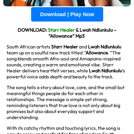
Download | Play Now
DOWNLOAD:
Starr Healer
& Lwah Ndlunkulu –
“Allowance” Mp3
South African artists
Starr Healer
and
Lwah Ndlunkulu
team up on a soulful new track titled
“
Allowance
.”
The
song blends smooth Afro-soul and Amapiano-inspired
sounds, creating a warm and emotional vibe. Starr
Healer delivers heartfelt verses, while
Lwah Ndlunkulu
’s
powerful voice adds depth and beauty to the track.
The song tells a story about love, care, and the small but
meaningful things people do for each other in
relationships. The message is simple yet strong,
reminding listeners that true love is not only about big
promises but also about everyday support and
understanding.
With its catchy rhythm and touching lyrics, the song is