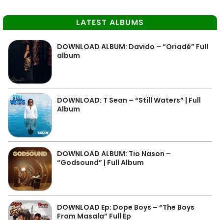
LATEST ALBUMS
DOWNLOAD ALBUM: Davido – “Oriadé” Full
album
DOWNLOAD: T Sean – “Still Waters” | Full
Album
DOWNLOAD ALBUM: Tio Nason –
“Godsound” | Full Album
DOWNLOAD Ep: Dope Boys – “The Boys
From Masala” Full Ep