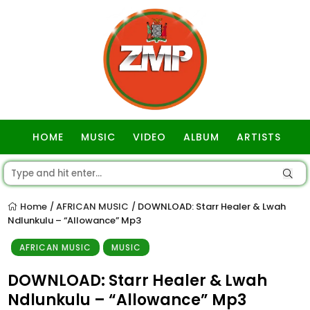
HOME
MUSIC
VIDEO
ALBUM
ARTISTS
GOSPEL
Home
AFRICAN MUSIC
DOWNLOAD: Starr Healer & Lwah
/
/
Ndlunkulu – “Allowance” Mp3
AFRICAN MUSIC
MUSIC
DOWNLOAD: Starr Healer & Lwah
Ndlunkulu – “Allowance” Mp3