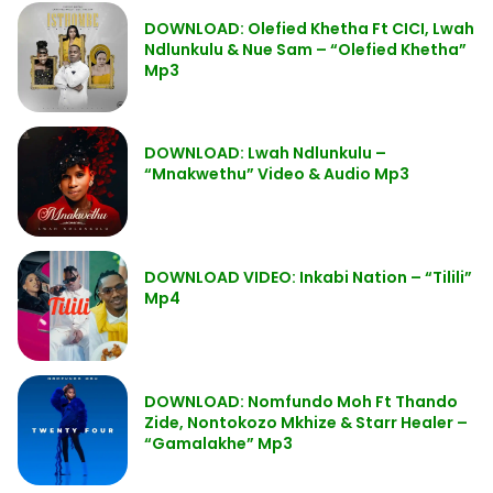
DOWNLOAD: Olefied Khetha Ft CICI, Lwah
Ndlunkulu & Nue Sam – “Olefied Khetha”
Mp3
DOWNLOAD: Lwah Ndlunkulu –
“Mnakwethu” Video & Audio Mp3
DOWNLOAD VIDEO: Inkabi Nation – “Tilili”
Mp4
DOWNLOAD: Nomfundo Moh Ft Thando
Zide, Nontokozo Mkhize & Starr Healer –
“Gamalakhe” Mp3