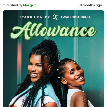
Published By
Morgan
11 months ago