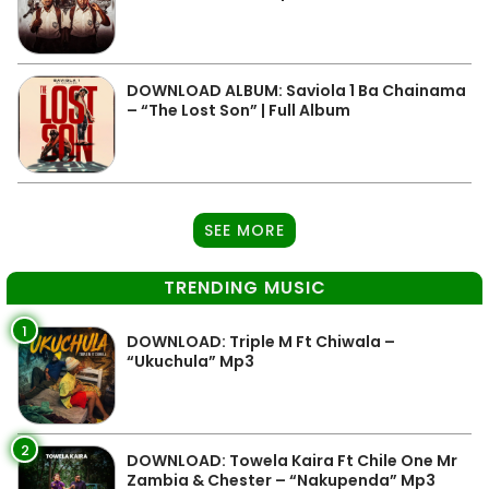
DOWNLOAD ALBUM: Saviola 1 Ba Chainama
– “The Lost Son” | Full Album
SEE MORE
TRENDING MUSIC
1
DOWNLOAD: Triple M Ft Chiwala –
“Ukuchula” Mp3
2
DOWNLOAD: Towela Kaira Ft Chile One Mr
Zambia & Chester – “Nakupenda” Mp3