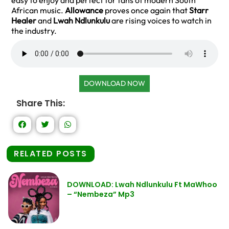
easy to enjoy and perfect for fans of modern South
African music.
Allowance
proves once again that
Starr
Healer
and
Lwah Ndlunkulu
are rising voices to watch in
the industry.
DOWNLOAD NOW
Share This:
RELATED POSTS
DOWNLOAD: Lwah Ndlunkulu Ft MaWhoo
– “Nembeza” Mp3