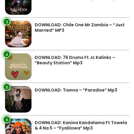
3
DOWNLOAD: Chile One Mr Zambia – “Just
Married” MP3
4
DOWNLOAD: 76 Drums Ft Jc Kalinks –
“Beauty Station” Mp3
5
DOWNLOAD: Tianna – “Paradise” Mp3
6
DOWNLOAD: Kanina Kandalama Ft Towela
& 4 Na 5 – “Fyalilowa” Mp3