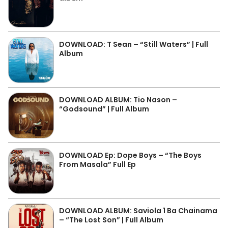
DOWNLOAD: T Sean – “Still Waters” | Full
Album
DOWNLOAD ALBUM: Tio Nason –
“Godsound” | Full Album
DOWNLOAD Ep: Dope Boys – “The Boys
From Masala” Full Ep
DOWNLOAD ALBUM: Saviola 1 Ba Chainama
– “The Lost Son” | Full Album