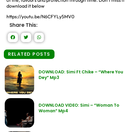
of life, favours and protection through time. Don’t miss it
download it below
https://youtu.be/N6CFYLy5MV0
Share This:
RELATED POSTS
DOWNLOAD: Simi Ft Chike – “Where You
Dey” Mp3
DOWNLOAD VIDEO: Simi – “Woman To
Woman” Mp4