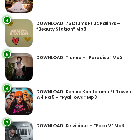
4
DOWNLOAD: 76 Drums Ft Jc Kalinks –
“Beauty Station” Mp3
5
DOWNLOAD: Tianna – “Paradise” Mp3
6
DOWNLOAD: Kanina Kandalama Ft Towela
& 4 Na 5 – “Fyalilowa” Mp3
7
DOWNLOAD: Kelvicious – “Faka V” Mp3