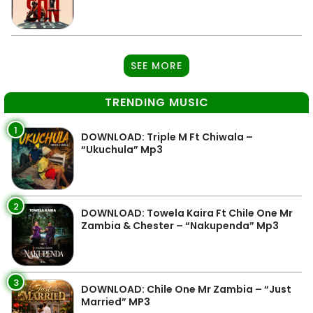
SEE MORE
TRENDING MUSIC
1
DOWNLOAD: Triple M Ft Chiwala –
“Ukuchula” Mp3
2
DOWNLOAD: Towela Kaira Ft Chile One Mr
Zambia & Chester – “Nakupenda” Mp3
3
DOWNLOAD: Chile One Mr Zambia – “Just
Married” MP3