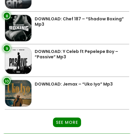
8
DOWNLOAD: Chef 187 – “Shadow Boxing”
Mp3
9
DOWNLOAD: Y Celeb ft Pepelepe Boy –
“Passive” Mp3
10
DOWNLOAD: Jemax – “Uko Iyo” Mp3
SEE MORE