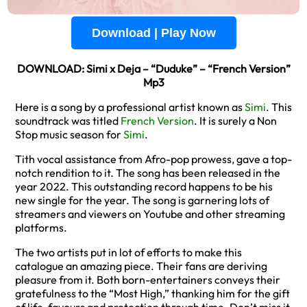
Download | Play Now
DOWNLOAD: Simi x Deja – “Duduke” – “French Version”
Mp3
Here is a song by a professional artist known as
Simi
. This
soundtrack was titled
French Version
. It is surely a Non
Stop music season for
Simi
.
Tith vocal assistance from Afro-pop prowess, gave a top-
notch rendition to it. The song has been released in the
year 2022. This outstanding record happens to be his
new single for the year. The song is garnering lots of
streamers and viewers on Youtube and other streaming
platforms.
The two artists put in lot of efforts to make this
catalogue an amazing piece. Their fans are deriving
pleasure from it. Both born-entertainers conveys their
gratefulness to the “Most High,” thanking him for the gift