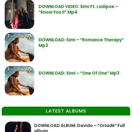
DOWNLOAD VIDEO: Simi Ft. Ladipoe –
“Know You II” Mp4
DOWNLOAD: Simi – “Romance Therapy”
Mp3
DOWNLOAD: Simi – “One Of One” Mp3
LATEST ALBUMS
DOWNLOAD ALBUM: Davido – “Oriadé” Full
album