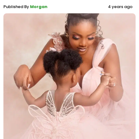
Published By
Morgan
4 years ago