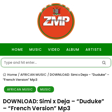
HOME
MUSIC
VIDEO
ALBUM
ARTISTS
GOSPEL
Home
AFRICAN MUSIC
DOWNLOAD: Simi x Deja – “Duduke” –
/
/
“French Version” Mp3
AFRICAN MUSIC
MUSIC
DOWNLOAD: Simi x Deja – “Duduke”
– “French Version” Mp3