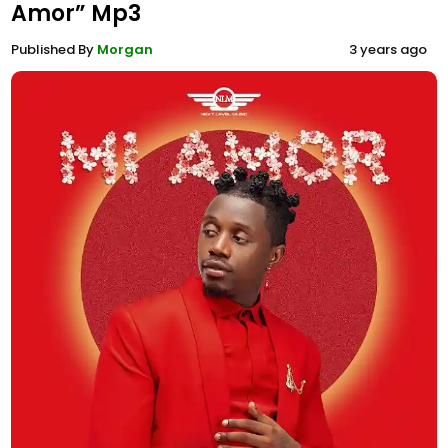
Amor” Mp3
Published By
Morgan
3 years ago