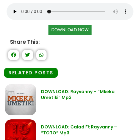
DOWNLOAD NOW
Share This:
RELATED POSTS
DOWNLOAD: Rayvanny – “Mkeka
Umetiki” Mp3
DOWNLOAD: Calad Ft Rayvanny –
“TOTO” Mp3