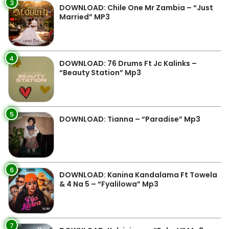
3
DOWNLOAD: Chile One Mr Zambia – “Just
Married” MP3
4
DOWNLOAD: 76 Drums Ft Jc Kalinks –
“Beauty Station” Mp3
5
DOWNLOAD: Tianna – “Paradise” Mp3
6
DOWNLOAD: Kanina Kandalama Ft Towela
& 4 Na 5 – “Fyalilowa” Mp3
7