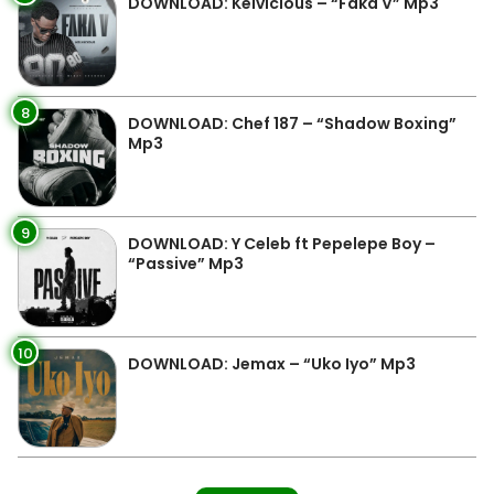
DOWNLOAD: Kelvicious – “Faka V” Mp3
8
DOWNLOAD: Chef 187 – “Shadow Boxing”
Mp3
9
DOWNLOAD: Y Celeb ft Pepelepe Boy –
“Passive” Mp3
10
DOWNLOAD: Jemax – “Uko Iyo” Mp3