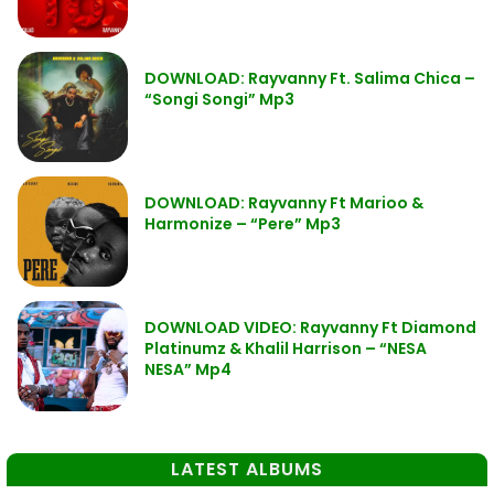
DOWNLOAD: Rayvanny Ft. Salima Chica –
“Songi Songi” Mp3
DOWNLOAD: Rayvanny Ft Marioo &
Harmonize – “Pere” Mp3
DOWNLOAD VIDEO: Rayvanny Ft Diamond
Platinumz & Khalil Harrison – “NESA
NESA” Mp4
LATEST ALBUMS