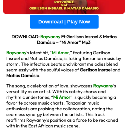
Download | Play Now
DOWNLOAD:
Rayvanny
Ft Gerilson Insrael & Matias
Damásio – “Mi Amor” Mp3
Rayvanny
‘s latest hit, “
Mi Amor
,” featuring Gerilson
Insrael and Matias Damásio, is taking Tanzanian music by
storm. The infectious beats and vibrant melodies blend
seamlessly with the soulful voices of
Gerilson Insrael
and
Matias Damásio
.
The song, a celebration of love, showcases
Rayvanny
‘s
versatility as an artist. With its catchy chorus and
rhythmic undertones, “
Mi Amor
” is quickly becoming a
favorite across music charts. Tanzanian music
enthusiasts are praising the collaboration, noting the
seamless synergy between the artists. This track
reaffirms Rayvanny’s position as a force to be reckoned
with in the East African music scene.