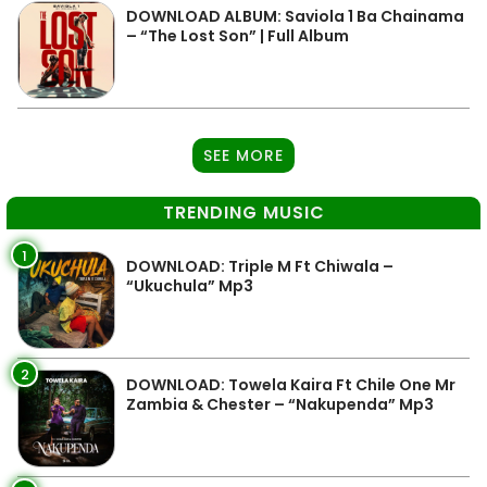
DOWNLOAD ALBUM: Saviola 1 Ba Chainama
– “The Lost Son” | Full Album
SEE MORE
TRENDING MUSIC
1
DOWNLOAD: Triple M Ft Chiwala –
“Ukuchula” Mp3
2
DOWNLOAD: Towela Kaira Ft Chile One Mr
Zambia & Chester – “Nakupenda” Mp3