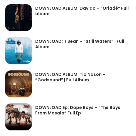
DOWNLOAD ALBUM: Davido – “Oriadé” Full
album
DOWNLOAD: T Sean – “Still Waters” | Full
Album
DOWNLOAD ALBUM: Tio Nason –
“Godsound” | Full Album
DOWNLOAD Ep: Dope Boys – “The Boys
From Masala” Full Ep