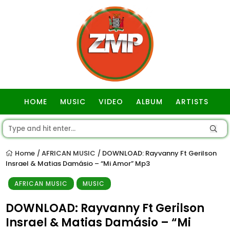
HOME
MUSIC
VIDEO
ALBUM
ARTISTS
GOSPEL
Home
AFRICAN MUSIC
DOWNLOAD: Rayvanny Ft Gerilson
/
/
Insrael & Matias Damásio – “Mi Amor” Mp3
AFRICAN MUSIC
MUSIC
DOWNLOAD: Rayvanny Ft Gerilson
Insrael & Matias Damásio – “Mi