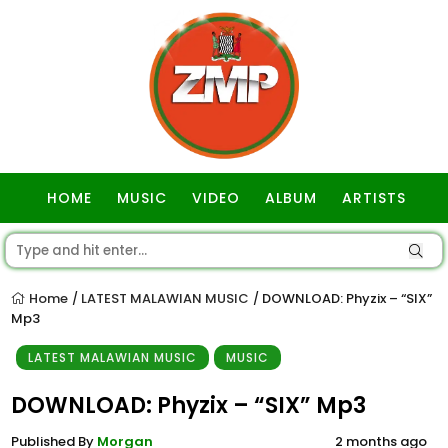
HOME
MUSIC
VIDEO
ALBUM
ARTISTS
GOSPEL
Home
LATEST MALAWIAN MUSIC
DOWNLOAD: Phyzix – “SIX”
/
/
Mp3
LATEST MALAWIAN MUSIC
MUSIC
DOWNLOAD: Phyzix – “SIX” Mp3
Published By
Morgan
2 months ago