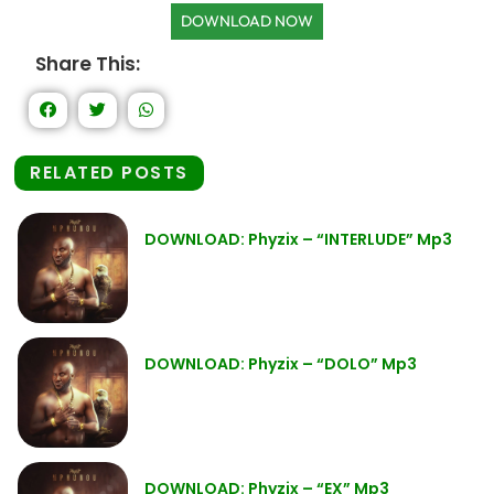
DOWNLOAD NOW
Share This:
RELATED POSTS
DOWNLOAD: Phyzix – “INTERLUDE” Mp3
DOWNLOAD: Phyzix – “DOLO” Mp3
DOWNLOAD: Phyzix – “EX” Mp3