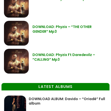
DOWNLOAD: Phyzix – “THE OTHER
GENDER” Mp3
DOWNLOAD: Phyzix Ft Daredevilz –
“CALLING” Mp3
LATEST ALBUMS
DOWNLOAD ALBUM: Davido – “Oriadé” Full
album