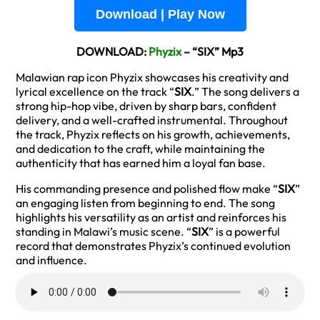
Download | Play Now
DOWNLOAD:
Phyzix
– “SIX” Mp3
Malawian rap icon Phyzix showcases his creativity and
lyrical excellence on the track “
SIX
.” The song delivers a
strong hip-hop vibe, driven by sharp bars, confident
delivery, and a well-crafted instrumental. Throughout
the track, Phyzix reflects on his growth, achievements,
and dedication to the craft, while maintaining the
authenticity that has earned him a loyal fan base.
His commanding presence and polished flow make “
SIX
”
an engaging listen from beginning to end. The song
highlights his versatility as an artist and reinforces his
standing in Malawi’s music scene. “
SIX
” is a powerful
record that demonstrates Phyzix’s continued evolution
and influence.