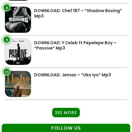
8
DOWNLOAD: Chef 187 – “Shadow Boxing”
Mp3
9
DOWNLOAD: Y Celeb ft Pepelepe Boy –
“Passive” Mp3
10
DOWNLOAD: Jemax – “Uko Iyo” Mp3
SEE MORE
FOLLOW US