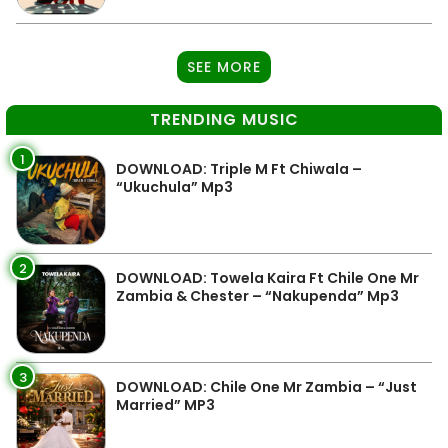
SEE MORE
TRENDING MUSIC
1
DOWNLOAD: Triple M Ft Chiwala –
“Ukuchula” Mp3
2
DOWNLOAD: Towela Kaira Ft Chile One Mr
Zambia & Chester – “Nakupenda” Mp3
3
DOWNLOAD: Chile One Mr Zambia – “Just
Married” MP3