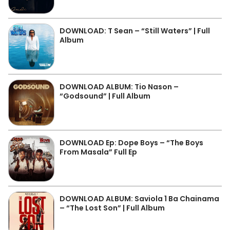
DOWNLOAD: T Sean – “Still Waters” | Full
Album
DOWNLOAD ALBUM: Tio Nason –
“Godsound” | Full Album
DOWNLOAD Ep: Dope Boys – “The Boys
From Masala” Full Ep
DOWNLOAD ALBUM: Saviola 1 Ba Chainama
– “The Lost Son” | Full Album