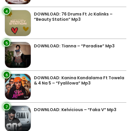
4
DOWNLOAD: 76 Drums Ft Jc Kalinks –
“Beauty Station” Mp3
5
DOWNLOAD: Tianna – “Paradise” Mp3
6
DOWNLOAD: Kanina Kandalama Ft Towela
& 4 Na 5 – “Fyalilowa” Mp3
7
DOWNLOAD: Kelvicious – “Faka V” Mp3