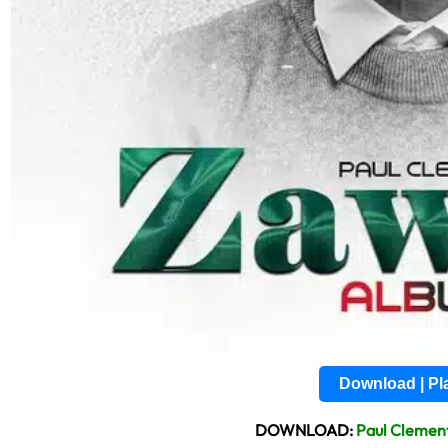
Download | P
DOWNLOAD:
Paul Clemen