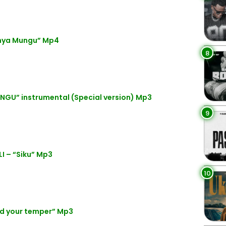
nya Mungu” Mp4
8
GU” instrumental (Special version) Mp3
9
I – “Siku” Mp3
10
d your temper” Mp3