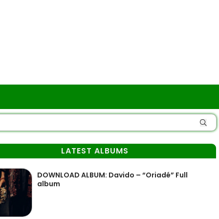
LATEST ALBUMS
DOWNLOAD ALBUM: Davido – “Oriadé” Full
album