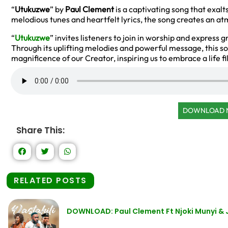
“
Utukuzwe
” by
Paul Clement
is a captivating song that exalt
melodious tunes and heartfelt lyrics, the song creates an 
“
Utukuzwe
” invites listeners to join in worship and express 
Through its uplifting melodies and powerful message, this s
magnificence of our Creator, inspiring us to embrace a life fi
DOWNLOAD
Share This:
RELATED POSTS
DOWNLOAD: Paul Clement Ft Njoki Munyi & 