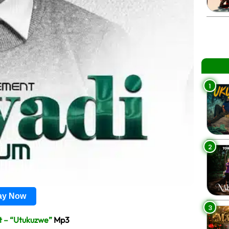
1
2
lay Now
3
t – “Utukuzwe”
Mp3