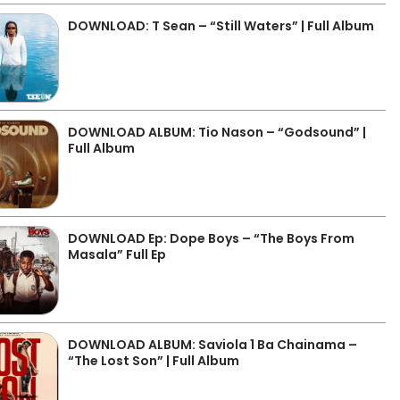
DOWNLOAD: T Sean – “Still Waters” | Full Album
DOWNLOAD ALBUM: Tio Nason – “Godsound” |
Full Album
DOWNLOAD Ep: Dope Boys – “The Boys From
Masala” Full Ep
DOWNLOAD ALBUM: Saviola 1 Ba Chainama –
“The Lost Son” | Full Album