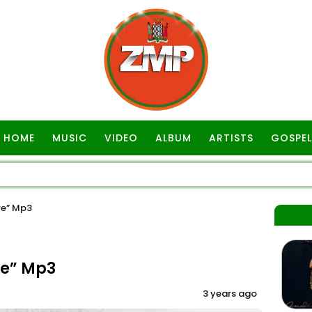
HOME
MUSIC
VIDEO
ALBUM
ARTISTS
GOSPEL
we” Mp3
we” Mp3
3 years ago