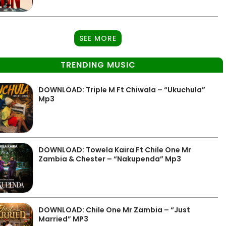
SEE MORE
TRENDING MUSIC
DOWNLOAD: Triple M Ft Chiwala – “Ukuchula”
Mp3
DOWNLOAD: Towela Kaira Ft Chile One Mr
Zambia & Chester – “Nakupenda” Mp3
DOWNLOAD: Chile One Mr Zambia – “Just
Married” MP3