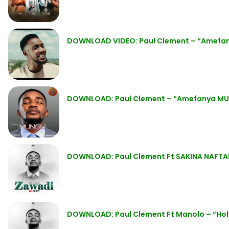
DOWNLOAD VIDEO: Paul Clement – “Amefa
DOWNLOAD: Paul Clement – “Amefanya MUN
DOWNLOAD: Paul Clement Ft SAKINA NAFTAL
DOWNLOAD: Paul Clement Ft Manolo – “Hol