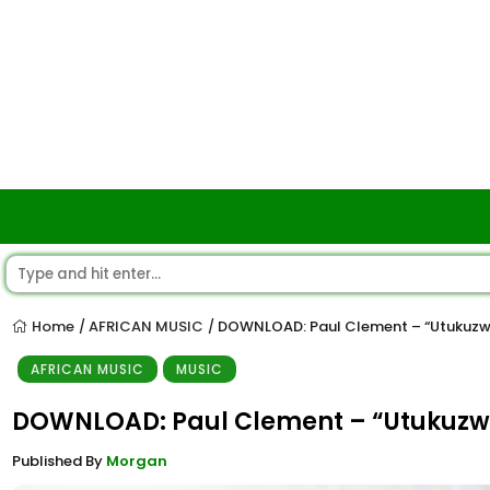
Home
AFRICAN MUSIC
DOWNLOAD: Paul Clement – “Utukuz
/
/
AFRICAN MUSIC
MUSIC
DOWNLOAD: Paul Clement – “Utukuz
Published By
Morgan