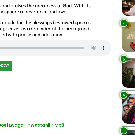
s and praises the greatness of God. With its
atmosphere of reverence and awe.
gratitude for the blessings bestowed upon us.
4
ong serves as a reminder of the beauty and
lled with praise and adoration.
5
 NOW
6
Joel Lwaga – “Wastahili” Mp3
7