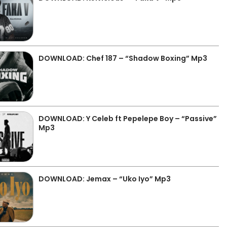
DOWNLOAD: Chef 187 – “Shadow Boxing” Mp3
DOWNLOAD: Y Celeb ft Pepelepe Boy – “Passive”
Mp3
DOWNLOAD: Jemax – “Uko Iyo” Mp3