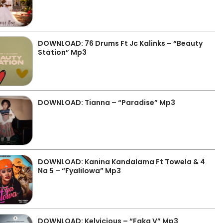
DOWNLOAD: 76 Drums Ft Jc Kalinks – “Beauty
Station” Mp3
DOWNLOAD: Tianna – “Paradise” Mp3
DOWNLOAD: Kanina Kandalama Ft Towela & 4
Na 5 – “Fyalilowa” Mp3
DOWNLOAD: Kelvicious – “Faka V” Mp3