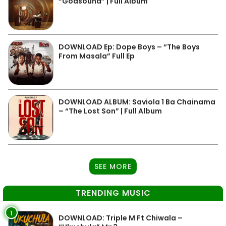
“Godsound” | Full Album
DOWNLOAD Ep: Dope Boys – “The Boys
From Masala” Full Ep
DOWNLOAD ALBUM: Saviola 1 Ba Chainama
– “The Lost Son” | Full Album
SEE MORE
TRENDING MUSIC
1
DOWNLOAD: Triple M Ft Chiwala –