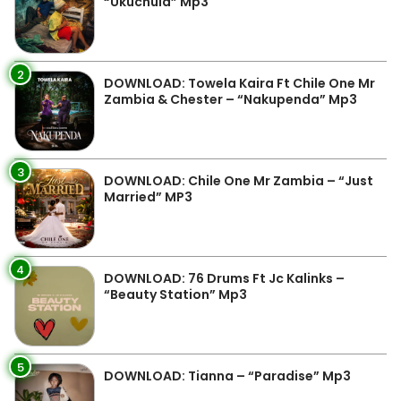
“Ukuchula” Mp3
2
DOWNLOAD: Towela Kaira Ft Chile One Mr
Zambia & Chester – “Nakupenda” Mp3
3
DOWNLOAD: Chile One Mr Zambia – “Just
Married” MP3
4
DOWNLOAD: 76 Drums Ft Jc Kalinks –
“Beauty Station” Mp3
5
DOWNLOAD: Tianna – “Paradise” Mp3