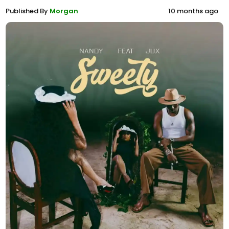
Published By
Morgan
10 months ago