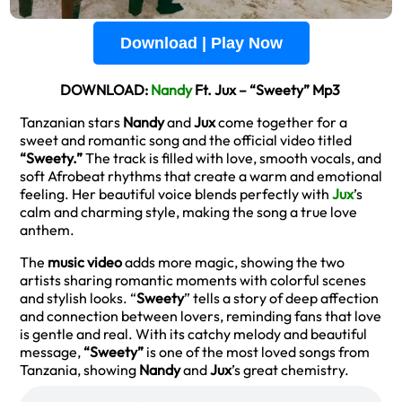
Download | Play Now
DOWNLOAD:
Nandy
Ft. Jux – “Sweety” Mp3
Tanzanian stars
Nandy
and
Jux
come together for a
sweet and romantic song and the official video titled
“Sweety.”
The track is filled with love, smooth vocals, and
soft Afrobeat rhythms that create a warm and emotional
feeling. Her beautiful voice blends perfectly with
Jux
’s
calm and charming style, making the song a true love
anthem.
The
music video
adds more magic, showing the two
artists sharing romantic moments with colorful scenes
and stylish looks. “
Sweety
” tells a story of deep affection
and connection between lovers, reminding fans that love
is gentle and real. With its catchy melody and beautiful
message,
“Sweety”
is one of the most loved songs from
Tanzania, showing
Nandy
and
Jux
’s great chemistry.