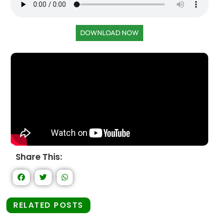
DOWNLOAD NOW
Share This:
RELATED POSTS