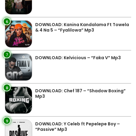
6
DOWNLOAD: Kanina Kandalama Ft Towela
& 4 Na 5 – “Fyalilowa” Mp3
7
DOWNLOAD: Kelvicious – “Faka V” Mp3
8
DOWNLOAD: Chef 187 – “Shadow Boxing”
Mp3
9
DOWNLOAD: Y Celeb ft Pepelepe Boy –
“Passive” Mp3