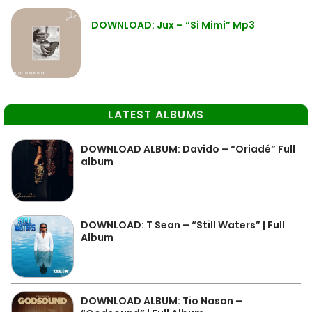
DOWNLOAD: Jux – “Si Mimi” Mp3
LATEST ALBUMS
DOWNLOAD ALBUM: Davido – “Oriadé” Full
album
DOWNLOAD: T Sean – “Still Waters” | Full
Album
DOWNLOAD ALBUM: Tio Nason –