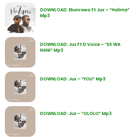
DOWNLOAD: Ekunrawo Ft Jux – “Halima”
Mp3
DOWNLOAD: Jux Ft D Voice – “EX WA
NANI” Mp3
DOWNLOAD: Jux – “YOU” Mp3
DOWNLOAD: Jux – “OLOLO” Mp3