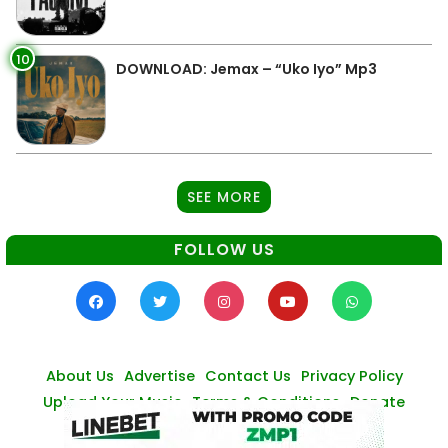
10
DOWNLOAD: Jemax – “Uko Iyo” Mp3
SEE MORE
FOLLOW US
About Us
Advertise
Contact Us
Privacy Policy
Upload Your Music
Terms & Conditions
Donate
© Zambianmusicpromos
2026