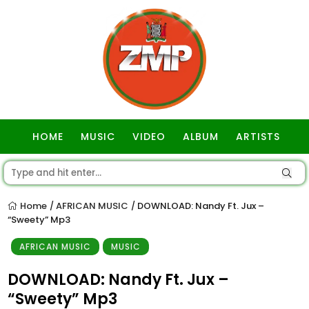
HOME
MUSIC
VIDEO
ALBUM
ARTISTS
GOSPEL
Home
AFRICAN MUSIC
DOWNLOAD: Nandy Ft. Jux –
/
/
“Sweety” Mp3
AFRICAN MUSIC
MUSIC
DOWNLOAD: Nandy Ft. Jux –
“Sweety” Mp3