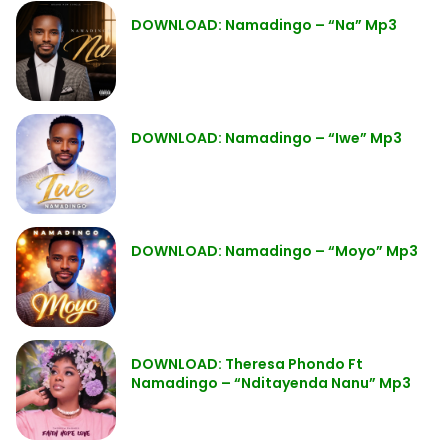
DOWNLOAD: Namadingo – “Na” Mp3
DOWNLOAD: Namadingo – “Iwe” Mp3
DOWNLOAD: Namadingo – “Moyo” Mp3
DOWNLOAD: Theresa Phondo Ft
Namadingo – “Nditayenda Nanu” Mp3