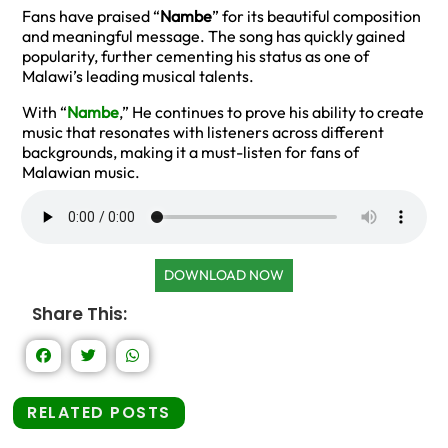
Fans have praised “
Nambe
” for its beautiful composition
and meaningful message. The song has quickly gained
popularity, further cementing his status as one of
Malawi’s leading musical talents.
With “
Nambe
,” He continues to prove his ability to create
music that resonates with listeners across different
backgrounds, making it a must-listen for fans of
Malawian music.
DOWNLOAD NOW
Share This:
RELATED POSTS