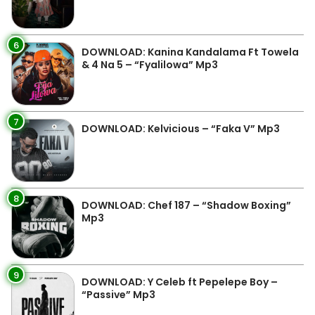
6
DOWNLOAD: Kanina Kandalama Ft Towela
& 4 Na 5 – “Fyalilowa” Mp3
7
DOWNLOAD: Kelvicious – “Faka V” Mp3
8
DOWNLOAD: Chef 187 – “Shadow Boxing”
Mp3
9
DOWNLOAD: Y Celeb ft Pepelepe Boy –
“Passive” Mp3