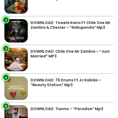
2
DOWNLOAD: Towela Kaira Ft Chile One Mr
Zambia & Chester – “Nakupenda” Mp3
3
DOWNLOAD: Chile One Mr Zambia – “Just
Married” MP3
4
DOWNLOAD: 76 Drums Ft Jc Kalinks –
“Beauty Station” Mp3
5
DOWNLOAD: Tianna – “Paradise” Mp3