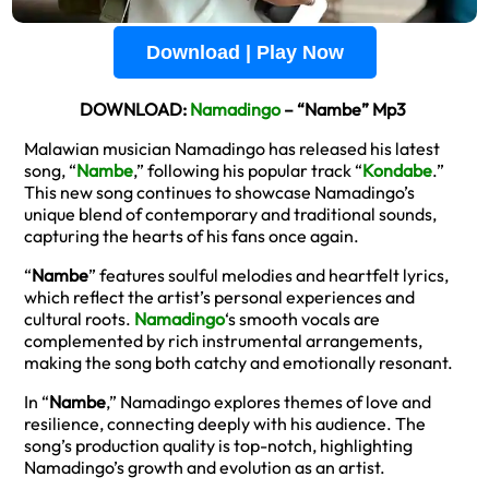
Download | Play Now
DOWNLOAD:
Namadingo
– “Nambe” Mp3
Malawian musician Namadingo has released his latest
song, “
Nambe
,” following his popular track “
Kondabe
.”
This new song continues to showcase Namadingo’s
unique blend of contemporary and traditional sounds,
capturing the hearts of his fans once again.
“
Nambe
” features soulful melodies and heartfelt lyrics,
which reflect the artist’s personal experiences and
cultural roots.
Namadingo
‘s smooth vocals are
complemented by rich instrumental arrangements,
making the song both catchy and emotionally resonant.
In “
Nambe
,” Namadingo explores themes of love and
resilience, connecting deeply with his audience. The
song’s production quality is top-notch, highlighting
Namadingo’s growth and evolution as an artist.