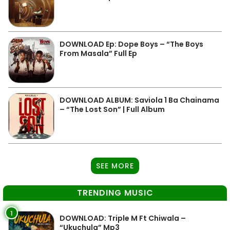
DOWNLOAD Ep: Dope Boys – “The Boys
From Masala” Full Ep
DOWNLOAD ALBUM: Saviola 1 Ba Chainama
– “The Lost Son” | Full Album
SEE MORE
TRENDING MUSIC
1
DOWNLOAD: Triple M Ft Chiwala –
“Ukuchula” Mp3