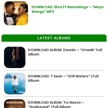
DOWNLOAD: Eliza Ft Namadingo – “Moyo
Wangu” MP3
LATEST ALBUMS
DOWNLOAD ALBUM: Davido – “Oriadé” Full
album
DOWNLOAD: T Sean – “Still Waters” | Full
Album
DOWNLOAD ALBUM: Tio Nason –
“Godsound” | Full Album