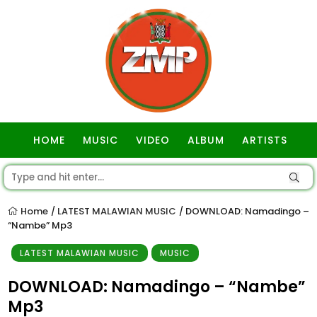
HOME
MUSIC
VIDEO
ALBUM
ARTISTS
GOSPEL
Home
LATEST MALAWIAN MUSIC
DOWNLOAD: Namadingo –
/
/
“Nambe” Mp3
LATEST MALAWIAN MUSIC
MUSIC
DOWNLOAD: Namadingo – “Nambe”
Mp3