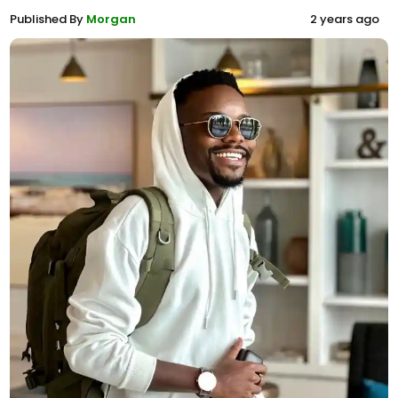
Published By
Morgan
2 years ago