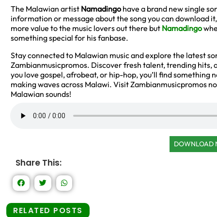
The Malawian artist
Namadingo
have a brand new single son
information or message about the song you can download it, a
more value to the music lovers out there but
Namadingo
when
something special for his fanbase.
Stay connected to Malawian music and explore the latest son
Zambianmusicpromos. Discover fresh talent, trending hits, an
you love gospel, afrobeat, or hip-hop, you’ll find something 
making waves across Malawi. Visit Zambianmusicpromos now
Malawian sounds!
DOWNLOAD
Share This:
RELATED POSTS