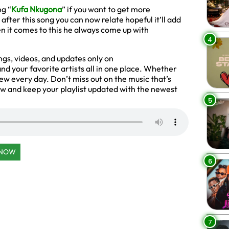
g “
Kufa Nkugona
” if you want to get more
fter this song you can now relate hopeful it’ll add
 it comes to this he always come up with
4
gs, videos, and updates only on
d your favorite artists all in one place. Whether
new every day. Don’t miss out on the music that’s
 and keep your playlist updated with the newest
5
 NOW
6
7