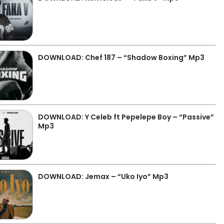
DOWNLOAD: Chef 187 – “Shadow Boxing” Mp3
DOWNLOAD: Y Celeb ft Pepelepe Boy – “Passive”
Mp3
DOWNLOAD: Jemax – “Uko Iyo” Mp3