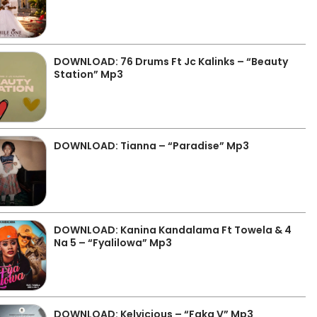
DOWNLOAD: 76 Drums Ft Jc Kalinks – “Beauty
Station” Mp3
DOWNLOAD: Tianna – “Paradise” Mp3
DOWNLOAD: Kanina Kandalama Ft Towela & 4
Na 5 – “Fyalilowa” Mp3
DOWNLOAD: Kelvicious – “Faka V” Mp3