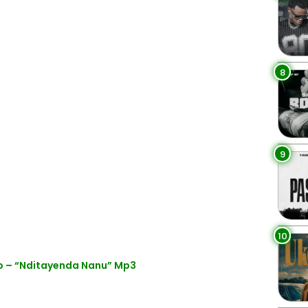
8
9
10
 – “Nditayenda Nanu” Mp3