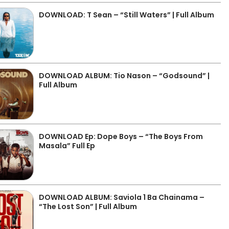
DOWNLOAD: T Sean – “Still Waters” | Full Album
DOWNLOAD ALBUM: Tio Nason – “Godsound” |
Full Album
DOWNLOAD Ep: Dope Boys – “The Boys From
Masala” Full Ep
DOWNLOAD ALBUM: Saviola 1 Ba Chainama –
“The Lost Son” | Full Album