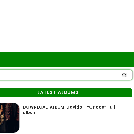
LATEST ALBUMS
DOWNLOAD ALBUM: Davido – “Oriadé” Full
album