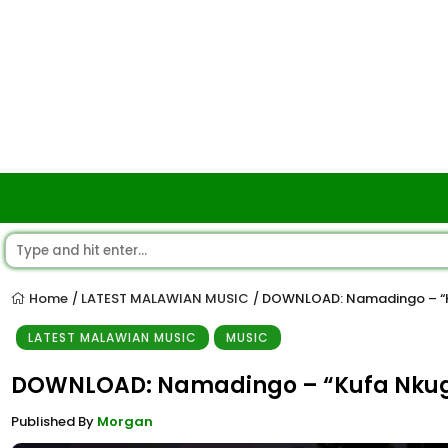
Home
LATEST MALAWIAN MUSIC
DOWNLOAD: Namadingo – “
/
/
LATEST MALAWIAN MUSIC
MUSIC
DOWNLOAD: Namadingo – “Kufa Nku
Published By
Morgan