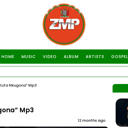
HOME
MUSIC
VIDEO
ALBUM
ARTISTS
GOSPEL
Kufa Nkugona” Mp3
gona” Mp3
12 months ago