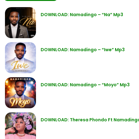
DOWNLOAD: Namadingo – “Na” Mp3
DOWNLOAD: Namadingo – “Iwe” Mp3
DOWNLOAD: Namadingo – “Moyo” Mp3
DOWNLOAD: Theresa Phondo Ft Namadingo