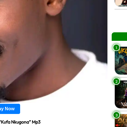
1
2
lay Now
3
“Kufa Nkugona” Mp3