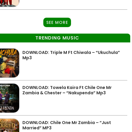
SEE MORE
TRENDING MUSIC
DOWNLOAD: Triple M Ft Chiwala – “Ukuchula”
Mp3
DOWNLOAD: Towela Kaira Ft Chile One Mr
Zambia & Chester – “Nakupenda” Mp3
DOWNLOAD: Chile One Mr Zambia – “Just
Married” MP3