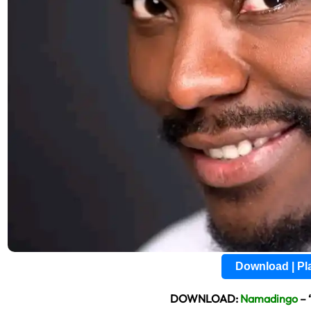
Download | P
DOWNLOAD:
Namadingo
– 