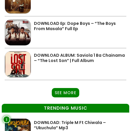
DOWNLOAD Ep: Dope Boys – “The Boys
From Masala” Full Ep
DOWNLOAD ALBUM: Saviola 1 Ba Chainama
– “The Lost Son” | Full Album
SEE MORE
TRENDING MUSIC
1
DOWNLOAD: Triple M Ft Chiwala –
“Ukuchula” Mp3