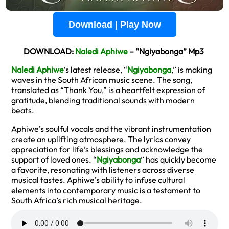
Download | Play Now
DOWNLOAD:
Naledi Aphiwe
– “Ngiyabonga” Mp3
Naledi Aphiwe
‘s latest release, “
Ngiyabonga
,” is making
waves in the South African music scene. The song,
translated as “Thank You,” is a heartfelt expression of
gratitude, blending traditional sounds with modern
beats.
Aphiwe’s soulful vocals and the vibrant instrumentation
create an uplifting atmosphere. The lyrics convey
appreciation for life’s blessings and acknowledge the
support of loved ones. “
Ngiyabonga
” has quickly become
a favorite, resonating with listeners across diverse
musical tastes. Aphiwe’s ability to infuse cultural
elements into contemporary music is a testament to
South Africa’s rich musical heritage.