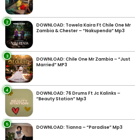
2
DOWNLOAD: Towela Kaira Ft Chile One Mr
Zambia & Chester – “Nakupenda” Mp3
3
DOWNLOAD: Chile One Mr Zambia – “Just
Married” MP3
4
DOWNLOAD: 76 Drums Ft Jc Kalinks –
“Beauty Station” Mp3
5
DOWNLOAD: Tianna – “Paradise” Mp3