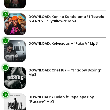
6
DOWNLOAD: Kanina Kandalama Ft Towela
& 4 Na 5 – “Fyalilowa” Mp3
7
DOWNLOAD: Kelvicious – “Faka V” Mp3
8
DOWNLOAD: Chef 187 – “Shadow Boxing”
Mp3
9
DOWNLOAD: Y Celeb ft Pepelepe Boy –
“Passive” Mp3