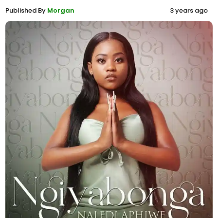
Published By
Morgan
3 years ago