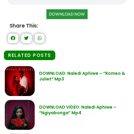
DOWNLOAD NOW
Share This:
RELATED POSTS
DOWNLOAD: Naledi Aphiwe – “Romeo &
Juliet” Mp3
DOWNLOAD VIDEO: Naledi Aphiwe –
“Ngiyabonga” Mp4