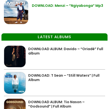
DOWNLOAD: Menzi – “Ngiyabonga” Mp3
LATEST ALBUMS
DOWNLOAD ALBUM: Davido – “Oriadé” Full
album
DOWNLOAD: T Sean – “Still Waters” | Full
Album
DOWNLOAD ALBUM: Tio Nason –
“Godsound” | Full Album