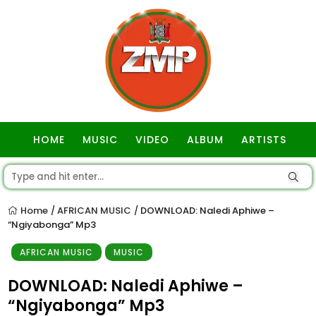
HOME
MUSIC
VIDEO
ALBUM
ARTISTS
GOSPEL
Home
AFRICAN MUSIC
DOWNLOAD: Naledi Aphiwe –
/
/
“Ngiyabonga” Mp3
AFRICAN MUSIC
MUSIC
DOWNLOAD: Naledi Aphiwe –
“Ngiyabonga” Mp3