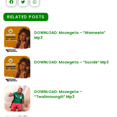
RELATED POSTS
DOWNLOAD: Mozegeta – “Wamwela”
Mp3
DOWNLOAD: Mozegeta – “Sucide” Mp3
DOWNLOAD: Mozegeta –
“Twalimisungili” Mp3