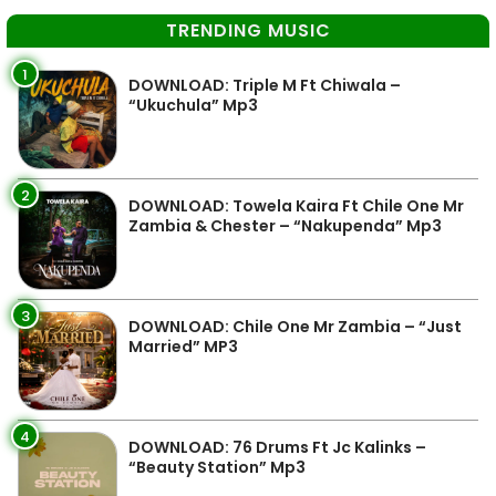
TRENDING MUSIC
1
DOWNLOAD: Triple M Ft Chiwala –
“Ukuchula” Mp3
2
DOWNLOAD: Towela Kaira Ft Chile One Mr
Zambia & Chester – “Nakupenda” Mp3
3
DOWNLOAD: Chile One Mr Zambia – “Just
Married” MP3
4
DOWNLOAD: 76 Drums Ft Jc Kalinks –
“Beauty Station” Mp3