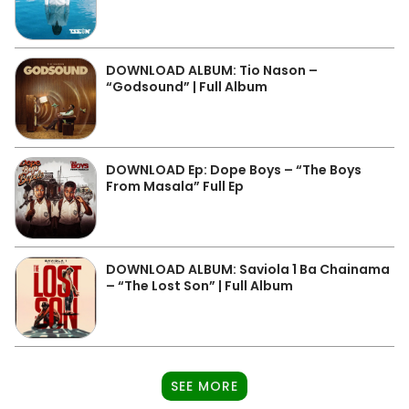
DOWNLOAD ALBUM: Tio Nason –
“Godsound” | Full Album
DOWNLOAD Ep: Dope Boys – “The Boys
From Masala” Full Ep
DOWNLOAD ALBUM: Saviola 1 Ba Chainama
– “The Lost Son” | Full Album
SEE MORE