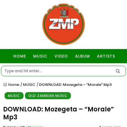
HOME
MUSIC
VIDEO
ALBUM
ARTISTS
GOSPEL
Home
MUSIC
DOWNLOAD: Mozegeta – “Morale” Mp3
/
/
MUSIC
OLD ZAMBIAN MUSIC
DOWNLOAD: Mozegeta – “Morale”
Mp3