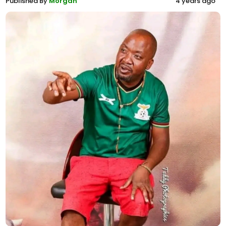
Published By
Morgan
4 years ago