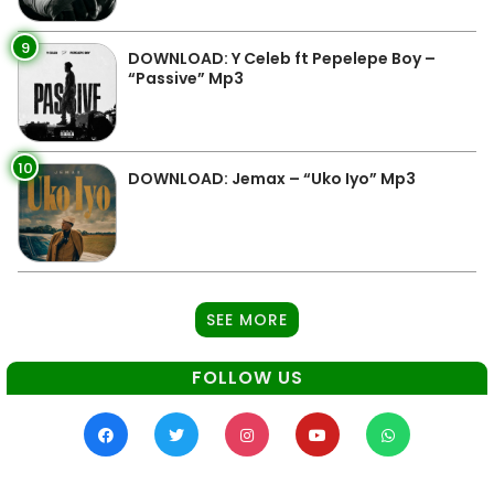
9
DOWNLOAD: Y Celeb ft Pepelepe Boy –
“Passive” Mp3
10
DOWNLOAD: Jemax – “Uko Iyo” Mp3
SEE MORE
FOLLOW US