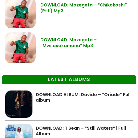
DOWNLOAD: Mozegeta – “Chikokoshi”
(Pt II) Mp3
DOWNLOAD: Mozegeta –
“Mwilasakamana” Mp3
LATEST ALBUMS
DOWNLOAD ALBUM: Davido – “Oriadé” Full
album
DOWNLOAD: T Sean – “Still Waters” | Full
Album