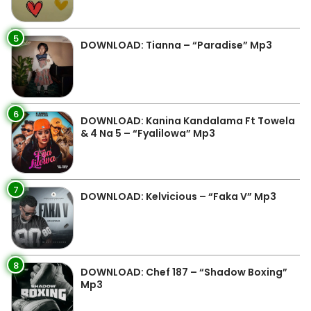
5
DOWNLOAD: Tianna – “Paradise” Mp3
6
DOWNLOAD: Kanina Kandalama Ft Towela
& 4 Na 5 – “Fyalilowa” Mp3
7
DOWNLOAD: Kelvicious – “Faka V” Mp3
8
DOWNLOAD: Chef 187 – “Shadow Boxing”
Mp3