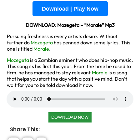
Download | Play Now
DOWNLOAD: Mozegeta – “Morale” Mp3
Pursuing freshness is every artists desire. Without
further do
Mozegeta
has penned down some lyrics. This
one is titled
Morale
.
Mozegeta
is a Zambian eminent who does hip-hop music.
This song its his first this year. From the time he rosed to
firm, he has managed to stay relevant.
Morale
is a song
that helps you start the day with a positive mind. Don’t
wait for you to be told download it now.
DOWNLOAD NOW
Share This: