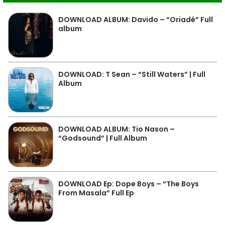
DOWNLOAD ALBUM: Davido – “Oriadé” Full
album
DOWNLOAD: T Sean – “Still Waters” | Full
Album
DOWNLOAD ALBUM: Tio Nason –
“Godsound” | Full Album
DOWNLOAD Ep: Dope Boys – “The Boys
From Masala” Full Ep