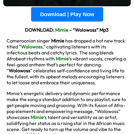
Download | Play Now
DOWNLOAD:
Mimie
– “Wolowoss” Mp3
Cameroonian singer
Mimie
has dropped a hot new track
titled “
Wolowoss
,” captivating listeners with its
infectious beats and catchy lyrics. The song blends
Afrobeat rhythms with
Mimie
‘s vibrant vocals, creating a
feel-good anthem that’s perfect for dancing.
“
Wolowoss
” celebrates self-confidence and living life to
the fullest, with its upbeat melody encouraging listeners
to let loose and embrace their uniqueness.
Mimie’s energetic delivery and dynamic performance
make the song a standout addition to any playlist, sure to
get people moving and grooving. With its fusion of Afro-
pop elements and empowering message, “Wolowoss”
showcases
Mimie
‘s talent and versatility as an artist,
solidifying her status as a rising star in the African music
scene. Get ready to turn up the volume and vibe to the