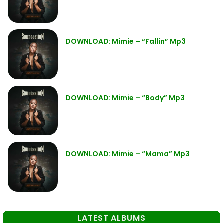
DOWNLOAD: Mimie – “Fallin” Mp3
DOWNLOAD: Mimie – “Body” Mp3
DOWNLOAD: Mimie – “Mama” Mp3
LATEST ALBUMS