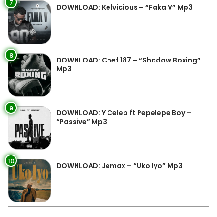
7
DOWNLOAD: Kelvicious – “Faka V” Mp3
8
DOWNLOAD: Chef 187 – “Shadow Boxing”
Mp3
9
DOWNLOAD: Y Celeb ft Pepelepe Boy –
“Passive” Mp3
10
DOWNLOAD: Jemax – “Uko Iyo” Mp3