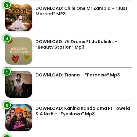
3
DOWNLOAD: Chile One Mr Zambia – “Just
Married” MP3
4
DOWNLOAD: 76 Drums Ft Jc Kalinks –
“Beauty Station” Mp3
5
DOWNLOAD: Tianna – “Paradise” Mp3
6
DOWNLOAD: Kanina Kandalama Ft Towela
& 4 Na 5 – “Fyalilowa” Mp3