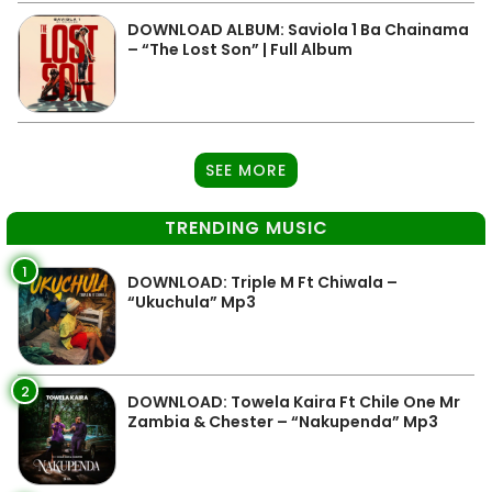
DOWNLOAD ALBUM: Saviola 1 Ba Chainama
– “The Lost Son” | Full Album
SEE MORE
TRENDING MUSIC
1
DOWNLOAD: Triple M Ft Chiwala –
“Ukuchula” Mp3
2
DOWNLOAD: Towela Kaira Ft Chile One Mr
Zambia & Chester – “Nakupenda” Mp3