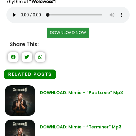
rhythm of “
Wolowoss
“!
DOWNLOAD NOW
Share This:
RELATED POSTS
DOWNLOAD: Mimie – “Pas ta vie” Mp3
DOWNLOAD: Mimie – “Terminer” Mp3