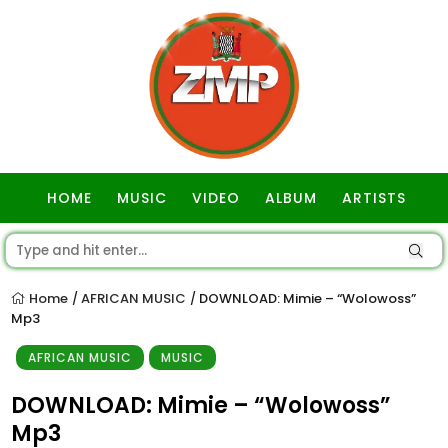
HOME
MUSIC
VIDEO
ALBUM
ARTISTS
GOSPEL
Home
AFRICAN MUSIC
DOWNLOAD: Mimie – “Wolowoss”
/
/
Mp3
AFRICAN MUSIC
MUSIC
DOWNLOAD: Mimie – “Wolowoss”
Mp3