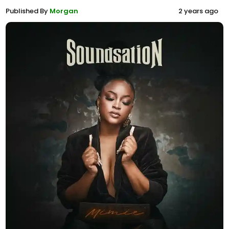
Published By
Morgan
2 years ago