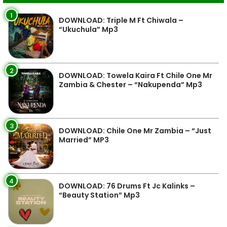
1
DOWNLOAD: Triple M Ft Chiwala –
“Ukuchula” Mp3
2
DOWNLOAD: Towela Kaira Ft Chile One Mr
Zambia & Chester – “Nakupenda” Mp3
3
DOWNLOAD: Chile One Mr Zambia – “Just
Married” MP3
4
DOWNLOAD: 76 Drums Ft Jc Kalinks –
“Beauty Station” Mp3