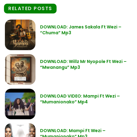
RELATED POSTS
DOWNLOAD: James Sakala Ft Wezi –
“Chuma” Mp3
DOWNLOAD: Willz Mr Nyopole Ft Wezi –
“Mwanangu” Mp3
DOWNLOAD VIDEO: Mampi Ft Wezi –
“Mumanionako” Mp4
DOWNLOAD: Mampi Ft Wezi –
“Mumanionako” Mp3