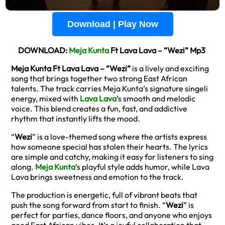
Download | Play Now
DOWNLOAD:
Meja Kunta
Ft Lava Lava – “Wezi” Mp3
Meja Kunta Ft Lava Lava – “Wezi”
is a lively and exciting
song that brings together two strong East African
talents. The track carries Meja Kunta’s signature singeli
energy, mixed with
Lava Lava
’s smooth and melodic
voice. This blend creates a fun, fast, and addictive
rhythm that instantly lifts the mood.
“
Wezi
” is a love-themed song where the artists express
how someone special has stolen their hearts. The lyrics
are simple and catchy, making it easy for listeners to sing
along.
Meja Kunta
’s playful style adds humor, while Lava
Lava brings sweetness and emotion to the track.
The production is energetic, full of vibrant beats that
push the song forward from start to finish. “
Wezi
” is
perfect for parties, dance floors, and anyone who enjoys