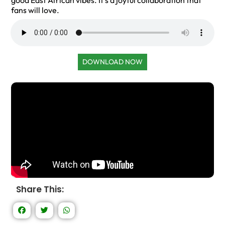
good East African vibes. It’s a joyful collaboration that
fans will love.
DOWNLOAD NOW
Share This: