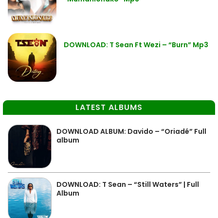
DOWNLOAD: T Sean Ft Wezi – “Burn” Mp3
LATEST ALBUMS
DOWNLOAD ALBUM: Davido – “Oriadé” Full
album
DOWNLOAD: T Sean – “Still Waters” | Full
Album