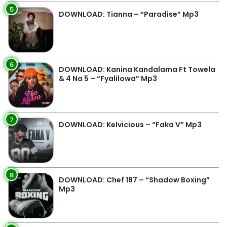
5
DOWNLOAD: Tianna – “Paradise” Mp3
6
DOWNLOAD: Kanina Kandalama Ft Towela
& 4 Na 5 – “Fyalilowa” Mp3
7
DOWNLOAD: Kelvicious – “Faka V” Mp3
8
DOWNLOAD: Chef 187 – “Shadow Boxing”
Mp3