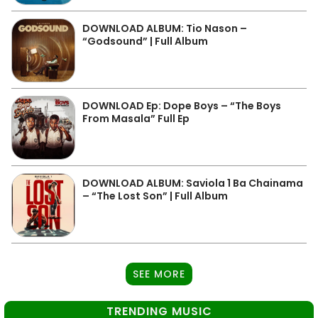
DOWNLOAD ALBUM: Tio Nason –
“Godsound” | Full Album
DOWNLOAD Ep: Dope Boys – “The Boys
From Masala” Full Ep
DOWNLOAD ALBUM: Saviola 1 Ba Chainama
– “The Lost Son” | Full Album
SEE MORE
TRENDING MUSIC