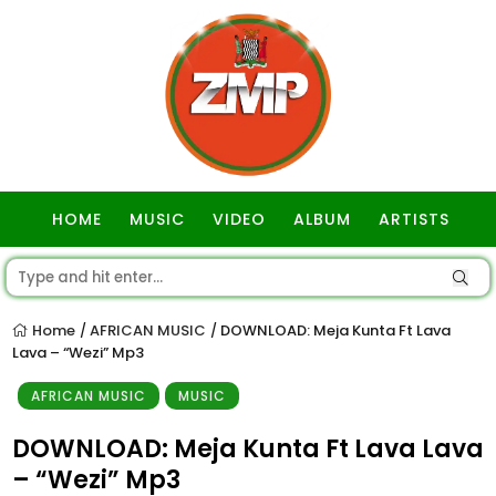
HOME
MUSIC
VIDEO
ALBUM
ARTISTS
GOSPEL
Home
AFRICAN MUSIC
DOWNLOAD: Meja Kunta Ft Lava
/
/
Lava – “Wezi” Mp3
AFRICAN MUSIC
MUSIC
DOWNLOAD: Meja Kunta Ft Lava Lava
– “Wezi” Mp3