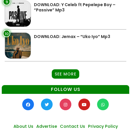
9
DOWNLOAD: Y Celeb ft Pepelepe Boy –
“Passive” Mp3
10
DOWNLOAD: Jemax – “Uko Iyo” Mp3
SEE MORE
FOLLOW US
About Us
Advertise
Contact Us
Privacy Policy