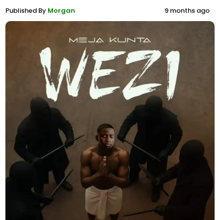
Published By
Morgan
9 months ago