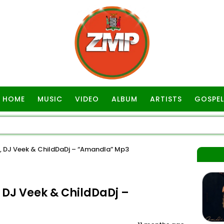
HOME
MUSIC
VIDEO
ALBUM
ARTISTS
GOSPEL
DJ Veek & ChildDaDj – “Amandla” Mp3
DJ Veek & ChildDaDj –