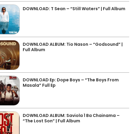
DOWNLOAD: T Sean – “Still Waters” | Full Album
DOWNLOAD ALBUM: Tio Nason – “Godsound” |
Full Album
DOWNLOAD Ep: Dope Boys – “The Boys From
Masala” Full Ep
DOWNLOAD ALBUM: Saviola 1 Ba Chainama –
“The Lost Son” | Full Album