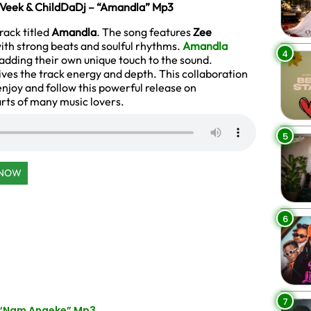
 Veek & ChildDaDj – “Amandla” Mp3
ack titled
Amandla
. The song features
Zee
ith strong beats and soulful rhythms.
Amandla
4
 adding their own unique touch to the sound.
gives the track energy and depth. This collaboration
enjoy and follow this powerful release on
arts of many music lovers.
5
 NOW
6
7
 “Nam Angeke” Mp3