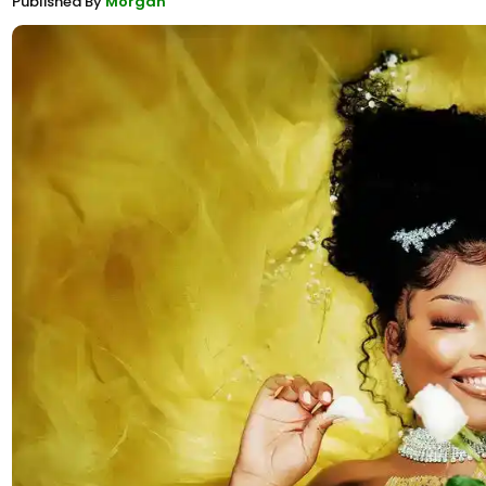
Published By
Morgan