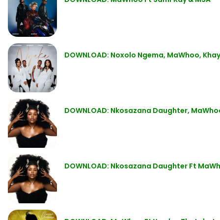
DOWNLOAD: Noxolo Ngema, MaWhoo, Khaya
DOWNLOAD: Nkosazana Daughter, MaWhoo, E
DOWNLOAD: Nkosazana Daughter Ft MaWhoo,