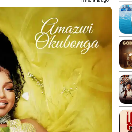
11 months ago