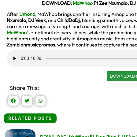
DOWNLOAD:
MaWhoo
Ft Zee Nxumalo, DJ
After
Umona
, MaWhoo brings another inspiring Amapiano tr
Nxumalo
,
DJ Veek
, and
ChildDaDj
, blending smooth voices w
carries a message of strength and courage, with each artist
MaWhoo
’s emotional delivery shines, while the production 
highlights unity and creativity in Amapiano music. Fans can 
Zambianmusicpromos
, where it continues to capture the he
DOWNLOAD
Share This:
RELATED POSTS
DOWNLOAD: MaWhoo Ft Sami’Kay & MSA –