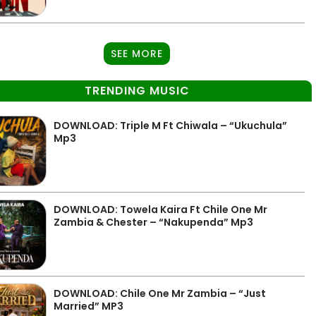
SEE MORE
TRENDING MUSIC
DOWNLOAD: Triple M Ft Chiwala – “Ukuchula”
Mp3
DOWNLOAD: Towela Kaira Ft Chile One Mr
Zambia & Chester – “Nakupenda” Mp3
DOWNLOAD: Chile One Mr Zambia – “Just
Married” MP3