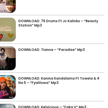
DOWNLOAD: 76 Drums Ft Jc Kalinks – “Beauty
Station” Mp3
DOWNLOAD: Tianna – “Paradise” Mp3
DOWNLOAD: Kanina Kandalama Ft Towela & 4
Na 5 – “Fyalilowa” Mp3
DOWNLOAD: Kelvicious – “Faka V” Mp3