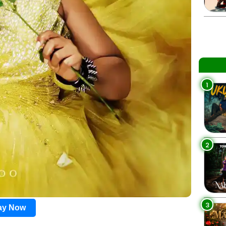
1
2
3
lay Now