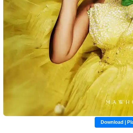
Download | P