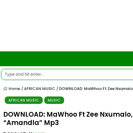
Home
AFRICAN MUSIC
DOWNLOAD: MaWhoo Ft Zee Nxumalo, 
/
/
AFRICAN MUSIC
MUSIC
DOWNLOAD: MaWhoo Ft Zee Nxumalo, 
“Amandla” Mp3