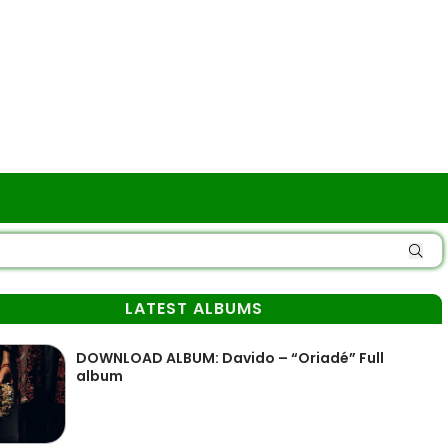
LATEST ALBUMS
DOWNLOAD ALBUM: Davido – “Oriadé” Full
album