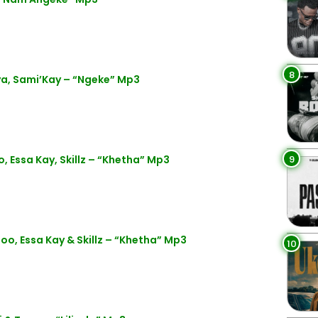
8
, Sami’Kay – “Ngeke” Mp3
9
ssa Kay, Skillz – “Khetha” Mp3
 Essa Kay & Skillz – “Khetha” Mp3
10