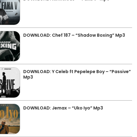
DOWNLOAD: Chef 187 – “Shadow Boxing” Mp3
DOWNLOAD: Y Celeb ft Pepelepe Boy – “Passive”
Mp3
DOWNLOAD: Jemax – “Uko Iyo” Mp3